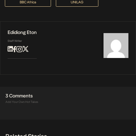
BBC Africa
UNILAG
Edidiong Eton
Staff Writer
3 Comments
Add Your Own Hot Takes