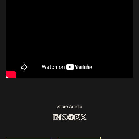
Share Article