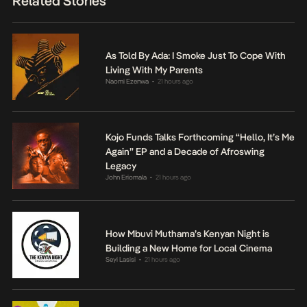
Related Stories
As Told By Ada: I Smoke Just To Cope With
Living With My Parents
Naomi Ezenwa
21 hours ago
•
Kojo Funds Talks Forthcoming “Hello, It’s Me
Again” EP and a Decade of Afroswing
Legacy
John Eriomala
21 hours ago
•
How Mbuvi Muthama’s Kenyan Night is
Building a New Home for Local Cinema
Seyi Lasisi
21 hours ago
•