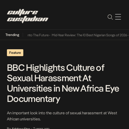
Trending
 Lamba Its Way Into The Future
•
Mid-Year Review: The 10 Best Nigerian Songs of 2026
•
O
Feature
BBC Highlights Culture of
Sexual Harassment At
Universities in New Africa Eye
Documentary
An important look into the culture of sexual harassment at West
African universities.
By
7 years ago
Edidiong Eton
•