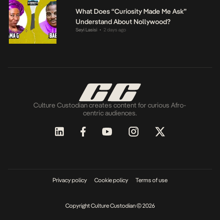
What Does “Curiosity Made Me Ask”
Understand About Nollywood?
Seyi Lasisi
2 days ago
•
Culture Custodian creates content for curious Afro-
centric audiences.
Privacy policy
Cookie policy
Terms of use
Copyright Culture Custodian © 2026