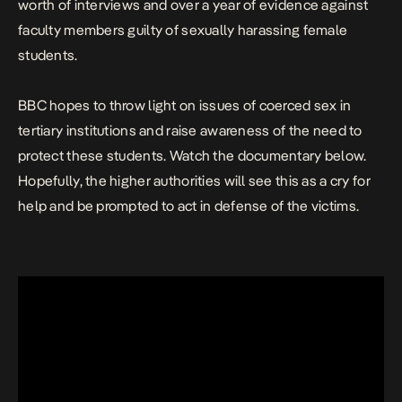
worth of interviews and over a year of evidence against
faculty members guilty of sexually harassing female
students.
BBC hopes to throw light on issues of coerced sex in
tertiary institutions and raise awareness of the need to
protect these students. Watch the documentary below.
Hopefully, the higher authorities will see this as a cry for
help and be prompted to act in defense of the victims.