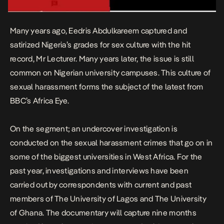
Many years ago, Eedris Abdulkareem captured and
satirized Nigeria’s grades for sex culture with the hit
record,
Mr Lecturer.
Many years later, the issue is still
common on Nigerian university campuses. This culture of
sexual harassment forms the subject of the latest from
BBC’s Africa Eye.
On the segment; an undercover investigation is
conducted on the sexual harassment crimes that go on in
some of the biggest universities in West Africa. For the
past year, investigations and interviews have been
carried out by correspondents with current and past
members of The University of Lagos and The University
of Ghana. The documentary will capture nine months