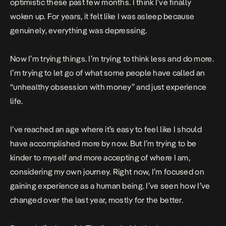
optimistic these past few months. I think I’ve finally
woken up. For years, it felt like I was asleep because
genuinely, everything was depressing.
Now I’m trying things. I’m trying to think less and do more.
I’m trying to let go of what some people have called an
“unhealthy obsession with money” and just experience
life.
I’ve reached an age where it’s easy to feel like I should
have accomplished more by now. But I’m trying to be
kinder to myself and more accepting of where I am,
considering my own journey. Right now, I’m focused on
gaining experience as a human being. I’ve seen how I’ve
changed over the last year, mostly for the better.