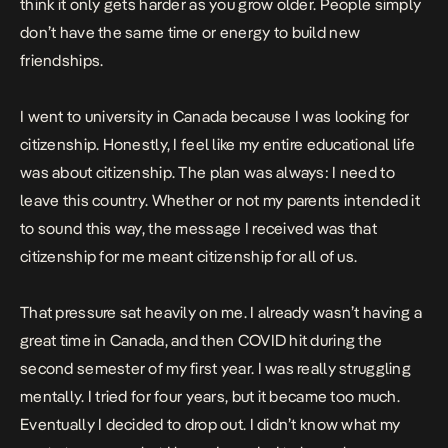
think it only gets harder as you grow older. People simply
don’t have the same time or energy to build new
friendships.
I went to university in Canada because I was looking for
citizenship. Honestly, I feel like my entire educational life
was about citizenship. The plan was always: I need to
leave this country. Whether or not my parents intended it
to sound this way, the message I received was that
citizenship for me meant citizenship for all of us.
That pressure sat heavily on me. I already wasn’t having a
great time in Canada, and then COVID hit during the
second semester of my first year. I was really struggling
mentally. I tried for four years, but it became too much.
Eventually I decided to drop out. I didn’t know what my