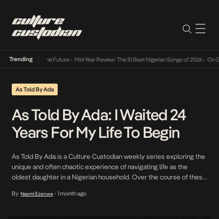
Trending
ts Way Into The Future
•
Mid-Year Review: The 10 Best Nigerian Songs of 2026
•
On Gende
As Told By Ada
As Told By Ada: I Waited 24
Years For My Life To Begin
As Told By Ada is a Culture Custodian weekly series exploring the
unique and often chaotic experience of navigating life as the
oldest daughter in a Nigerian household. Over the course of these
mini therapy sessions, we give you a peek into the ups, downs and
By
1 month ago
Naomi Ezenwa
•
lingering effects of growing up “the first.” I […]