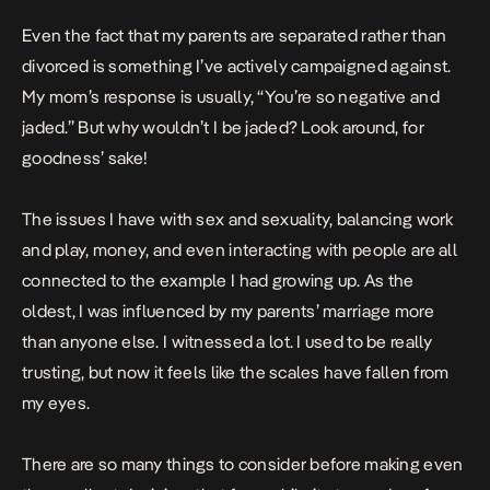
Even the fact that my parents are separated rather than
divorced is something I’ve actively campaigned against.
My mom’s response is usually, “You’re so negative and
jaded.” But why wouldn’t I be jaded? Look around, for
goodness’ sake!
The issues I have with sex and sexuality, balancing work
and play, money, and even interacting with people are all
connected to the example I had growing up. As the
oldest, I was influenced by my parents’ marriage more
than anyone else. I witnessed a lot. I used to be really
trusting, but now it feels like the scales have fallen from
my eyes.
There are so many things to consider before making even