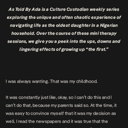
As Told By Ada is a Culture Custodian weekly series
exploring the unique and often chaotic experience of
navigating life as the oldest daughter in a Nigerian
household. Over the course of these mini therapy
sessions, we give you a peek into the ups, downs and
lingering effects of growing up “the first.”
I was always wanting. That was my childhood.
It was constantly just like, okay, so I can’t do this and I
can’t do that, because my parents said so. At the time, it
was easy to convince myself that it was my decision as
well. I read the newspapers and it was true that the