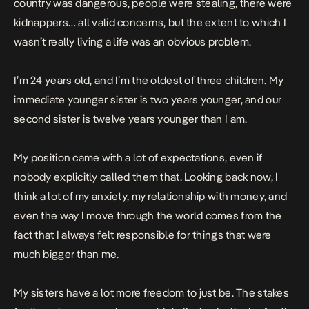
country was dangerous, people were stealing, there were
kidnappers… all valid concerns, but the extent to which I
wasn’t really living a life was an obvious problem.
I’m 24 years old, and I’m the oldest of three children. My
immediate younger sister is two years younger, and our
second sister is twelve years younger than I am.
My position came with a lot of expectations, even if
nobody explicitly called them that. Looking back now, I
think a lot of my anxiety, my relationship with money, and
even the way I move through the world comes from the
fact that I always felt responsible for things that were
much bigger than me.
My sisters have a lot more freedom to just be. The stakes