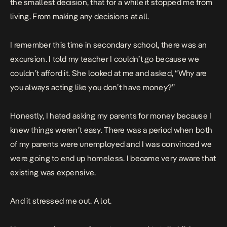
the smallest decision, that for a while it stopped me from
living. From making any decisions at all.
I remember this time in secondary school, there was an
excursion. I told my teacher I couldn’t go because we
couldn’t afford it. She looked at me and asked, “Why are
you always acting like you don’t have money?”
Honestly, I hated asking my parents for money because I
knew things weren’t easy. There was a period when both
of my parents were unemployed and I was convinced we
were going to end up homeless. I became very aware that
existing was expensive.
And it stressed me out. A lot.