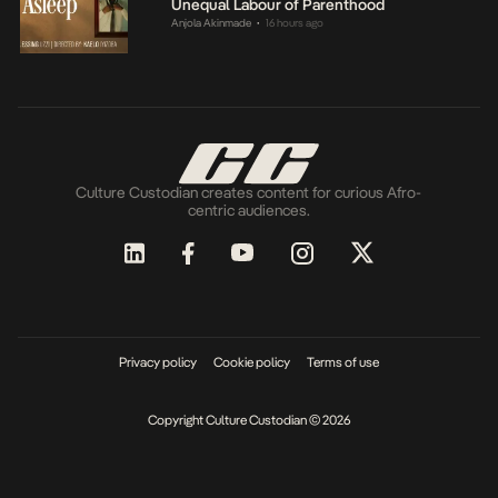
Unequal Labour of Parenthood
Anjola Akinmade
16 hours ago
•
Culture Custodian creates content for curious Afro-
centric audiences.
Privacy policy
Cookie policy
Terms of use
Copyright Culture Custodian © 2026