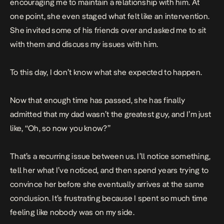
encouraging me to maintain a relationship with him. At
one point, she even staged what felt like an intervention.
She invited some of his friends over and asked me to sit
with them and discuss my issues with him.
To this day, I don’t know what she expected to happen.
Now that enough time has passed, she has finally
admitted that my dad wasn’t the greatest guy, and I’m just
like, “Oh, so now you know?”
That’s a recurring issue between us. I’ll notice something,
tell her what I’ve noticed, and then spend years trying to
convince her before she eventually arrives at the same
conclusion. It’s frustrating because I spent so much time
feeling like nobody was on my side.