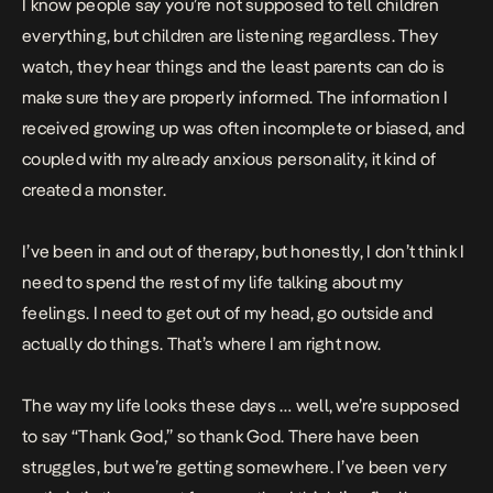
I know people say you’re not supposed to tell children
everything, but children are listening regardless. They
watch, they hear things and the least parents can do is
make sure they are properly informed. The information I
received growing up was often incomplete or biased, and
coupled with my already anxious personality, it kind of
created a monster.
I’ve been in and out of therapy, but honestly, I don’t think I
need to spend the rest of my life talking about my
feelings. I need to get out of my head, go outside and
actually do things. That’s where I am right now.
The way my life looks these days … well, we’re supposed
to say “Thank God,” so thank God. There have been
struggles, but we’re getting somewhere. I’ve been very