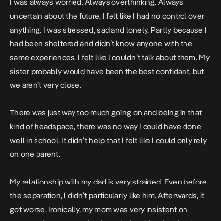
I was always worried. Always overthinking. Always
uncertain about the future. I felt like I had no control over
anything. I was stressed, sad and lonely. Partly because I
had been sheltered and didn’t know anyone with the
same experiences. I felt like I couldn’t talk about them. My
sister probably would have been the best confidant, but
we aren’t very close.
There was just way too much going on and being in that
kind of headspace, there was no way I could have done
well in school. It didn’t help that I felt like I could only rely
on one parent.
My relationship with my dad is very strained. Even before
the separation, I didn’t particularly like him. Afterwards, it
got worse. Ironically, my mom was very insistent on