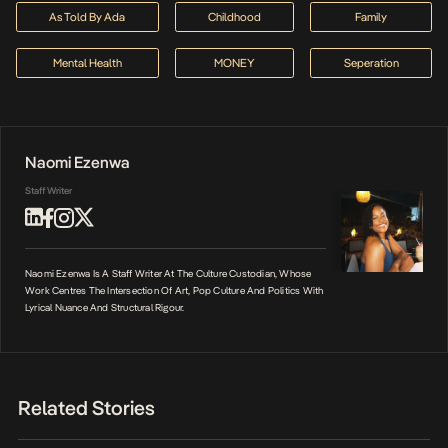
As Told By Ada
Childhood
Family
Mental Health
MONEY
Seperation
Naomi Ezenwa
Staff Writer
Naomi Ezenwa Is A Staff Writer At The Culture Custodian, Whose
Work Centres The Intersection Of Art, Pop Culture And Politics With
Lyrical Nuance And Structural Rigour.
Related Stories