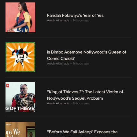
Faridah Folawiyo’s Year of Yes
Anjola Akinmade
14 hours ago
•
Is Bimbo Ademoye Nollywood’s Queen of
Comic Chaos?
Anjola Akinmade
16 hours ago
•
“King of Thieves 2”: The Latest Victim of
Nollywood’s Sequel Problem
Anjola Akinmade
16 hours ago
•
“Before We Fall Asleep” Exposes the