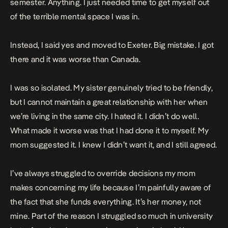
semester. Anything. I just needed time to get myself out
of the terrible mental space I was in.
Instead, I said yes and moved to Exeter. Big mistake. I got
there and it was worse than Canada.
I was so isolated. My sister genuinely tried to be friendly,
but I cannot maintain a great relationship with her when
we’re living in the same city. I hated it. I didn’t do well.
What made it worse was that I had done it to myself. My
mom suggested it. I knew I didn’t want it, and I still agreed.
I’ve always struggled to override decisions my mom
makes concerning my life because I’m painfully aware of
the fact that she funds everything. It’s her money, not
mine. Part of the reason I struggled so much in university