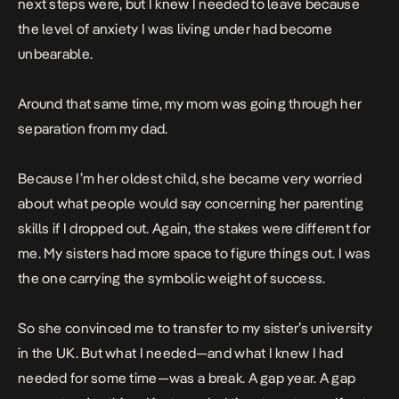
next steps were, but I knew I needed to leave because
the level of anxiety I was living under had become
unbearable.
Around that same time, my mom was going through her
separation from my dad.
Because I’m her oldest child, she became very worried
about what people would say concerning her parenting
skills if I dropped out. Again, the stakes were different for
me. My sisters had more space to figure things out. I was
the one carrying the symbolic weight of success.
So she convinced me to transfer to my sister’s university
in the UK. But what I needed—and what I knew I had
needed for some time—was a break. A gap year. A gap