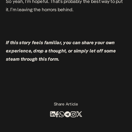
So yeah, I’m hopeful. That’s probably the best way to put
it. I’m leaving the horrors behind.
If this story feels familiar, you can share your own
experience, drop a thought, or simply let off some
steam through
this form
.
Share Article