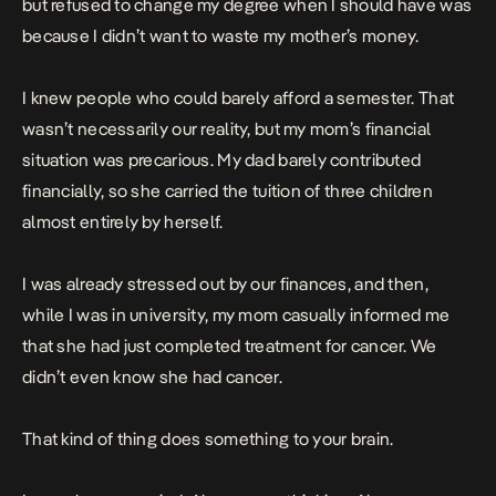
but refused to change my degree when I should have was
because I didn’t want to waste my mother’s money.
I knew people who could barely afford a semester. That
wasn’t necessarily our reality, but my mom’s financial
situation was precarious. My dad barely contributed
financially, so she carried the tuition of three children
almost entirely by herself.
I was already stressed out by our finances, and then,
while I was in university, my mom casually informed me
that she had just completed treatment for cancer. We
didn’t even know she had cancer.
That kind of thing does something to your brain.