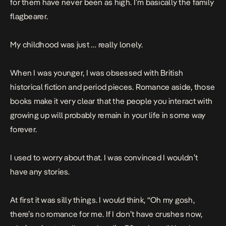
for them have never been as high. I’m basically the family
flagbearer.
My childhood was just … really lonely.
When I was younger, I was obsessed with British
historical fiction and period pieces. Romance aside, those
books make it very clear that the people you interact with
growing up will probably remain in your life in some way
forever.
I used to worry about that. I was convinced I wouldn’t
have any stories.
At first it was silly things. I would think, “Oh my gosh,
there’s no romance for me. If I don’t have crushes now,