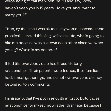
who’s going to call me when I’m 30 and say, ‘Wow, I
haven’t seen you in 15 years. I love you and I want to
marry you?'”
Then, by the time I was sixteen, my worries became more
practical. I started thinking, wait a minute, who is going to
hire me because we’ve known each other since we were
young? Where is my connect?
It felt like everybody else had these lifelong
relationships. Their parents were friends, their families
had annual gatherings, and somehow everyone already
belonged to a community.
I’m grateful that I’ve put in enough effort to build those
relationships for myself now rather than later because I