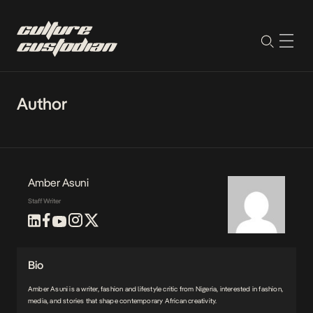
Author
Amber Asuni
Staff Writer
Bio
Amber Asuni is a writer, fashion and lifestyle critic from Nigeria, interested in fashion,
media, and stories that shape contemporary African creativity.