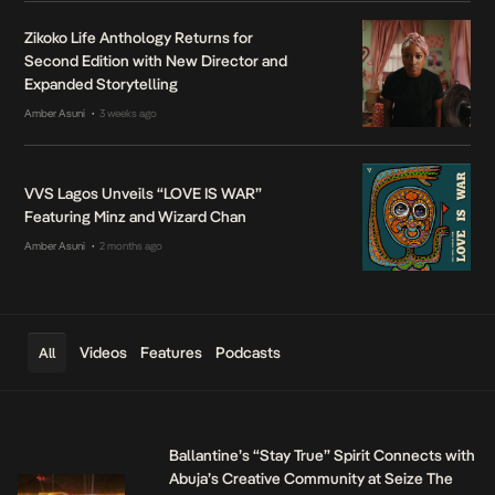
Zikoko Life Anthology Returns for
Second Edition with New Director and
Expanded Storytelling
Amber Asuni
3 weeks ago
•
VVS Lagos Unveils “LOVE IS WAR”
Featuring Minz and Wizard Chan
Amber Asuni
2 months ago
•
Videos
Features
Podcasts
All
Ballantine’s “Stay True” Spirit Connects with
Abuja’s Creative Community at Seize The