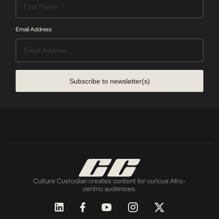
Email Address
Subscribe to newsletter(s)
Culture Custodian creates content for curious Afro-
centric audiences.