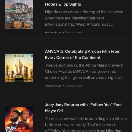
Hotels & Top Sights
Nigeria rarely makes the top of the list when
Americans are planning their next
international trip. West Africa’s most
populous country is a truly rewarding travel
Amber Asuni
3 months ago
•
destination. The culture is unique, and the
exchange rate makes the country very
affordable to experience. In this guide, we
AMVCA 12: Celebrating African Film From
share what you need to know before you go.
Every Corner of the Continent
[…]
Twelve editions in, the Africa Magic Viewers’
Choice Awards (AMVCA) has grown into
something that goes well beyond a night of
trophies and red carpets. Organised by
Amber Asuni
3 months ago
•
MultiChoice, a Canal+ company, and held
annually in Lagos, it has become one of the
most important platforms African film and
Joey Jaey Returns with “Follow You” Feat.
television has for celebrating itself. It is […]
Meyar Oti
There’s a raw honesty in admitting love hit you
before you were ready. That’s the heart
of Follow You, the new single from Nigerian-