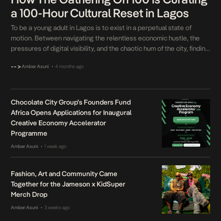
a 100-Hour Cultural Reset in Lagos
To be a young adult in Lagos is to exist in a perpetual state of
motion. Between navigating the relentless economic hustle, the
pressures of digital visibility, and the chaotic hum of the city, finding
a genuine moment to just breathe is a luxury. For years, Nigerian
-->
Amber Asuni
4 months ago
•
youth culture has heavily indexed on the turn […]
Chocolate City Group’s Founders Fund
Africa Opens Applications for Inaugural
Creative Economy Accelerator
Programme
Amber Asuni
1 week ago
•
Fashion, Art and Community Came
Together for the Jameson x KidSuper
Merch Drop
Amber Asuni
3 weeks ago
•