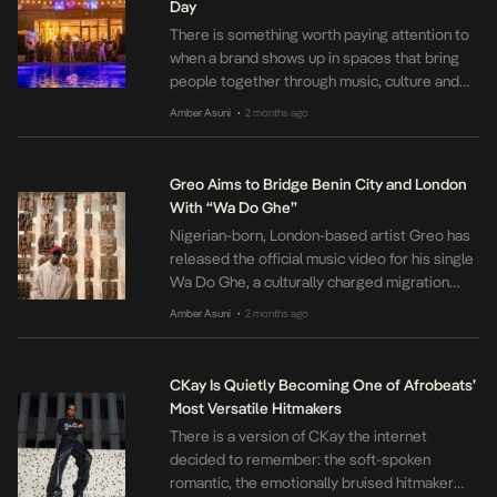
Day
There is something worth paying attention to
when a brand shows up in spaces that bring
people together through music, culture and
shared experiences. Ballantine’s Blended
Amber Asuni
2 months ago
•
Scotch Whisky did exactly that at the April
edition of Seize The Day at Varuna by The
Good Beach in Abuja, supporting a gathering
Greo Aims to Bridge Benin City and London
that celebrated creativity, connection and […]
With “Wa Do Ghe”
Nigerian-born, London-based artist Greo has
released the official music video for his single
Wa Do Ghe, a culturally charged migration
anthem that bridges the ancient streets of
Amber Asuni
2 months ago
•
Benin City with the gritty pulse of London.
Taken from his EP Benin To London, Wa Do
Ghe is a hip‑hop track built on a UK drill
CKay Is Quietly Becoming One of Afrobeats’
foundation. […]
Most Versatile Hitmakers
There is a version of CKay the internet
decided to remember: the soft‑spoken
romantic, the emotionally bruised hitmaker