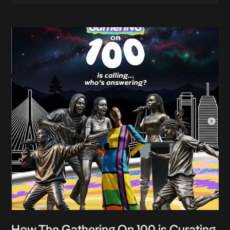
How The Gathering On 100 is Curating