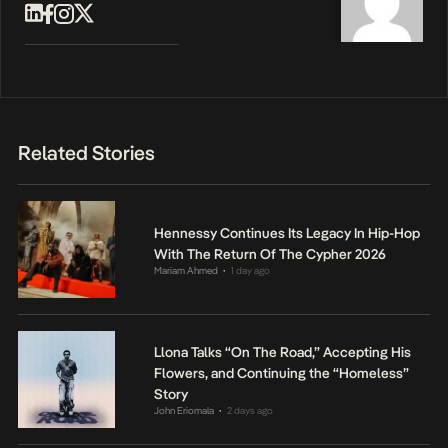
Related Stories
Hennessy Continues Its Legacy In Hip-Hop
With The Return Of The Cypher 2026
Mariam Ahmed
1 day ago
•
Llona Talks “On The Road,” Accepting His
Flowers, and Continuing the “Homeless”
Story
John Eriomala
2 days ago
•