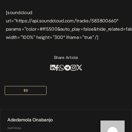
[soundcloud
url=”https://api.soundcloud.com/tracks/583800660″
params=”color=#ff5500&auto_play=false&hide_related=f
width=”100%” height=”300″ iframe=”true” /]
Share Article
$b
Adedamola Onabanjo
Staff Writer