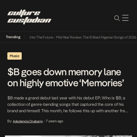
Trending
Lamba Its Way Into The Future
•
Mid-Year Review: The 10 Best Nigerian Songs of 2026
•
On
Music
$B goes down memory lane
on highly emotive ‘Memories’
$B made a grand debut last year with his debut EP; Who is $B; a
collection of genre-bending songs that captured the core of his
brand and himself. This month, he follows this up with another free-
spirited track in which he proves his ability to traverse between
By
7 years ago
Adedamola Onabanjo
•
genres and perform successful experiments with them. In […]