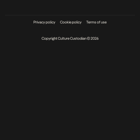
Privacy policy
Cookie policy
Terms of use
Copyright Culture Custodian © 2026