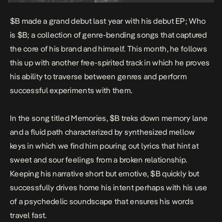
$B made a grand debut last year with his debut EP;
Who
is $B
; a collection of genre-bending songs that captured
the core of his brand and himself. This month, he follows
this up with another free-spirited track in which he proves
his ability to traverse between genres and perform
successful experiments with them.
In the song titled
Memories
, $B treks down memory lane
and a fluid path characterized by synthesized mellow
keys in which we find him pouring out lyrics that hint at
sweet and sour feelings from a broken relationship.
Keeping his narrative short but emotive, $B quickly but
successfully drives home his intent perhaps with his use
of a psychedelic soundscape that ensures his words
travel fast.