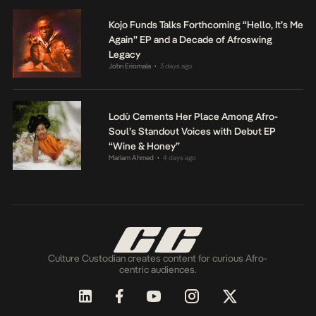
Kojo Funds Talks Forthcoming “Hello, It’s Me
Again” EP and a Decade of Afroswing
Legacy
John Eriomala
3 days ago
•
Lodù Cements Her Place Among Afro-
Soul’s Standout Voices with Debut EP
“Wine & Honey”
Mariam Ahmed
4 days ago
•
Culture Custodian creates content for curious Afro-
centric audiences.