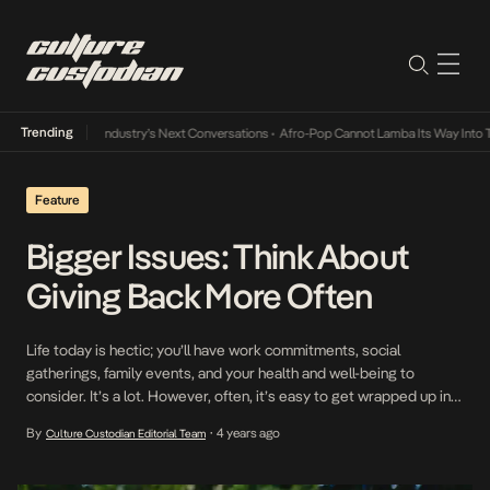
Trending
 and the Music Industry’s Next Conversations
•
Afro-Pop Cannot Lamba Its Way Into The
Feature
Bigger Issues: Think About
Giving Back More Often
Life today is hectic; you’ll have work commitments, social
gatherings, family events, and your health and well-being to
consider. It’s a lot. However, often, it’s easy to get wrapped up in
the things that don’t really matter in the grand scheme of life; trivial
By
4 years ago
Culture Custodian Editorial Team
•
issues regarding work, life, and relationships will have no real
impact […]