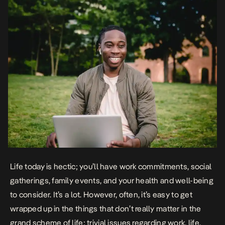
Life today is hectic; you’ll have work commitments, social
gatherings, family events, and your health and well-being
to consider. It’s a lot. However, often, it’s easy to get
wrapped up in the things that don’t really matter in the
grand scheme of life; trivial issues regarding work, life,