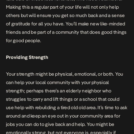
Making this a regular part of your life will not only help
others but will ensure you get so much back and a sense
of gratitude for all you have. You’ll make new like-minded
friends and be part of a community that does good things
for good people.
Providing Strength
Your strength might be physical, emotional, or both. You
can help your local community with your physical
strength; perhaps there’s an elderly neighbor who
struggles to carry and lift things or a school that could
use help with rebuilding a tired old old area. It’s time to ask
around and keep an eye out in your
community
area for
jobs you can do to give back and help. You might be
emotionally strong, but not everyone is, especially if