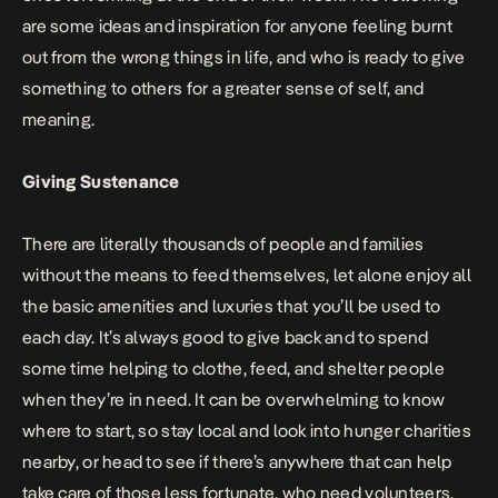
are some ideas and inspiration for anyone feeling burnt
out from the wrong things in life, and who is ready to give
something to others for a greater sense of self, and
meaning.
Giving Sustenance
There are literally thousands of people and families
without the means to feed themselves, let alone enjoy all
the basic amenities and luxuries that you’ll be used to
each day. It’s always good to give back and to spend
some time helping to clothe, feed, and shelter people
when they’re in need. It can be overwhelming to know
where to start, so stay local and look into
hunger charities
nearby, or head to see if there’s anywhere that can help
take care of those less fortunate, who need volunteers.