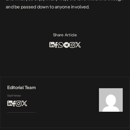
and be passed down to anyone involved.
Share Article
Editorial Team
Staff Writer