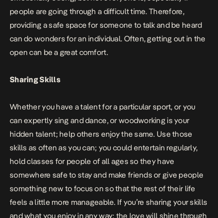
people are going through a difficult time. Therefore,
providing a safe space for someone to talk and be heard
can do wonders for an individual. Often, getting out in the
open can be a great comfort.
Sharing Skills
Whether you have a talent for a particular sport, or you
can expertly sing and dance, or woodworking is your
hidden talent; help others enjoy the same. Use those
skills as often as you can; you could entertain regularly,
hold classes for people of all ages so they have
somewhere safe to stay and make friends or give people
something new to focus on so that the rest of their life
feels a little more manageable. If you’re sharing your skills
and what you enjoy in any way; the love will shine through