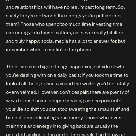
and relationships will have no real impact long term. So,
surely they’re not worth the energy you’re putting into
them? Those who spend too much time investing time
and energy into these matters, are never really fulfilled
and truly happy; social media has a lot to answer for, but
remember who’s in control of the phone!
There are much bigger things happening outside of what
you’re dealing with on a daily basis; if you took the time to
look at all the big issues around the world, you’d be totally
overwhelmed. However, don’t despair; there are plenty of
ways to bring some deeper meaning and purpose into
your life so that you can stop sweating the small stuff and
benefit
from redirecting your energy. Those who invest
their time and energy into giving back are usually the
ones left smiling at the end of their week. The following