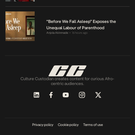
“Before We Fall Asleep” Exposes the
Unequal Labour of Parenthood
Anjola Akinmade
16 hours ago
•
Culture Custodian creates content for curious Afro-
centric audiences.
Privacy policy
Cookie policy
Terms of use