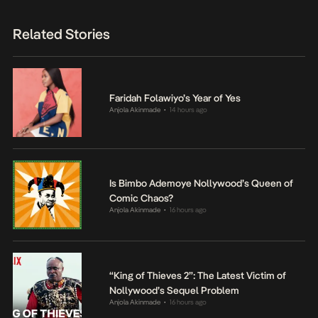
Related Stories
Faridah Folawiyo’s Year of Yes
Anjola Akinmade
14 hours ago
•
Is Bimbo Ademoye Nollywood’s Queen of
Comic Chaos?
Anjola Akinmade
16 hours ago
•
“King of Thieves 2”: The Latest Victim of
Nollywood’s Sequel Problem
Anjola Akinmade
16 hours ago
•