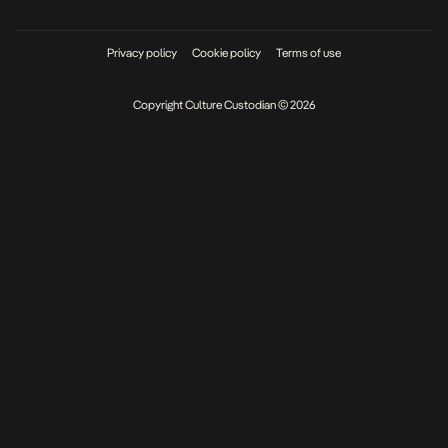
Privacy policy
Cookie policy
Terms of use
Copyright Culture Custodian © 2026