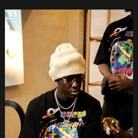
studded gathering marked BoohooMAN’s official arrival in Nigeria
and served as […]