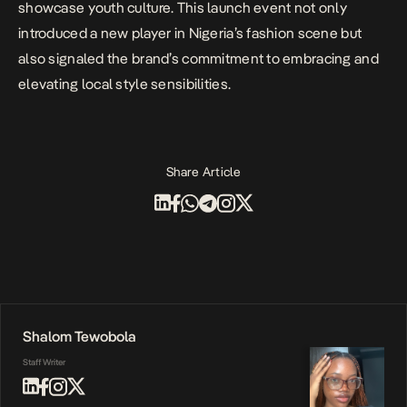
showcase youth culture. This launch event not only
introduced a new player in Nigeria’s fashion scene but
also signaled the brand’s commitment to embracing and
elevating local style sensibilities.
Share Article
Shalom Tewobola
Staff Writer