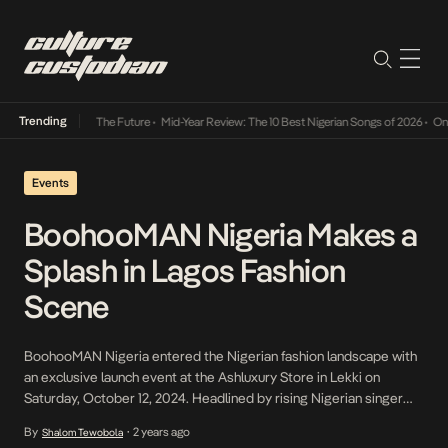
Trending
Its Way Into The Future
•
Mid-Year Review: The 10 Best Nigerian Songs of 2026
•
On Gende
Events
BoohooMAN Nigeria Makes a
Splash in Lagos Fashion
Scene
BoohooMAN Nigeria entered the Nigerian fashion landscape with
an exclusive launch event at the Ashluxury Store in Lekki on
Saturday, October 12, 2024. Headlined by rising Nigerian singer
Shallipopi, the event drew an impressive crowd of fashion
By
2 years ago
Shalom Tewobola
•
influencers, industry icons, and style enthusiasts. The star-