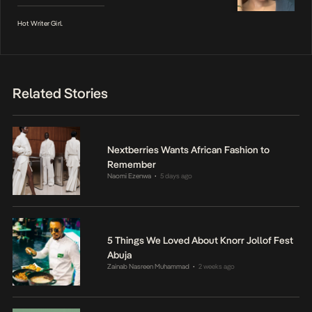
Hot Writer Girl.
Related Stories
Nextberries Wants African Fashion to
Remember
Naomi Ezenwa
5 days ago
•
5 Things We Loved About Knorr Jollof Fest
Abuja
Zainab Nasreen Muhammad
2 weeks ago
•