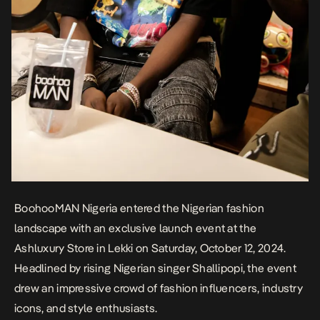
BoohooMAN
Nigeria entered the Nigerian fashion
landscape with an exclusive launch event at the
Ashluxury Store in Lekki on Saturday, October 12, 2024.
Headlined by rising Nigerian singer Shallipopi, the event
drew an impressive crowd of fashion influencers, industry
icons, and style enthusiasts.