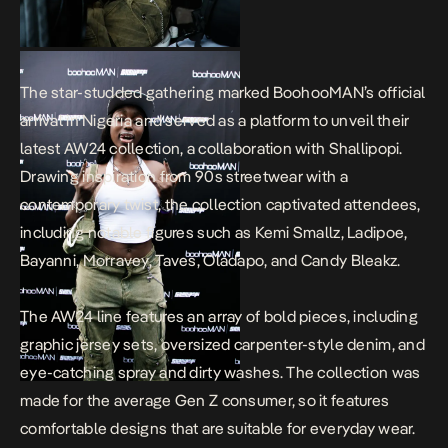
The star-studded gathering marked BoohooMAN’s official
arrival in Nigeria and served as a platform to unveil their
latest AW24 collection, a collaboration with Shallipopi.
Drawing inspiration from 90s streetwear with a
contemporary twist, the collection captivated attendees,
including notable figures such as Kemi Smallz, Ladipoe,
Bayanni, Morravey, Taves, Oladapo, and Candy Bleakz.
The AW24 line features an array of bold pieces, including
graphic jersey sets, oversized carpenter-style denim, and
eye-catching spray and dirty washes. The collection was
made for the average Gen Z consumer, so it features
comfortable designs that are suitable for everyday wear.