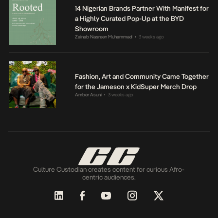
14 Nigerian Brands Partner With Manifest for
a Highly Curated Pop-Up at the BYD
Showroom
Zainab Nasreen Muhammad
3 weeks ago
•
Fashion, Art and Community Came Together
for the Jameson x KidSuper Merch Drop
Amber Asuni
3 weeks ago
•
Culture Custodian creates content for curious Afro-
centric audiences.