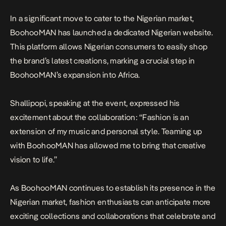
In a significant move to cater to the Nigerian market,
BoohooMAN has launched a dedicated Nigerian website.
This platform allows Nigerian consumers to easily shop
the brand’s latest creations, marking a crucial step in
BoohooMAN’s expansion into Africa.
Shallipopi, speaking at the event, expressed his
excitement about the collaboration: “Fashion is an
extension of my music and personal style. Teaming up
with BoohooMAN has allowed me to bring that creative
vision to life.”
As BoohooMAN continues to establish its presence in the
Nigerian market, fashion enthusiasts can anticipate more
exciting collections and collaborations that celebrate and