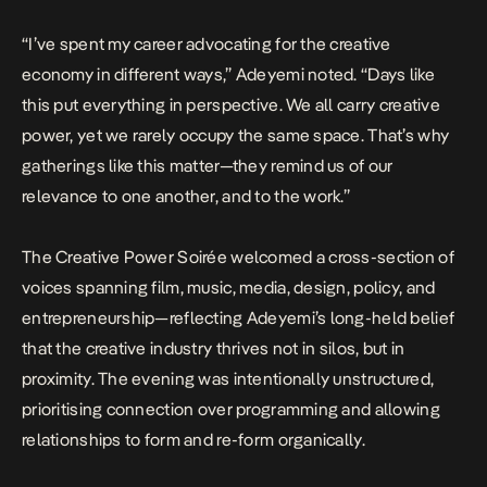
“I’ve spent my career advocating for the creative
economy in different ways,” Adeyemi noted. “Days like
this put everything in perspective. We all carry creative
power, yet we rarely occupy the same space. That’s why
gatherings like this matter—they remind us of our
relevance to one another, and to the work.”
The Creative Power Soirée welcomed a cross-section of
voices spanning film, music, media, design, policy, and
entrepreneurship—reflecting Adeyemi’s long-held belief
that the creative industry thrives not in silos, but in
proximity. The evening was intentionally unstructured,
prioritising connection over programming and allowing
relationships to form and re-form organically.