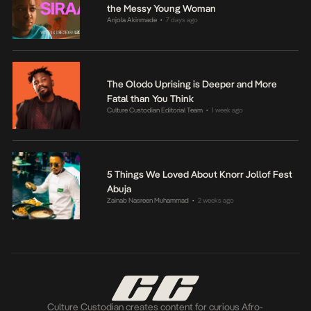
the Messy Young Woman
Anjola Akinmade
7 days ago
•
The Olodo Uprising is Deeper and More
Fatal than You Think
Culture Custodian Editorial Team
1 week ago
•
5 Things We Loved About Knorr Jollof Fest
Abuja
Zainab Nasreen Muhammad
2 weeks ago
•
Culture Custodian creates content for curious Afro-