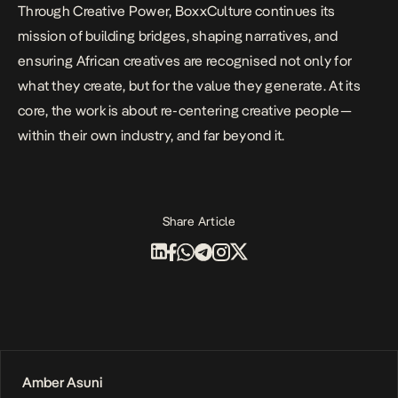
Through Creative Power, BoxxCulture continues its
mission of building bridges, shaping narratives, and
ensuring African creatives are recognised not only for
what they create, but for the value they generate. At its
core, the work is about re-centering creative people—
within their own industry, and far beyond it.
Share Article
Amber Asuni