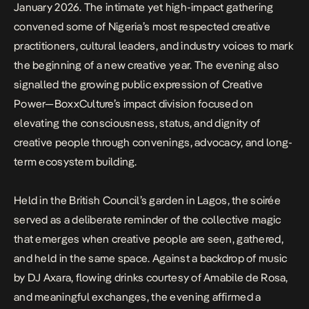
January 2026. The intimate yet high-impact gathering
convened some of Nigeria’s most respected creative
practitioners, cultural leaders, and industry voices to mark
the beginning of a new creative year. The evening also
signalled the growing public expression of
Creative
Power
—BoxxCulture’s impact division focused on
elevating the consciousness, status, and dignity of
creative people through convenings, advocacy, and long-
term ecosystem building.
Held in the British Council’s garden in Lagos, the soirée
served as a deliberate reminder of the collective magic
that emerges when creative people are seen, gathered,
and held in the same space. Against a backdrop of music
by DJ Axara, flowing drinks courtesy of Amabile de Rosa,
and meaningful exchanges, the evening affirmed a