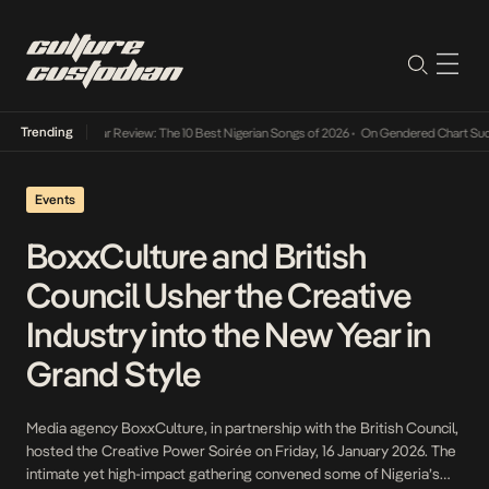
Trending
Mid-Year Review: The 10 Best Nigerian Songs of 2026
•
On Gendered Chart Success
Events
BoxxCulture and British
Council Usher the Creative
Industry into the New Year in
Grand Style
Media agency BoxxCulture, in partnership with the British Council,
hosted the Creative Power Soirée on Friday, 16 January 2026. The
intimate yet high-impact gathering convened some of Nigeria’s