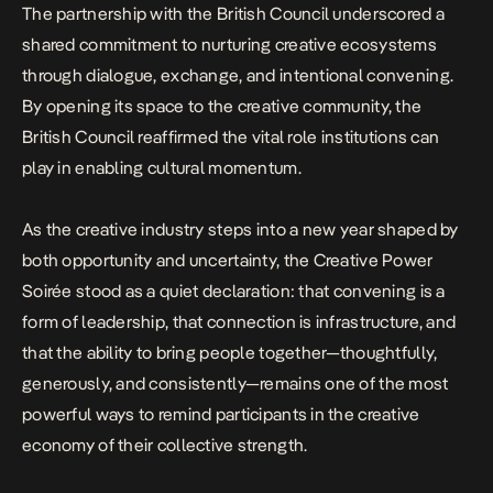
The partnership with the British Council underscored a
shared commitment to nurturing creative ecosystems
through dialogue, exchange, and intentional convening.
By opening its space to the creative community, the
British Council reaffirmed the vital role institutions can
play in enabling cultural momentum.
As the creative industry steps into a new year shaped by
both opportunity and uncertainty, the Creative Power
Soirée stood as a quiet declaration: that convening is a
form of leadership, that connection is infrastructure, and
that the ability to bring people together—thoughtfully,
generously, and consistently—remains one of the most
powerful ways to remind participants in the creative
economy of their collective strength.