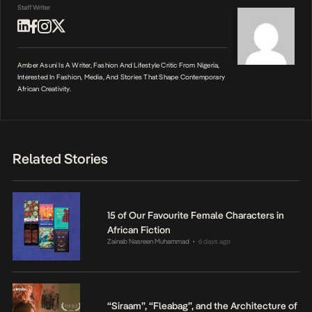
Staff Writer
Amber Asuni Is A Writer, Fashion And Lifestyle Critic From Nigeria,
Interested In Fashion, Media, And Stories That Shape Contemporary
African Creativity.
Related Stories
15 of Our Favourite Female Characters in
African Fiction
Zainab Nasreen Muhammad
6 days ago
•
“Siraam”, “Fleabag”, and the Architecture of