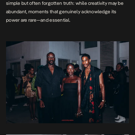
simple but often forgotten truth: while creativity may be
abundant, moments that genuinely acknowledge its
power are rare—and essential.