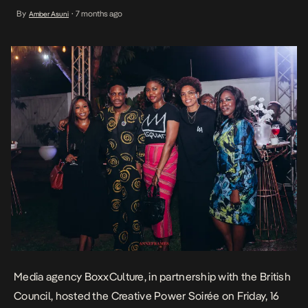
most respected creative practitioners, cultural leaders, and
By
7 months ago
Amber Asuni
•
industry voices to mark the beginning of a new creative year. The
evening also signalled the growing public expression of […]
Media agency BoxxCulture, in partnership with the British
Council, hosted the Creative Power Soirée on Friday, 16