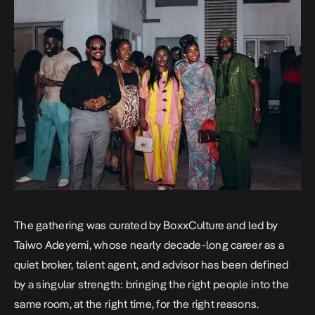
The gathering was curated by BoxxCulture and led by
Taiwo Adeyemi, whose nearly decade-long career as a
quiet broker, talent agent, and advisor has been defined
by a singular strength: bringing the right people into the
same room, at the right time, for the right reasons.