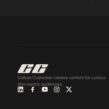
Culture Custodian creates content for curious
Afro-centric audiences.