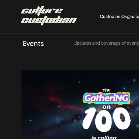
Custodian Originals
Events
Updates and coverage of events f