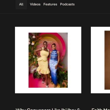
Videos
Features
Podcasts
All