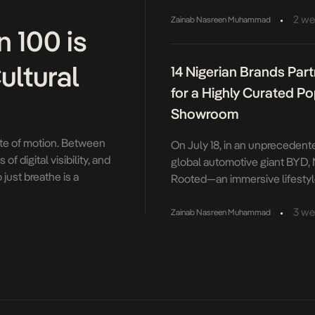
Knorr Jollof Fest, a multi-city 
music and culture. With this y
•
2 we
Zainab Nasreen Muhammad
 100 is
Culture, Knorr once again bro
Nigerians love in one place, f
ultural
14 Nigerian Brands Par
flavours to music, art and im
Hosted by fan favourites, Tob
for a Highly Curated P
the energy barely dropped from 
Showroom
tate of motion. Between
On July 18, in an unprecedent
f digital visibility, and
global automotive giant BYD,
just breathe is a
Rooted—an immersive lifestyle
exed on the turn […]
of Lagos’ most design-conscio
home brands into one kinetic
•
3 we
Zainab Nasreen Muhammad