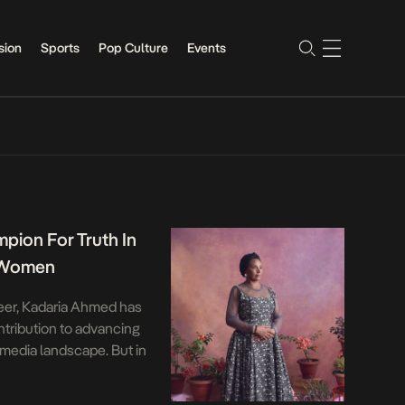
sion
Sports
Pop Culture
Events
pion For Truth In
s Women
reer, Kadaria Ahmed has
ntribution to advancing
t media landscape. But in
an—having to bristle
es intrinsic to Nigeria’s