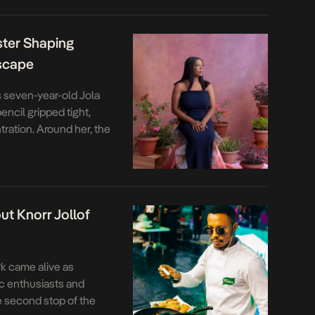
akes on deeper
med led an ambitious
ster Shaping
dscape
 seven-year-old Jola
ncil gripped tight,
ration. Around her, the
shed stories, half-
ok filled with lyrics to
t do you want to be
t Knorr Jollof
rk came alive as
c enthusiasts and
e second stop of the