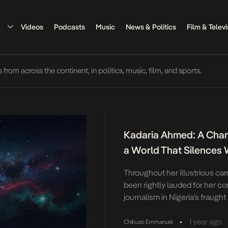
Videos
Podcasts
Music
News & Politics
Film & Televi
rom across the continent, in politics, music, film, and sports.
Kadaria Ahmed: A Cham
a World That Silence
Throughout her illustrious ca
been rightly lauded for her co
journalism in Nigeria’s fraugh
light of her identity as a wom
against the patriarchal strictur
•
1 year ago
Chibuzo Emmanuel