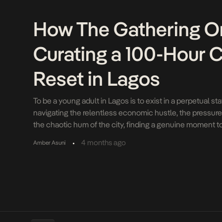
How The Gathering On
Curating a 100-Hour C
Reset in Lagos
To be a young adult in Lagos is to exist in a perpetual s
navigating the relentless economic hustle, the pressures o
the chaotic hum of the city, finding a genuine moment to 
luxury. For years, Nigerian youth culture has heavily ind
•
4 months ago
Amber Asuni