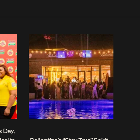
s Day,