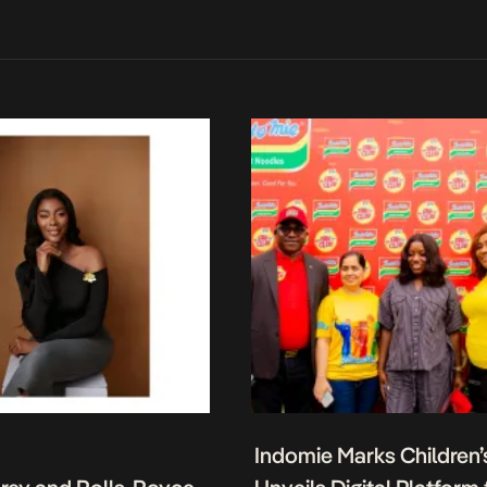
Indomie Marks Children’