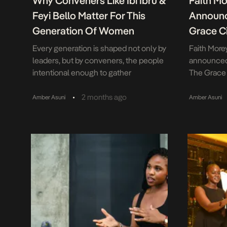
Why Conveners Like Ibi Ibru &
Faith M
Feyi Bello Matter For This
Announc
Generation Of Women
Grace Ci
Every generation is shaped not only by
Faith More
leaders, but by conveners, the people
announced 
intentional enough to gather
The Grace 
knowledge, experience and community
Edition, wh
in one room. With The Mum Fund 2.0
Pasadena o
•
2 months ago
Amber Asuni
Amber Asuni
My Sister’s Keeper, Ibiyinka Ibru and Feyi
unites one
Bello demonstrated the growing
respected 
importance of platforms designed to
vision root
bridge generations of women through
philosophy:
conversation, mentorship and shared
living is a 
experience. […]