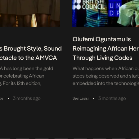
Olufemi Oguntamu Is
s Brought Style, Sound
Reimagining African Her
ctacle to the AMVCA
Through Living Codes
 has long been the gold
What happens when African cu
or celebrating African
stops being observed and start
. For its 12th edition,
embedded into the technologi
tepped up as a key sponsor
shaping the future? What hap
headline sponsor Don Julio,
when African culture becomes 
•
•
3 months ago
3 months ago
de
Seyi Lasisi
-create the night’s most
the technological future, not jus
ut moments. With the brand’s
audience? These are the quest
 behind the festivities, the
birthed Living Codes: African H
less like a standard awards
the Age of AI. Curated by Oluf
ore like […]
Oguntamu, Living Codes explor