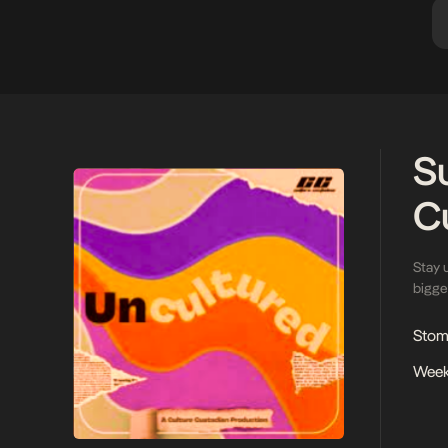
S
C
Stay 
bigges
Stoma
Week