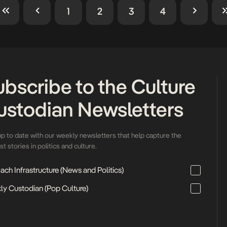
1
2
3
4
ubscribe to the Culture
ustodian Newsletters
up to date with our weekly newsletters that help capture the
t stories in politics and culture.
ch Infrastructure (News and Politics)
ly Custodian (Pop Culture)