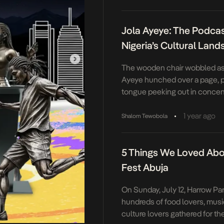
media landscape—her work t
significance. Born in 1967, Ah
Jola Ayeye: The Podca
academic career […]
Nigeria’s Cultural Lan
The wooden chair wobbled as
Ayeye hunched over a page, pe
tongue peeking out in concent
floor was a patchwork of unfini
colored sketches, and a notebo
•
1 year ago
Shalom Tewobola
songs no one else knew. “Wha
when you grow up, Jola?” […]
5 Things We Loved Abou
Fest Abuja
On Sunday, July 12, Harrow Pa
hundreds of food lovers, musi
culture lovers gathered for th