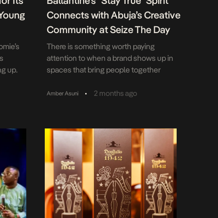
or Its
Ballantine’s “Stay True” Spirit
 Young
Connects with Abuja’s Creative
Community at Seize The Day
omie’s
There is something worth paying
as
attention to when a brand shows up in
ng up.
spaces that bring people together
g that
through music, culture and shared
grounds
experiences. Ballantine’s Blended
•
2 months ago
Amber Asuni
al
Scotch Whisky did exactly that at the
young
April edition of Seize The Day at Varuna
und. The
by The Good Beach in Abuja, supporting
1st
a gathering that celebrated creativity,
connection and […]