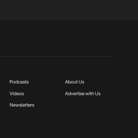
Podcasts
About Us
Videos
Advertise with Us
Newsletters