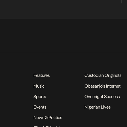
Features
Custodian Originals
Music
Obasanjo's Internet
Sports
Overnight Success
Events
Nigerian Lives
News & Politics