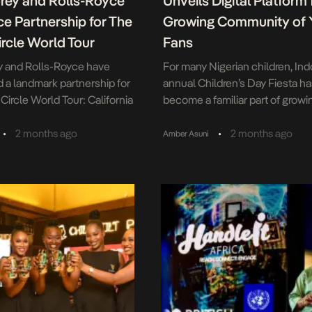
orey and Rolls-Royce
Unveils Digital Platform f
e Partnership for The
Growing Community of
rcle World Tour
Fans
y and Rolls-Royce have
For many Nigerian children, Ind
a landmark partnership for
annual Children’s Day Fiesta h
Circle World Tour: California
become a familiar part of growi
ich will take place in
This year, the brand is extendin
n June 5. The collaboration
experience beyond the event 
•
•
2 months ago
2 months ago
Amber Asuni
 of the world’s most
with the unveiling of a new digit
symbols of excellence with a
platform designed to keep its 
ed in a deeply personal
community engaged all year ro
 the belief that intentional
platform, launched during the 2
discipline […]
edition of […]