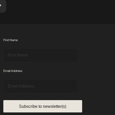
First Name
Email Address
Subscribe to newsletter(s)