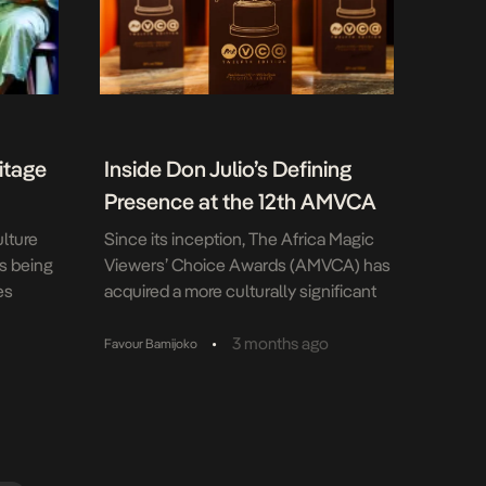
itage
Inside Don Julio’s Defining
Presence at the 12th AMVCA
lture
Since its inception, The Africa Magic
s being
Viewers’ Choice Awards (AMVCA) has
es
acquired a more culturally significant
pens
status in Africa as a platform for the
part of
celebration of African cinema, fashion,
•
3 months ago
Favour Bamijoko
t its
film and many other aspects of the
ions that
creative ecosystem in Africa. As a
eritage in
result of this cross-genre and culture-
emi
shifting significance, Don Julio rose to
es […]
the […]