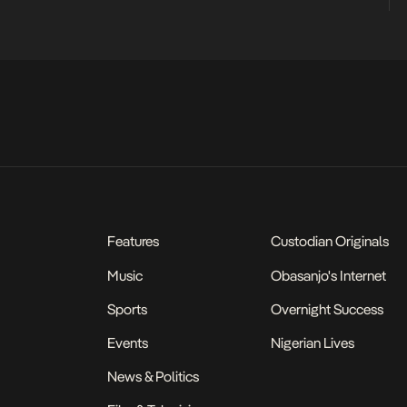
Features
Custodian Originals
Music
Obasanjo's Internet
Sports
Overnight Success
Events
Nigerian Lives
News & Politics