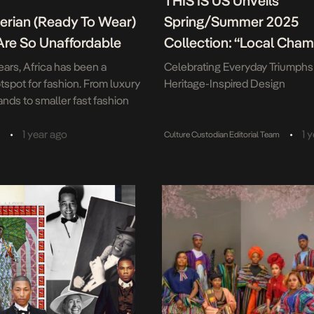
THIS IS US Unveils
erian (Ready To Wear)
Spring/Summer 2025
Are So Unaffordable
Collection: “Local Cham
ears, Africa has been a
Celebrating Everyday Triumph
tspot for fashion. From luxury
Heritage-Inspired Design
ands to smaller fast fashion
ere is a growing consumer
e continent for fashion
•
•
1 year ago
1 
a
Culture Custodian Editorial Team
rica, particularly among
ple the under-25s account
the continent’s total
n and among the burgeoning
ss; which make up […]