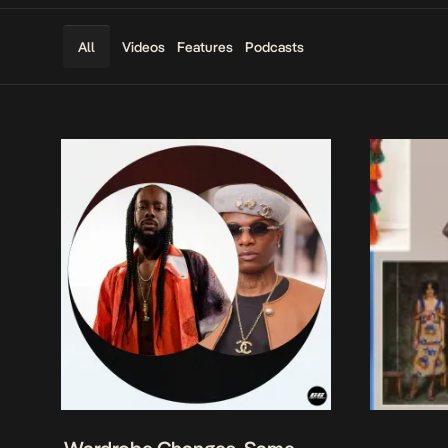
Videos
Features
Podcasts
All