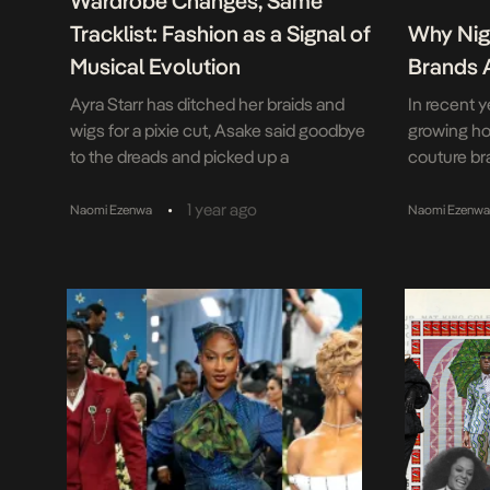
Wardrobe Changes, Same
Tracklist: Fashion as a Signal of
Why Nig
Musical Evolution
Brands 
Ayra Starr has ditched her braids and
In recent y
wigs for a pixie cut, Asake said goodbye
growing ho
to the dreads and picked up a
couture br
skateboard, and Rema seems to have
brands, th
taken up smoking? From braids to buzz
trend on th
•
1 year ago
Naomi Ezenwa
Naomi Ezenw
cuts, dreads to designer grills, Nigeria’s
Made-in-Af
pop stars aren’t just evolving – they’re
young peo
shapeshifting. In an age where deleting
for 50% of 
your […]
populatio
middle cla