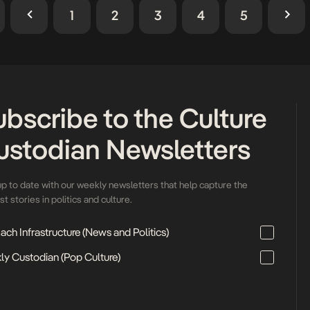
celebration of African identity 
1
2
3
4
5
ubscribe to the Culture
ustodian Newsletters
up to date with our weekly newsletters that help capture the
t stories in politics and culture.
ch Infrastructure (News and Politics)
ly Custodian (Pop Culture)