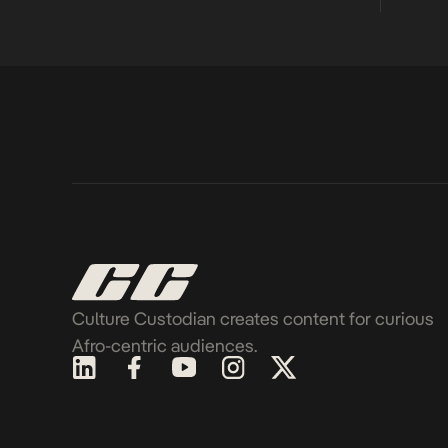
Culture Custodian creates content for curious
Afro-centric audiences.