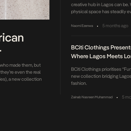
creative hub in Lagos can be.
physical space has steadily e
more fluid, something that res
instead invites constant reinte
•
5 months ago
Naomi Ezenwa
evolution has been marked by a
rican
considered moments. The mos
BCiti Clothings Presents
December […]
r
Where Lagos Meets L
st who made them, but
BCiti Clothings prioritises “Fun
hey’re even the real
new collection bridging Lago
es), a new collection
fashion.
es. When Atlanta Dream
•
5 mo
Zainab Nasreen Muhammad