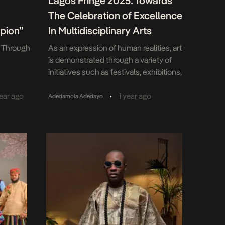
Lagos Fringe 2025: Towards
The Celebration of Excellence
pion”
In Multidisciplinary Arts
s Through
As an expression of human realities, art
is demonstrated through a variety of
initiatives such as festivals, exhibitions,
screenings, and talent and
empowerment programmes. In Lagos, a
•
year ago
1 year ago
Adedamola Adedayo
bustling metropolis and the
entertainment capital of Africa, there
exists a host of such initiatives targeted
at representing and projecting the
vibrant cultural image and dynamic
identities of […]