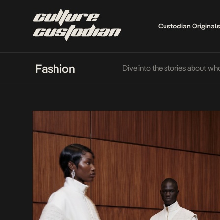
Custodian Originals
Fashion
Dive into the stories about wh