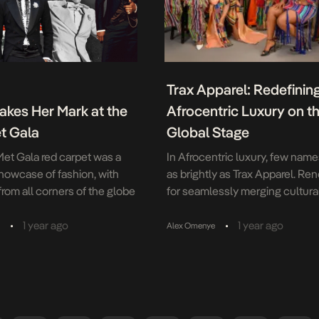
Trax Apparel: Redefinin
akes Her Mark at the
Afrocentric Luxury on t
t Gala
Global Stage
et Gala red carpet was a
In Afrocentric luxury, few nam
howcase of fashion, with
as brightly as Trax Apparel. R
rom all corners of the globe
for seamlessly merging cultura
g a diverse range of cultures
heritage with modern design, t
 This year’s theme,
is a beacon of excellence. Wit
•
•
1 year ago
1 year ago
a
Alex Omenye
 Tailoring Black Style,” goes
luxurious fabrics, hand-painted
nd with The Met’s spring
patterns, and impeccable
 celebrating the history of
craftsmanship, Trax Apparel ha
ion and dandyism. Among the
redefined fashion as a medium 
oments, African […]
storytelling; each garment is a 