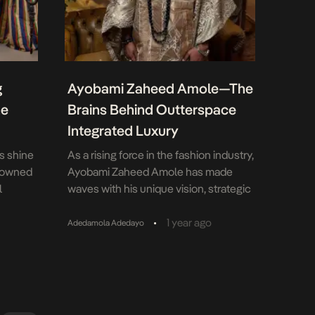
g
Ayobami Zaheed Amole—The
he
Brains Behind Outterspace
Integrated Luxury
es shine
As a rising force in the fashion industry,
enowned
Ayobami Zaheed Amole has made
l
waves with his unique vision, strategic
he brand
leadership, and relentless push for
h
African creatives on the global stage.
•
1 year ago
Adedamola Adedayo
Featured in national dailies and British
Vogue, Ayobami’s journey from learning
s
the craft under Mum Camila Stitches
for
and G Gold Fashion Institute to working
bold
on […]