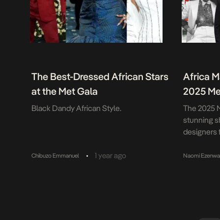
The Best-Dressed African Stars
Africa M
at the Met Gala
2025 Me
Black Dandy African Style.
The 2025 M
stunning s
designers f
representin
and styles.
•
1 year ago
Chibuzo Emmanuel
Naomi Ezenw
“Superfine:
hand-in-ha
exhibition,
Black fash
standout m