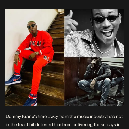
Dammy Kran
e’s time away from the music industry has not
in the least bit deterred him from delivering these days in