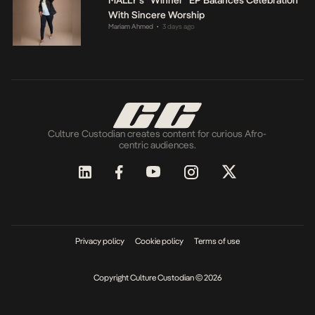
With Sincere Worship
Mariam Ahmed
3 days ago
•
Culture Custodian creates content for curious Afro-
centric audiences.
Privacy policy
Cookie policy
Terms of use
Copyright Culture Custodian © 2026