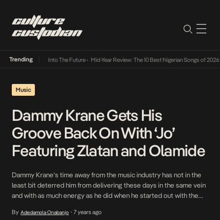
Trending
 Lamba Its Way Into The Future
•
Mid-Year Review: The 10 Best Nigerian Songs of 2026
•
O
Music
Dammy Krane Gets His
Groove Back On With ‘Jo’
Featuring Zlatan and Olamide
Dammy Krane’s time away from the music industry has not in the
least bit deterred him from delivering these days in the same vein
and with as much energy as he did when he started out with the
likes of Amin . These days, he moves around with the same vigour
By
7 years ago
Adedamola Onabanjo
•
which is evident in […]