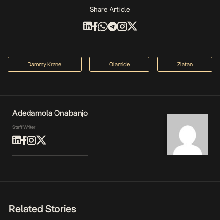
Share Article
Dammy Krane
Olamide
Zlatan
Adedamola Onabanjo
Staff Writer
Related Stories