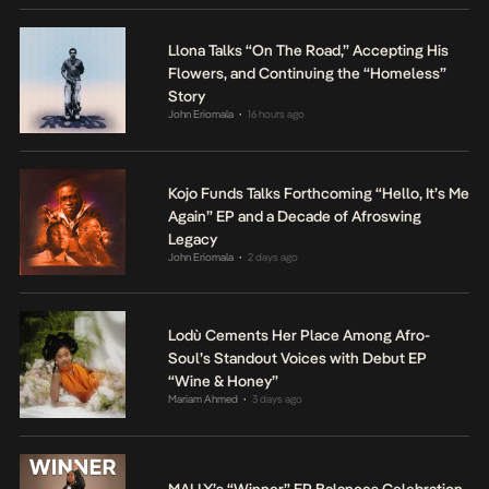
Llona Talks “On The Road,” Accepting His
Flowers, and Continuing the “Homeless”
Story
John Eriomala
16 hours ago
•
Kojo Funds Talks Forthcoming “Hello, It’s Me
Again” EP and a Decade of Afroswing
Legacy
John Eriomala
2 days ago
•
Lodù Cements Her Place Among Afro-
Soul’s Standout Voices with Debut EP
“Wine & Honey”
Mariam Ahmed
3 days ago
•
MALLY’s “Winner” EP Balances Celebration