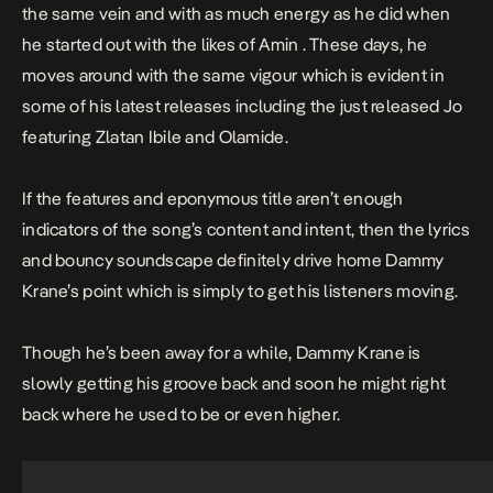
the same vein and with as much energy as he did when
he started out with the likes of
Amin
. These days, he
moves around with the same vigour which is evident in
some of his latest releases including the just released
Jo
featuring Zlatan Ibile and Olamide.
If the features and eponymous title aren’t enough
indicators of the song’s content and intent, then the lyrics
and bouncy soundscape definitely drive home Dammy
Krane’s point which is simply to get his listeners moving.
Though he’s been away for a while, Dammy Krane is
slowly getting his groove back and soon he might right
back where he used to be or even higher.