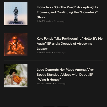
Llona Talks “On The Road,” Accepting His
Flowers, and Continuing the “Homeless”
Story
John Eriomala
3 days ago
•
Kojo Funds Talks Forthcoming “Hello, It’s Me
Again” EP and a Decade of Afroswing
Legacy
John Eriomala
4 days ago
•
Lodù Cements Her Place Among Afro-
Soul’s Standout Voices with Debut EP
“Wine & Honey”
Mariam Ahmed
5 days ago
•