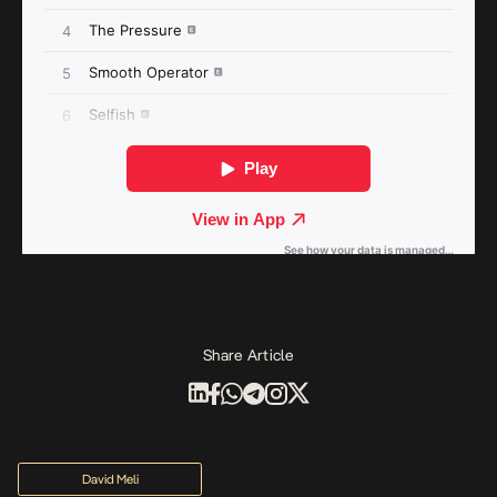
Share Article
David Meli