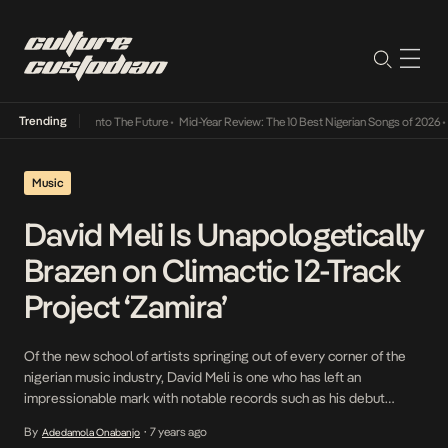
Trending
Lamba Its Way Into The Future
•
Mid-Year Review: The 10 Best Nigerian Songs of 2026
•
O
Music
David Meli Is Unapologetically
Brazen on Climactic 12-Track
Project ‘Zamira’
Of the new school of artists springing out of every corner of the
nigerian music industry, David Meli is one who has left an
impressionable mark with notable records such as his debut
project, the Indecisive EP and a number of other singles. As he
By
7 years ago
Adedamola Onabanjo
•
continues to evolve, he pursues bigger goals and takes firmer […]