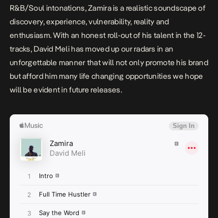
R&B/Soul intonations,
Zamira
is a realistic soundscape of
discovery, experience, vulnerability, reality and
enthusiasm. With an honest roll-out of his talent in the 12-
tracks, David Meli has moved up our radars in an
unforgettable manner that will not only promote his brand
but afford him many life changing opportunities we hope
will be evident in future releases.