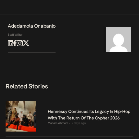
Adedamola Onabanjo
Staff Writer
Related Stories
Hennessy Continues Its Legacy In Hip-Hop
With The Return Of The Cypher 2026
Mariam Ahmed
2 days ago
•