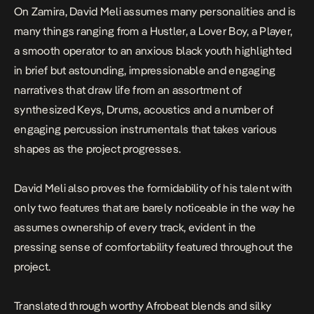
On
Zamira
, David Meli assumes many personalities and is
many things ranging from a Hustler, a Lover Boy, a Player,
a smooth operator to an anxious black youth highlighted
in brief but astounding, impressionable and engaging
narratives that draw life from an assortment of
synthesized Keys, Drums, acoustics and a number of
engaging percussion instrumentals that takes various
shapes as the project progresses.
David Meli also proves the formidability of his talent with
only two features that are barely noticeable in the way he
assumes ownership of every track, evident in the
pressing sense of comfortability featured throughout the
project.
Translated through worthy Afrobeat blends and silky