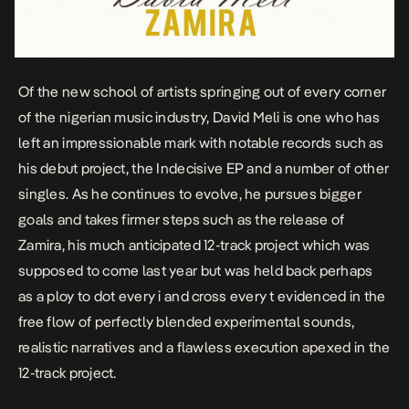
Of the new school of artists springing out of every corner
of the nigerian music industry, David Meli is one who has
left an impressionable mark with notable records such as
his debut project, the
Indecisive
EP and a number of other
singles
. As he continues to evolve, he pursues bigger
goals and takes firmer steps such as the release of
Zamira
, his much anticipated 12-track project which was
supposed to come last year but was held back perhaps
as a ploy to dot every i and cross every t evidenced in the
free flow of perfectly blended experimental sounds,
realistic narratives and a flawless execution apexed in the
12-track project.