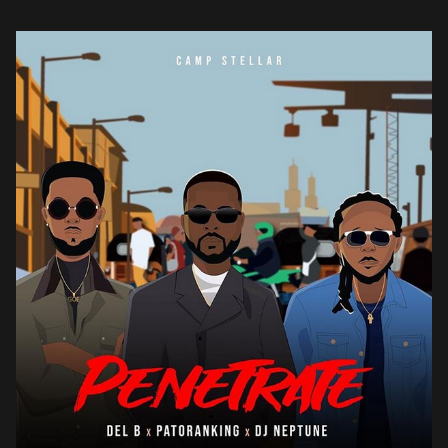
synthesized percussions and bass riffs that give life […]