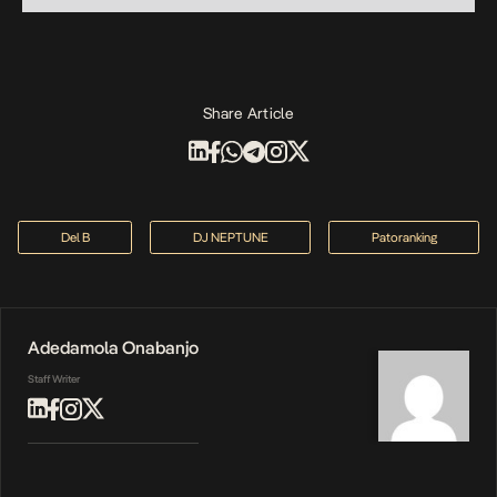
Share Article
Del B
DJ NEPTUNE
Patoranking
Adedamola Onabanjo
Staff Writer