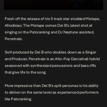
Fresh off the release of his 11-track star-studded Mixtape,
Afrodisiac: The Mixtape
comes
Del B
‘s latest shot at
singing on the Patoranking and DJ Neptune assisted,
Penetrate
.
Self-produced by Del B who doubles down as a Singer
and Producer,
Penetrate
is an Afro-Pop Dancehall hybrid
seasoned with synthesized percussions and bass riffs
that give life to the song.
More impressive than Del B’s split personas is his ability
to deliver on the same level as experienced performers
like Patoranking.