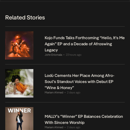
Related Stories
Kojo Funds Talks Forthcoming “Hello, It’s Me
Again” EP and a Decade of Afroswing
Legacy
John Eriomala
23 hours ago
•
Lodù Cements Her Place Among Afro-
Soul’s Standout Voices with Debut EP
“Wine & Honey”
Mariam Ahmed
2 days ago
•
MALLY’s “Winner” EP Balances Celebration
With Sincere Worship
Mariam Ahmed
2 days ago
•