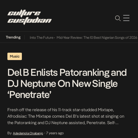
Trending
t Lamba Its Way Into The Future
•
Mid-Year Review: The 10 Best Nigerian Songs of 2026
•
Music
Del B Enlists Patoranking and
DJ Neptune On New Single
‘Penetrate’
Fresh off the release of his 11-track star-studded Mixtape,
Afrodisiac: The Mixtape comes Del B‘s latest shot at singing on
the Patoranking and DJ Neptune assisted, Penetrate. Self-
produced by Del B who doubles down as a Singer and Producer,
By
7 years ago
Adedamola Onabanjo
•
Penetrate is an Afro-Pop Dancehall hybrid seasoned with