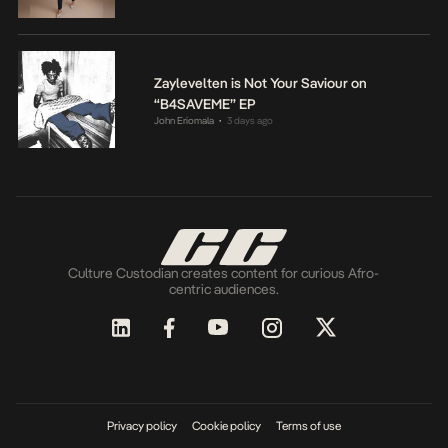
Zaylevelten is Not Your Saviour on
“B4SAVEME” EP
John Eriomala
3 days ago
•
Culture Custodian creates content for curious Afro-
centric audiences.
Privacy policy
Cookie policy
Terms of use