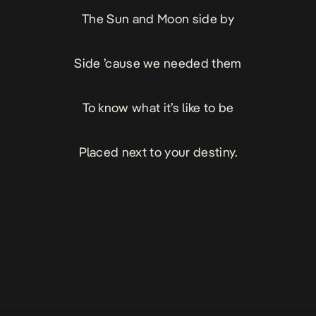
The Sun and Moon side by
Side ’cause we needed them
To know what it’s like to be
Placed next to your destiny.