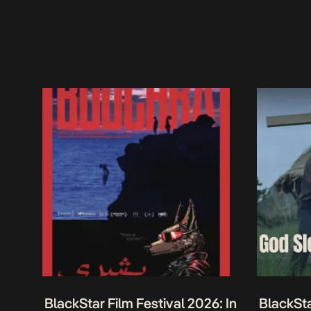
BlackStar Film Festival 2026: In
BlackSta