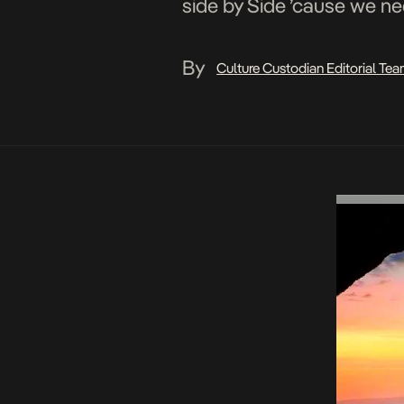
side by Side ’cause we ne
By
Culture Custodian Editorial Te