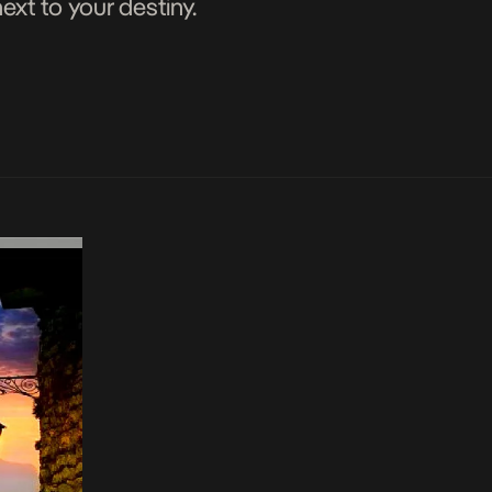
xt to your destiny.