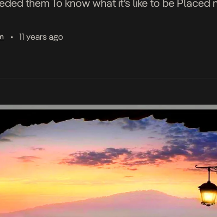
eded them To know what it’s like to be Placed ne
11 years ago
am
•