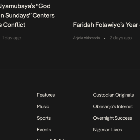
Nyamubaya’s “God
on Sundays” Centers
s Conflict
Faridah Folawiyo’s Year 
•
1 day ago
2 days ago
Anjola Akinmade
Features
Custodian Originals
Music
Obasanjo's Internet
Sports
Overnight Success
Events
Nigerian Lives