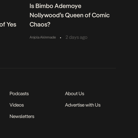
Is Bimbo Ademoye
Nollywood’s Queen of Comic
of Yes
Chaos?
•
2 days ago
Anjola Akinmade
Podcasts
About Us
Videos
Advertise with Us
Newsletters