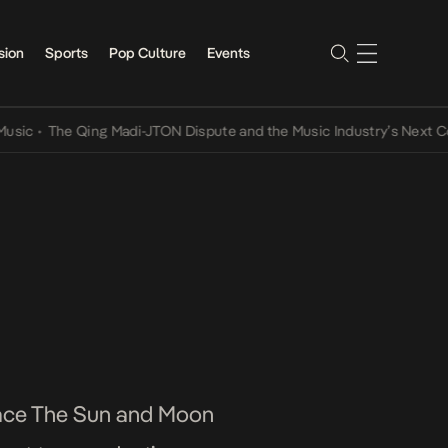
sion
Sports
Pop Culture
Events
The Qing Madi-JTON Dispute and the Music Industry’s Next Convers
place The Sun and Moon