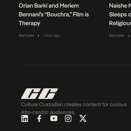
Orian Barki and Meriem
Naishe 
Bennani’s “Bouchra,” Film is
Sleeps 
Therapy
Religiou
•
•
1 day ago
Seyi Lasisi
Seyi Lasisi
Culture Custodian creates content for curious
Afro-centric audiences.