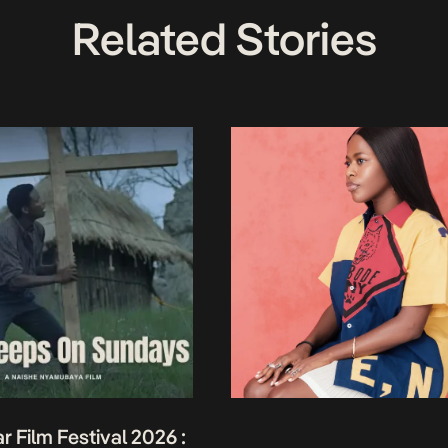
Related Stories
r Film Festival 2026 :