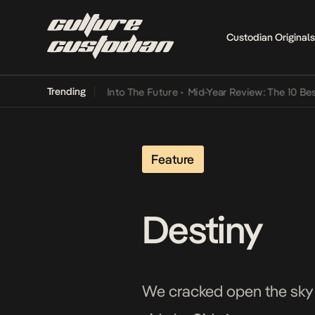
Custodian Originals
Trending
t Lamba Its Way Into The Future
•
Mid-Year Review: The 10 Best Nige
Feature
Destiny
We cracked open the sky 