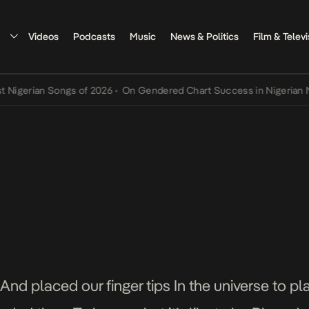
Videos
Podcasts
Music
News & Politics
Film & Televi
rian Songs of 2026
•
On Gendered Chart Success in Nigerian Music
•
And placed our finger tips In the universe to 