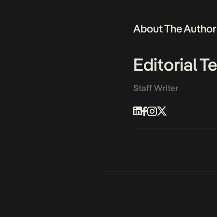
About The Author
Editorial 
Staff Writer