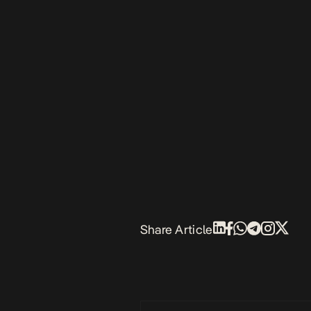
Share Article