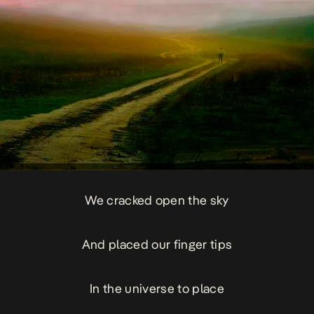
We cracked open the sky
And placed our finger tips
In the universe to place