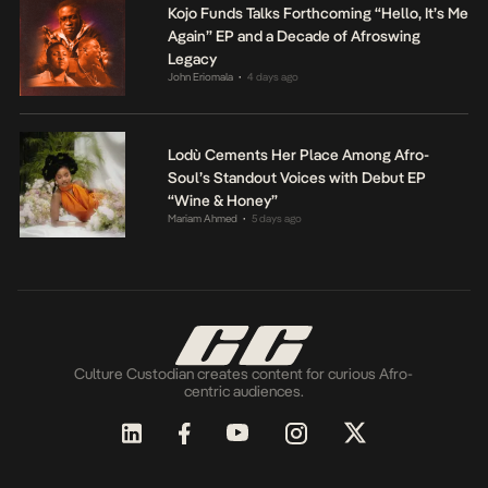
Kojo Funds Talks Forthcoming “Hello, It’s Me
Again” EP and a Decade of Afroswing
Legacy
John Eriomala
4 days ago
•
Lodù Cements Her Place Among Afro-
Soul’s Standout Voices with Debut EP
“Wine & Honey”
Mariam Ahmed
5 days ago
•
Culture Custodian creates content for curious Afro-
centric audiences.