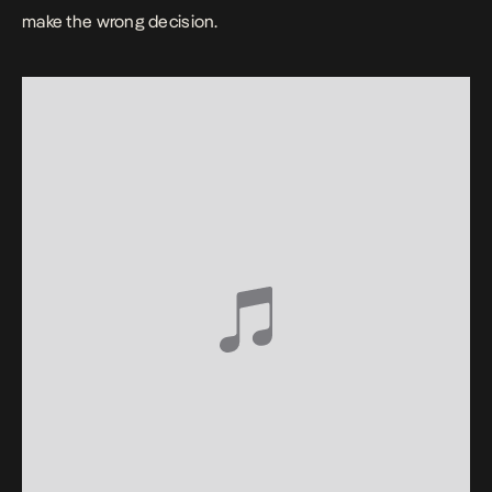
make the wrong decision.