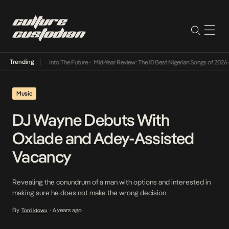
Trending
 Lamba Its Way Into The Future
•
Mid-Year Review: The 10 Best Nigerian Songs of 2026
•
O
Music
DJ Wayne Debuts With
Oxlade and Adey-Assisted
Vacancy
Revealing the conundrum of a man with options and interested in
making sure he does not make the wrong decision.
By
6 years ago
Tomi Idowu
•