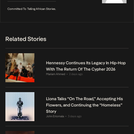
Committed To Telling African Stories.
Related Stories
Hennessy Continues Its Legacy In Hip-Hop
With The Return Of The Cypher 2026
Mariam Ahmed
2 days ago
•
Llona Talks “On The Road,” Accepting His
Flowers, and Continuing the “Homeless”
Story
John Eriomala
3 days ago
•