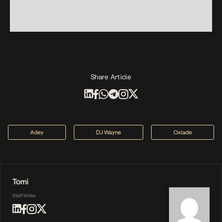
Share Article
Adey
DJ Wayne
Oxlade
Tomi
Staff Writer