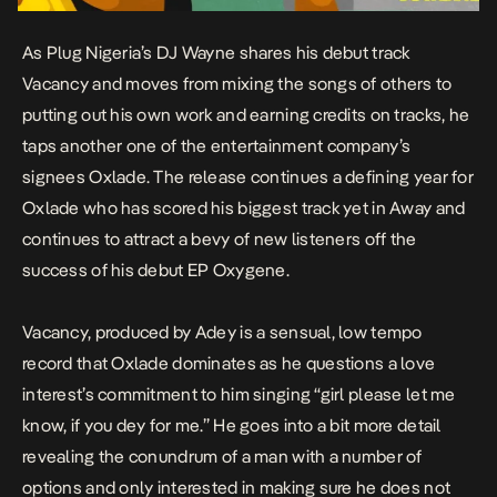
As Plug Nigeria’s DJ Wayne shares his debut track
Vacancy and moves from mixing the songs of others to
putting out his own work and earning credits on tracks, he
taps another one of the entertainment company’s
signees Oxlade. The release continues a defining year for
Oxlade who has scored his biggest track yet in Away and
continues to attract a bevy of new listeners off the
success of his debut EP
Oxygene
.
Vacancy, produced by Adey is a sensual, low tempo
record that Oxlade dominates as he questions a love
interest’s commitment to him singing “girl please let me
know, if you dey for me.” He goes into a bit more detail
revealing the conundrum of a man with a number of
options and only interested in making sure he does not