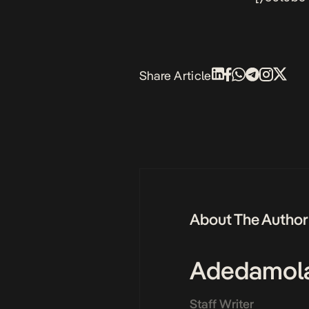
Share Article
About The Author
Adedamol
Staff Writer