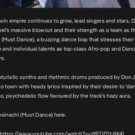
vin empire continues to grow, lead singers and stars,
abel’s massive blowout and their strength as a team as t
i (Must Dance), a buzzing dance bop that stresses their
and individual talents as top-class Afro-pop and Danc
s.
futuristic synths and rhythmic drums produced by Don J
to town with heady lyrics inspired by their desire to ‘da
, psychedelic flow favoured by the track’s hazy aura.
esinachi (Must Dance)
here
.
 https://www.youtube.com/watch?v=t9FDZ0t-8K4]