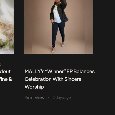
e
ndout
MALLY’s “Winner” EP Balances
Wine &
Celebration With Sincere
Worship
•
2 days ago
Mariam Ahmed