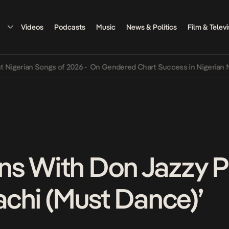
Videos
Podcasts
Music
News & Politics
Film & Televi
rian Songs of 2026
•
On Gendered Chart Success in Nigerian Music
•
ns With Don Jazzy 
achi (Must Dance)’