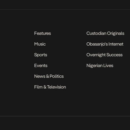
Features
Custodian Originals
Music
Obasanjo's Internet
Sports
Overnight Success
Events
Nigerian Lives
News & Politics
Film & Television