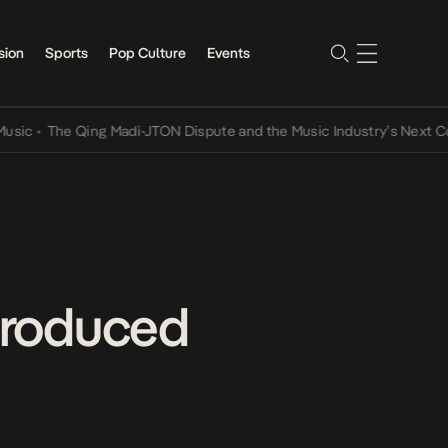
sion
Sports
Pop Culture
Events
The Qing Madi-JTON Dispute and the Music Industry’s Next Convers
Produced