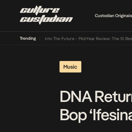
Custodian Originals
Trending
t Lamba Its Way Into The Future
•
Mid-Year Review: The 10 Best Nige
Music
DNA Retur
Bop ‘Ifesin