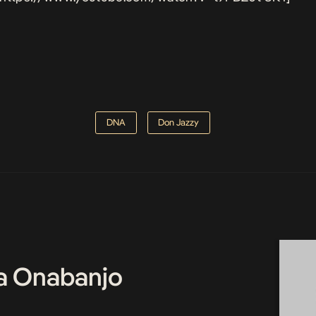
DNA
Don Jazzy
a Onabanjo