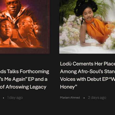
Lodù Cements Her Plac
nds Talks Forthcoming
Among Afro-Soul’s Sta
It’s Me Again” EP and a
Voices with Debut EP “
of Afroswing Legacy
Honey”
•
•
1 day ago
2 days ago
Mariam Ahmed