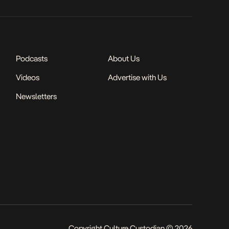
Podcasts
About Us
Videos
Advertise with Us
Newsletters
Copyright Culture Custodian © 2026