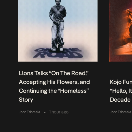
Llona Talks “On The Road,”
Accepting His Flowers, and
Kojo Fu
Continuing the “Homeless”
“Hello, 
Story
Decade 
•
1 hour ago
John Eriomala
John Eriomala