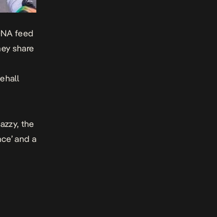
DNA
feed
hey share
ehall
azzy, the
nce’ and a