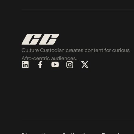
Culture Custodian creates content for curious
Afro-centric audiences.