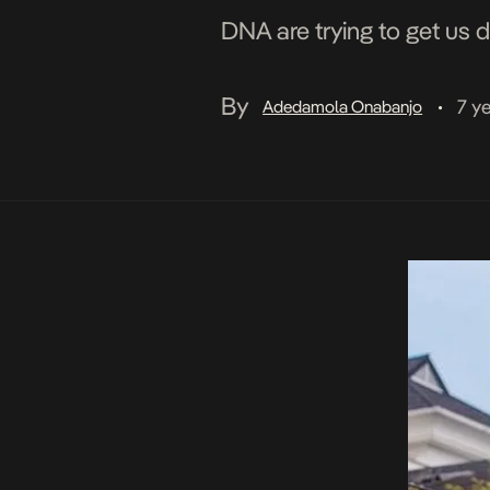
DNA are trying to get us 
By
7 y
Adedamola Onabanjo
•