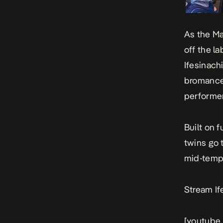
As the Ma
off the l
Ifesinach
bromance 
performer
Built on 
twins go 
mid-tempo
Stream If
[youtube