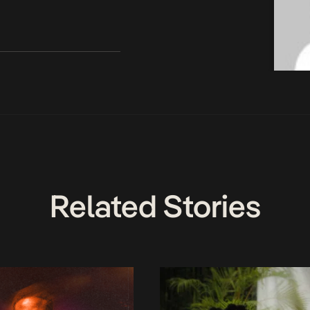
Related Stories