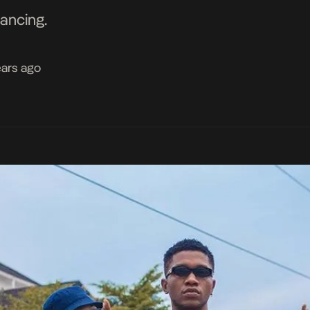
dancing.
ears ago