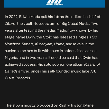
In 2022, Edwin Madu quit his job as the editor-in-chief of
Zikoko, the youth-focused arm of Big Cabal Media. Two
years after leaving the media, Madu, now known by his
stage name Dwin, the Stoic has released singles
I Go
Nowhere
,
Streets
,
Ifunanyam
,
Home
,
and revels in the
audience
he has built with tours in select cities across
Nigeria, and in two years, it could be said that Dwin has
achieved success. His solo sophomore album
Master of
Ballads
arrived under his self-founded music label St.
Claire Records.
The album mostly produced by
Rhaffy, his long-time