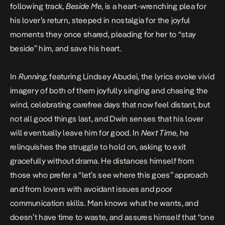
following track,
Beside Me
, is a heart-wrenching plea for
his lover’s return, steeped in nostalgia for the joyful
moments they once shared, pleading for her to “stay
beside” him, and save his heart.
In
Running
, featuring Lindsey Abudei, the lyrics evoke vivid
imagery of both of them joyfully singing and chasing the
wind, celebrating carefree days that now feel distant, but
not all good things last, and Dwin senses that his lover
will eventually leave him for good. In
Next Time
, he
relinquishes the struggle to hold on, asking to exit
gracefully without drama. He distances himself from
those who prefer a “let’s see where this goes” approach
and from lovers with avoidant issues and poor
communication skills. Man knows what he wants, and
doesn’t have time to waste, and assures himself that “one