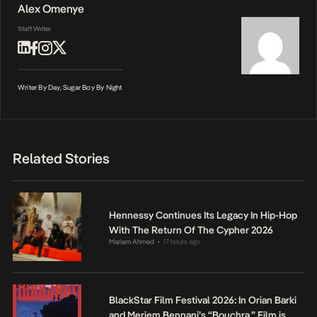
Alex Omenye
Staff Writer
Writer By Day, Sugar Boy By Night
Related Stories
Hennessy Continues Its Legacy In Hip-Hop
With The Return Of The Cypher 2026
Mariam Ahmed
17 hours ago
•
BlackStar Film Festival 2026: In Orian Barki
and Meriem Bennani’s “Bouchra,” Film is