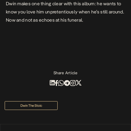
Dwin makes one thing clear with this album: he wants to
know you love him unpretentiously when he’s still around.
Now and not as echoes at his funeral.
Share Article
Dwin The Stoic