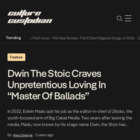
Trending
mba Its Way Into The Future
•
Mid-Year Review: The 10 Best Nigerian Songs of 2026
•
On G
Feature
Dwin The Stoic Craves
Unpretentious Loving In
“Master Of Ballads”
In 2022, Edwin Madu quit his job as the editor-in-chief of Zikoko, the
youth-focused arm of Big Cabal Media. Two years after leaving the
media, Madu, now known by his stage name Dwin, the Stoic has
released singles I Go Nowhere, Streets, Ifunanyam, Home, and
By
2 years ago
Alex Omenye
•
revels in the audience he has built with tours in […]