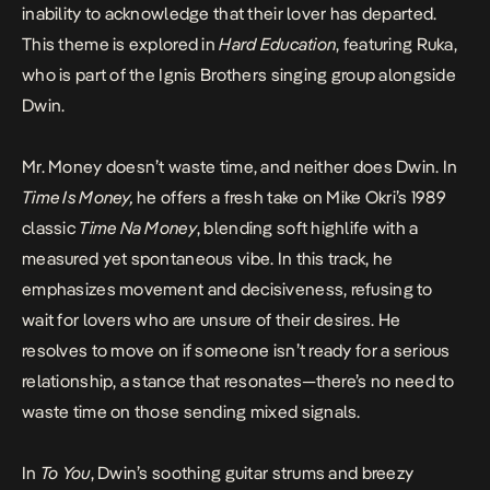
inability to acknowledge that their lover has departed.
This theme is explored in
Hard Education
, featuring Ruka,
who is part of the Ignis Brothers singing group alongside
Dwin.
Mr. Money doesn’t waste time, and neither does Dwin. In
Time Is Money,
he offers a fresh take on Mike Okri’s 1989
classic
Time Na Money
, blending soft highlife with a
measured yet spontaneous vibe. In this track, he
emphasizes movement and decisiveness, refusing to
wait for lovers who are unsure of their desires. He
resolves to move on if someone isn’t ready for a serious
relationship, a stance that resonates—there’s no need to
waste time on those sending mixed signals.
In
To You
, Dwin’s soothing guitar strums and breezy