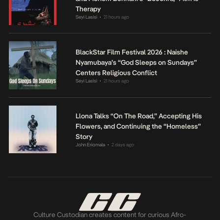
Therapy
Seyi Lasisi
21 hours ago
•
BlackStar Film Festival 2026 : Naishe
Nyamubaya’s “God Sleeps on Sundays”
Centers Religious Conflict
Seyi Lasisi
21 hours ago
•
Llona Talks “On The Road,” Accepting His
Flowers, and Continuing the “Homeless”
Story
John Eriomala
2 days ago
•
Culture Custodian creates content for curious Afro-