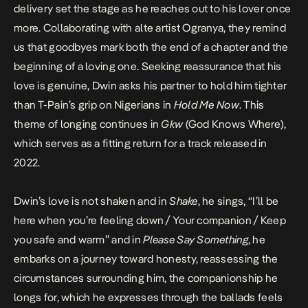
delivery set the stage as he reaches out to his lover once
more. Collaborating with alte artist Ogranya, they remind
us that goodbyes mark both the end of a chapter and the
beginning of a loving one. Seeking reassurance that his
love is genuine, Dwin asks his partner to hold him tighter
than T-Pain’s grip on Nigerians in
Hold Me Now
. This
theme of longing continues in
Gkw
(God Knows Where),
which serves as a fitting return for a track released in
2022.
Dwin’s love is not shaken and in
Shake
, he sings, “I’ll be
here when you’re feeling down / Your companion / Keep
you safe and warm” and in
Please Say Something
, he
embarks on a journey toward honesty, reassessing the
circumstances surrounding him, the companionship he
longs for, which he expresses through the ballads feels