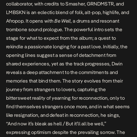
collaborator
, with credits to Smasher, GRNDMSTR, and
LMBSKN is an eclectic blend of folk, alt-pop, highlife, and
Afropop. It opens with
Be Well
, a drums and resonant
trombone sound prologue. The powerful intro sets the
stage for what to expect from the album; a quest to
rekindle a passionate longing for a past love. Initially, the
opening lines suggest a sense of detachment from
shared experiences, yet as the track progresses, Dwin
reveals a deep attachment to the commitments and
memories that bind them. The story evolves from their
journey from strangers to lovers, capturing the
bittersweet reality of yearning for reconnection, only to
find themselves strangers once more, and in what seems
like resignation, and defeat in reconnection, he sings,
“And now it’s bleak as hell / But it’ll all be well,”
expressing optimism despite the prevailing sorrow. The