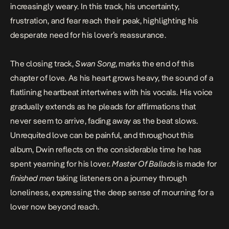
increasingly weary. In this track, his uncertainty,
frustration, and fear reach their peak, highlighting his
desperate need for his lover’s reassurance.
The closing track,
Swan Song
, marks the end of this
chapter of love. As his heart grows heavy, the sound of a
flatlining heartbeat intertwines with his vocals. His voice
gradually extends as he pleads for affirmations that
never seem to arrive, fading away as the beat slows.
Unrequited love can be painful, and throughout this
album,
Dwin
reflects on the considerable time he has
spent yearning for his lover.
Master Of Ballads
is made for
finished men
taking listeners on a journey through
loneliness, expressing the deep sense of mourning for a
lover now beyond reach.