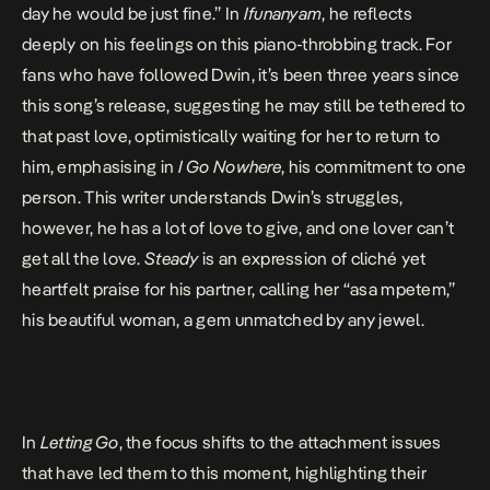
day he would be just fine.” In
Ifunanyam
, he reflects
deeply on his feelings on this piano-throbbing track.
For
fans who have followed Dwin
, it’s been three years since
this song’s release, suggesting he may still be tethered to
that past love, optimistically waiting for her to return to
him, emphasising in
I Go Nowhere
, his commitment to one
person. This writer understands Dwin’s struggles,
however, he has a lot of love to give, and one lover can’t
get all the love.
Steady
is an expression of cliché yet
heartfelt praise for his partner, calling her “asa mpetem,”
his beautiful woman, a gem unmatched by any jewel.
In
Letting Go
, the focus shifts to the attachment issues
that have led them to this moment, highlighting their