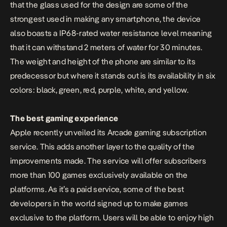
that the glass used for the design are some of the
strongest used in making any smartphone, the device
also boasts a IP68-rated water resistance level meaning
that it can withstand 2 meters of water for 30 minutes.
The weight and height of the phone are similar to its
predecessor but where it stands out is its availability in six
colors: black, green, red, purple, white, and yellow.
The best gaming experience
Apple recently unveiled its Arcade gaming subscription
service. This adds another layer to the quality of the
improvements made. The service will offer subscribers
more than 100 games exclusively available on the
platforms. As it’s a paid service, some of the best
developers in the world signed up to make games
exclusive to the platform. Users will be able to enjoy high