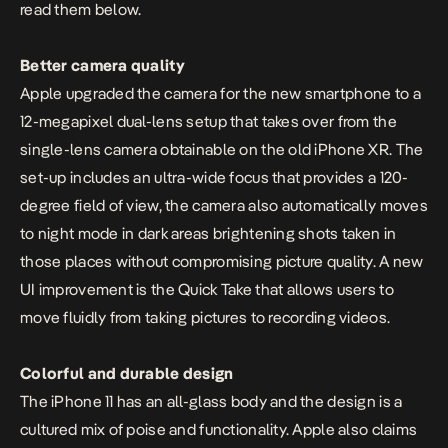
read them below.
Better camera quality
Apple
upgraded the camera for the new smartphone to a
12-megapixel dual-lens setup that takes over from the
single-lens camera obtainable on the old iPhone XR. The
set-up includes an ultra-wide focus that provides a 120-
degree field of view, the camera also automatically moves
to night mode in dark areas brightening shots taken in
those places without compromising picture quality. A new
UI improvement is the Quick Take that allows users to
move fluidly from taking pictures to recording videos.
Colorful and durable design
The iPhone 11 has an all-glass body and the design is a
cultured mix of poise and functionality. Apple also claims