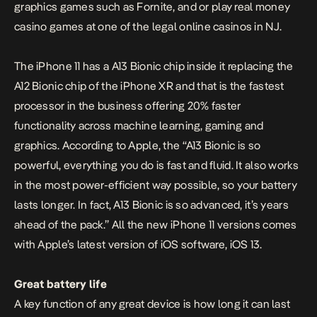
graphics games such as
Fornite
, and or play real money
casino games at one of the
legal online casinos in NJ
.
The iPhone 11 has a A13 Bionic chip inside it replacing the
A12 Bionic chip of the iPhone XR and that is the fastest
processor in the business offering 20% faster
functionality across machine learning, gaming and
graphics. According to Apple, the “A13 Bionic is so
powerful, everything you do is fast and fluid. It also works
in the most power-efficient way possible, so your battery
lasts longer. In fact, A13 Bionic is so advanced, it’s years
ahead of the pack.” All the new iPhone 11 versions comes
with Apple’s latest version of iOS software,
iOS 13
.
Great battery life
A key function of any great device is how long it can last