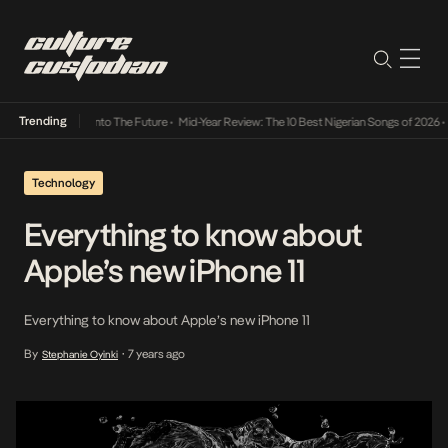
Trending
 Lamba Its Way Into The Future
•
Mid-Year Review: The 10 Best Nigerian Songs of 2026
•
O
Technology
Everything to know about
Apple’s new iPhone 11
Everything to know about Apple’s new iPhone 11
By
7 years ago
Stephanie Oyinki
•