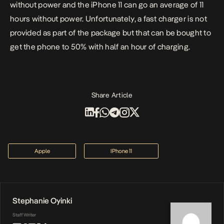
without power and the iPhone 11 can go an average of 11
hours without power. Unfortunately, a fast charger is not
provided as part of the package but that can be bought to
get the phone to 50% with half an hour of charging.
Share Article
Apple
IPhone 11
Stephanie Oyinki
Staff Writer