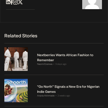
Related Stories
Nextberries Wants African Fashion to
Remember
Naomi Ezenwa
5 days ago
•
“Go North” Signals a New Era for Nigerian
Indie Games
Anjola Akinmade
2 weeks ago
•