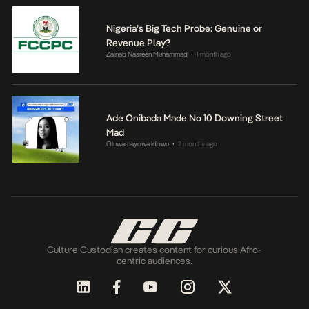
Nigeria’s Big Tech Probe: Genuine or
Revenue Play?
Zainab Nasreen Muhammad
1 month ago
•
Ade Onibada Made No 10 Downing Street
Mad
Oluwamayowa Idowu
2 months ago
•
Culture Custodian creates content for curious Afro-
centric audiences.