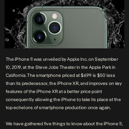
The iPhone 11 was unveiled by Apple Inc. on September
10, 2019, at the Steve Jobs Theater in the Apple Park in
California. The smartphone priced at $699 is $50 less
than its predecessor, the iPhone XR, and improves on key
features of the iPhone XR at a better price point
consequently allowing the iPhone to take its place at the
top echelons of smartphone production once again.
We have gathered five things to know about the iPhone 11,