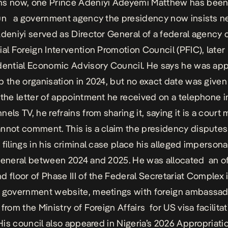
hs now, one Prince Adeniyi Adeyemi Matthew has been
un a government agency the presidency now insists n
Adeniyi served as Director General of a federal agency 
ial Foreign Intervention Promotion Council (PFIC), late
dential Economic Advisory Council. He says he was ap
p the organisation in 2024, but no exact date was give
 the letter of appointment he received on a telephone 
els TV, he refrains from sharing it, saying it is a court 
nnot comment. This is a claim the presidency disputes 
 filings in his criminal case place his alleged impersona
general between 2024 and 2025. He was allocated an of
d floor of Phase III of the Federal Secretariat Complex 
g government website, meetings with foreign ambassad
from the Ministry of Foreign Affairs for US visa facilitat
. His council also appeared in
Nigeria’s 2026 Appropriatio