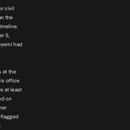
r civil
an the
imeline.
er 5,
deyemi had
s at the
is office
e at least
nd on
her
, flagged
n