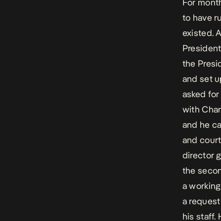
For mont
to have r
existed. 
President
the Presi
and set u
asked for
with Chann
and he ca
and court
director 
the secon
a workin
a request 
his staff