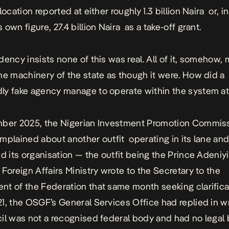
location reported at either roughly 1.3 billion Naira or, in
own figure, 27.4 billion Naira as a take-off grant.
dency insists none of this was real. All of it, somehow,
he machinery of the state as though it were. How did a
y fake agency manage to operate within the system at 
mber 2025, the Nigerian Investment Promotion Commis
mplained about another outfit operating in its lane an
ed its organisation — the outfit being the Prince Adeniy
 Foreign Affairs Ministry wrote to the Secretary to the
t of the Federation that same month seeking clarifica
1, the OSGF’s General Services Office had replied in wr
il was not a recognised federal body and had no legal 