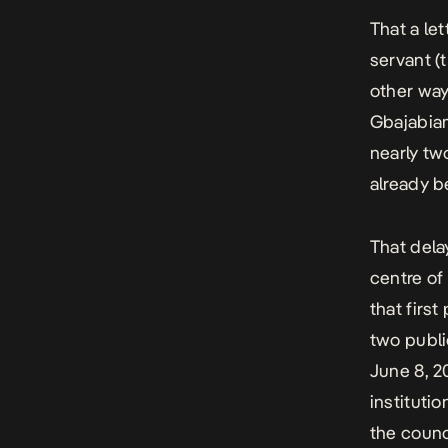
That a let
servant (
other way 
Gbajabiam
nearly tw
already b
That dela
centre of 
that first
two publi
June 8, 2
instituti
the counc