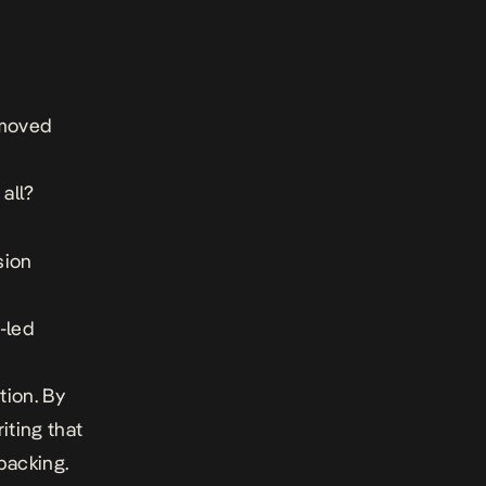
 moved
all?
sion
d
i-led
tion. By
iting that
backing.