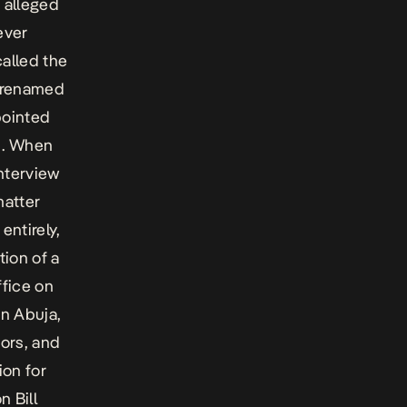
 alleged
ever
called the
r renamed
pointed
n . When
interview
matter
entirely,
tion of a
fice on
in Abuja,
ors, and
ion for
n Bill