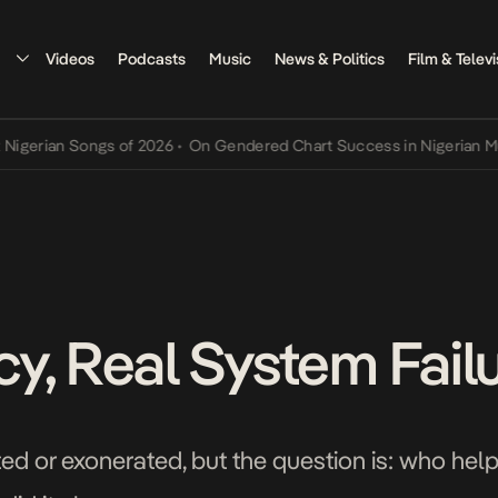
Videos
Podcasts
Music
News & Politics
Film & Televi
an Songs of 2026
•
On Gendered Chart Success in Nigerian Music
•
T
y, Real System Fail
d or exonerated, but the question is: who help