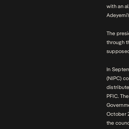
with an al
Adeyemi’s 
The presi
through t
supposedl
In Septe
(NIPC) co
distribut
PFIC. The
Governmen
October 2
the counc