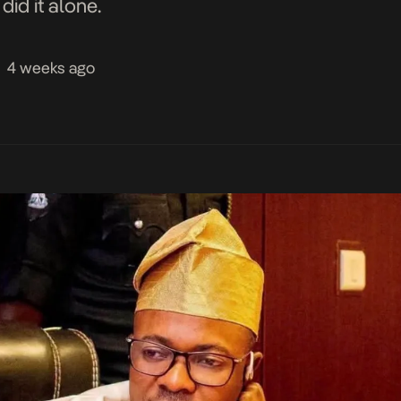
id it alone.
4 weeks ago