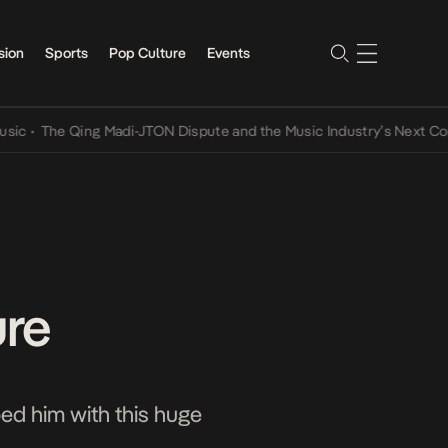
sion
Sports
Pop Culture
Events
he Qing Madi-JTON Dispute and the Music Industry’s Next Conversat
ure
ed him with this huge