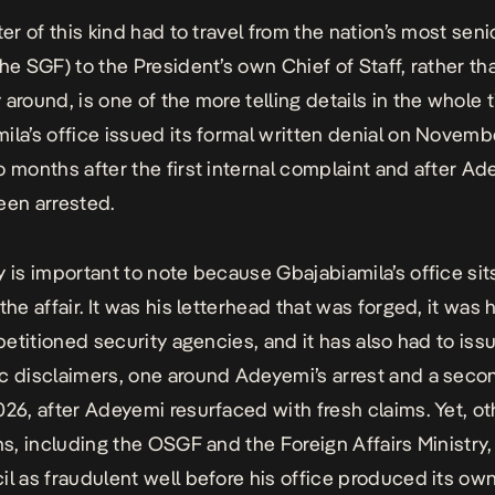
ter of this kind had to travel from the nation’s most senio
the SGF) to the President’s own Chief of Staff, rather th
around, is one of the more telling details in the whole t
ila’s office issued its formal written denial on Novemb
o months after the first internal complaint and after A
een arrested.
y is important to note because Gbajabiamila’s office sit
the affair. It was his letterhead that was forged, it was h
 petitioned security agencies, and it has also had to issu
c disclaimers,
one around Adeyemi’s arrest and a seco
026
, after Adeyemi resurfaced with fresh claims. Yet, ot
ons, including the OSGF and the Foreign Affairs Ministry
il as fraudulent well before his office produced its ow