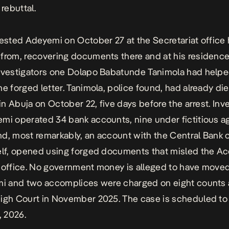
 rebuttal.
rested Adeyemi on October 27 at the Secretariat office
from, recovering documents there and at his residence 
nvestigators one Dolapo Babatunde Tanimola had help
he forged letter. Tanimola, police found, had already die
 in Abuja on October 22, five days before the arrest. Inv
mi operated 34 bank accounts, nine under fictitious 
d, most remarkably, an account with the Central Bank o
elf, opened using forged documents that misled the A
 office. No government money is alleged to have move
mi and two accomplices were charged on eight counts 
igh Court in November 2025. The case is scheduled to
, 2026.