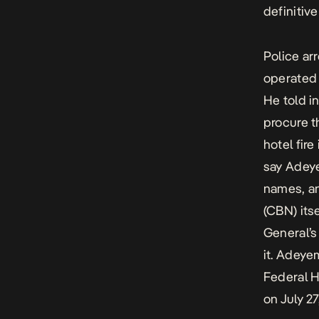
definitive
Police ar
operated 
He told i
procure t
hotel fire
say Adeye
names, an
(CBN) its
General’s
it. Adeye
Federal H
on July 27