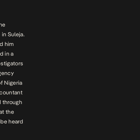
 he
in Suleja.
ed him
d in a
estigators
agency
f Nigeria
ccountant
d through
at the
 be heard