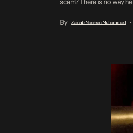
scam? There is no way he d
By
Zainab Nasreen Muhammad
•