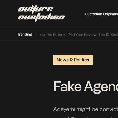
Custodian Originals
Trending
Lamba Its Way Into The Future
•
Mid-Year Review: The 10 Best Nigeri
News & Politics
Fake Agenc
Adeyemi might be convicte