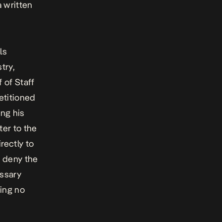
a written
ls
try,
 of Staff
titioned
ng his
ter to the
rectly to
r deny the
essary
ing no