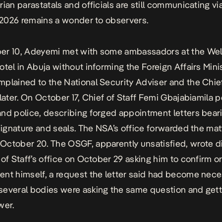
rian parastatals and officials are still communicating vi
n 2026 remains a wonder to observers.
er 10, Adeyemi met with some ambassadors at the Wel
otel in Abuja without informing the Foreign Affairs Minis
plained to the National Security Adviser and the Chief
 later. On October 17,
Chief of Staff Femi Gbajabiamila
pe
nd police, describing forged appointment letters beari
 signature and seals. The NSA’s office forwarded the mat
ctober 20. The OSGF, apparently unsatisfied, wrote di
 of Staff’s office on October 29 asking him to confirm o
nt himself, a request the letter said had become nec
everal bodies were asking the same question and gett
wer.