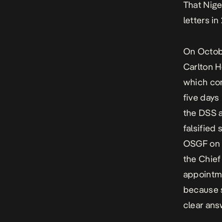
That Nige
letters i
On Octob
Carlton H
which com
five days
the DSS a
falsified
OSGF on O
the Chief
appointme
because s
clear ans