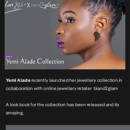
Yemi Alade
recently launched her jewellery collection in
collaboration with online jewellery retailer
bland2glam
A look book for the collection has been released and its
amazing.