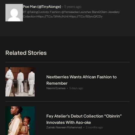
Poe Man (@TinyAlonge)
11 years ago
•
RT @takingCustody: Fashion: @yemialadee Launches Bland2Glam Jewellery
Collection
Https://t.co/3rN4rJNJnl
Https://t.co/B3yrcQfCDy
Related Stories
Nextberries Wants African Fashion to
Remember
Naomi Ezenwa
5 days ago
•
Fey Atelier’s Debut Collection “Obinrin”
Innovates With Aso-oke
Zainab Nasreen Muhammad
2 months ago
•