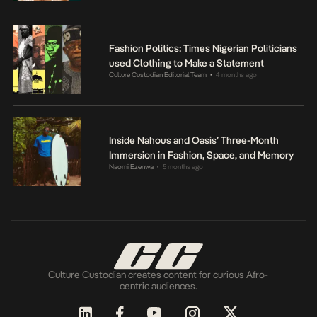
Fashion Politics: Times Nigerian Politicians
used Clothing to Make a Statement
Culture Custodian Editorial Team
4 months ago
•
Inside Nahous and Oasis’ Three-Month
Immersion in Fashion, Space, and Memory
Naomi Ezenwa
5 months ago
•
Culture Custodian creates content for curious Afro-
centric audiences.