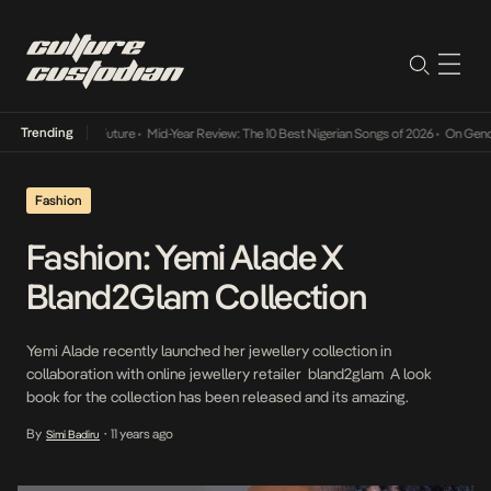
Trending
Mid-Year Review: The 10 Best Nigerian Songs of 2026
•
On Gendered Cha
Fashion
Fashion: Yemi Alade X
Bland2Glam Collection
Yemi Alade recently launched her jewellery collection in
collaboration with online jewellery retailer bland2glam A look
book for the collection has been released and its amazing.
By
11 years ago
Simi Badiru
•