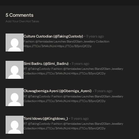
5 Comments
Add Your Own Hot Takes
Culture Custodian (@takingCustody)
11 years ago
•
Fashion: @yemialadee Launches Bland2Glam Jewellery Collection
Https://t.co/3rN4rJNJnl
Https://t.co/B3yrcQfCDy
Simi Badiru. (@Simi_Badiru)
11 years ago
•
RT @takingCustody: Fashion: @yemialadee Launches Bland2Glam Jewellery
Collection
Https://t.co/3rN4rJNJnl
Https://t.co/B3yrcQfCDy
Oluwagbemiga Ayeni (@Gbemiga_Ayeni)
11 years ago
•
RT @takingCustody: Fashion: @yemialadee Launches Bland2Glam Jewellery
Collection
Https://t.co/3rN4rJNJnl
Https://t.co/B3yrcQfCDy
Tomi Idowu (@KingIdowu_)
11 years ago
•
RT @takingCustody: Fashion: @yemialadee Launches Bland2Glam Jewellery
Collection
Https://t.co/3rN4rJNJnl
Https://t.co/B3yrcQfCDy