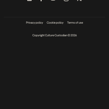
Privacy policy
Cookie policy
Terms of use
Copyright Culture Custodian © 2026