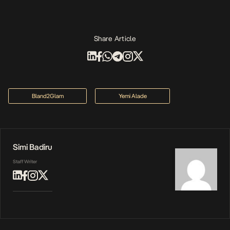
Share Article
Bland2Glam
Yemi Alade
Simi Badiru
Staff Writer