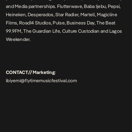
and Media partnerships. Flutterwave, Baba Ijebu, Pepsi,
Heineken, Desperados, Star Radler, Martell, Magicline
Films, Road14 Studios,
Pulse, Business Day, The Beat
99.9FM, The Guardian Life, Culture Custodian and Lagos
Weekender.
CONTACT//Marketing
:
ibiyemi@flytimemusicfestival.com