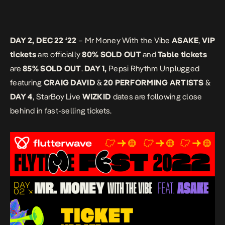
DAY 2, DEC 22 ‘22
– Mr Money With the Vibe
ASAKE
,
VIP
tickets
are officially
80% SOLD OUT
and
Table tickets
are
85% SOLD OUT
.
DAY 1,
Pepsi Rhythm Unplugged
featuring
CRAIG DAVID
&
20 PERFORMING ARTISTS
&
DAY 4
, StarBoy Live
WIZKID
dates are following close
behind in fast-selling tickets.