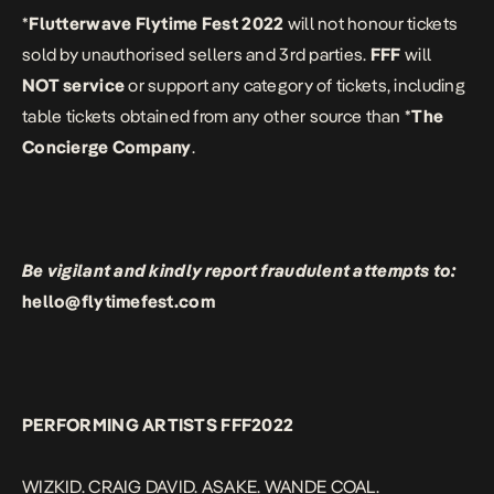
*
Flutterwave Flytime Fest 2022
will not honour tickets
sold by unauthorised sellers and 3rd parties.
FFF
will
NOT service
or support any category of tickets, including
table tickets obtained from any other source than *
The
Concierge Company
.
Be vigilant and kindly report fraudulent attempts to:
hello@flytimefest.com
PERFORMING ARTISTS FFF2022
WIZKID. CRAIG DAVID. ASAKE. WANDE COAL.