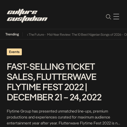
Trending
mba Its Way Into The Future
•
Mid-Year Review: The 10 Best Nigerian Songs of 2026
•
On G
Events
FAST-SELLING TICKET
SALES, FLUTTERWAVE
FLYTIME FEST 2022 |
DECEMBER 21 – 24, 2022
Flytime Group has presented unmatched line-ups, premium
productions and experiences curated for maximum audience
entertainment year after year. Flutterwave Flytime Fest 2022 is no