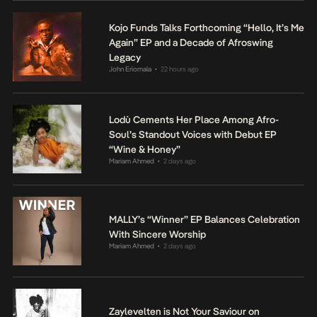
Kojo Funds Talks Forthcoming “Hello, It’s Me
Again” EP and a Decade of Afroswing
Legacy
John Eriomala
22 hours ago
•
Lodù Cements Her Place Among Afro-
Soul’s Standout Voices with Debut EP
“Wine & Honey”
Mariam Ahmed
2 days ago
•
MALLY’s “Winner” EP Balances Celebration
With Sincere Worship
Mariam Ahmed
2 days ago
•
Zaylevelten is Not Your Saviour on