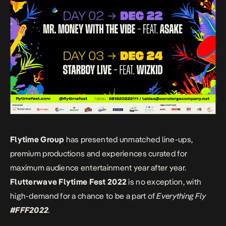
Flytime Group
has presented unmatched line-ups,
premium productions and experiences curated for
maximum audience entertainment year after year.
Flutterwave Flytime Fest 2022
is no exception, with
high-demand for a chance to be a part of
Everything Fly
#FFF2022
.