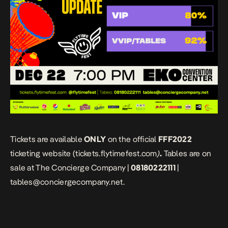
Tickets are available
ONLY
on the official
FFF2022
ticketing website (t
ickets.flytimefest.com
)
.
Tables are on
sale at The Concierge Company |
08180222111
|
tables@conciergecompany.net.