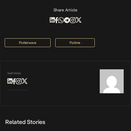
Share Article
Flutterwave
Flytime
Staff Writer
Related Stories