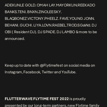
ADEKUNLE GOLD. OMAH LAY.MAYORKUN.REEKADO
BANKS.TENI. BNXN.ZINOLEESKY.
BLAQBONEZ.VICTONY.PHEELZ. FAVE.YOUNG JONN.
BEHANI. GUCHI. LIYA.LOVN.RAEBEL.TROD.SGaWd. DJ
OBI ( Resident DJ). DJ SPADE. DJ LAMBO & more to be
announced.
Keep up to date with @Flytimefest on social media on
Instagram, Facebook, Twitter and YouTube.
FLUTTERWAVE FLYTIME FEST 2022
is proudly
presented by our long-term partners, new Flytime family