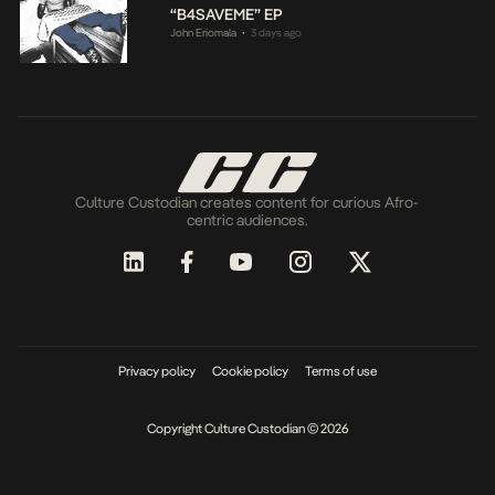
“B4SAVEME” EP
John Eriomala
3 days ago
•
Culture Custodian creates content for curious Afro-
centric audiences.
Privacy policy
Cookie policy
Terms of use
Copyright Culture Custodian © 2026