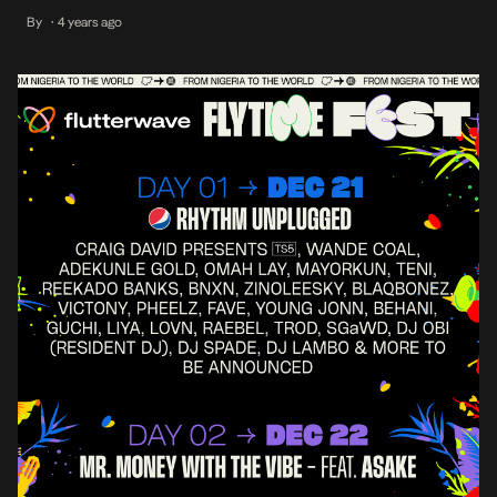
exception, with high-demand for a chance to be a part of
By
4 years ago
•
Everything Fly #FFF2022. DAY 2, DEC 22 ‘22 – Mr Money With
the Vibe ASAKE, VIP tickets are officially […]