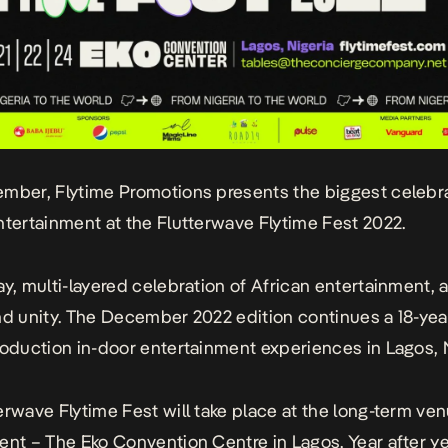
mber, Flytime Promotions presents the biggest celebra
ntertainment at the
Flutterwave Flytime Fest 2022
.
y, multi-layered celebration of African entertainment, ar
nd unity. The December 2022 edition continues a 18-yea
roduction in-door entertainment experiences in Lagos, N
erwave Flytime Fest
will take place at the long-term ven
ent – The Eko Convention Centre in Lagos. Year after ye