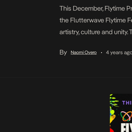
This December, Flytime Pr
the Flutterwave Flytime Fe
artistry, culture and unit
production in-door entert
By
4 years ag
Naomi Overo
•
take place at the long-ter