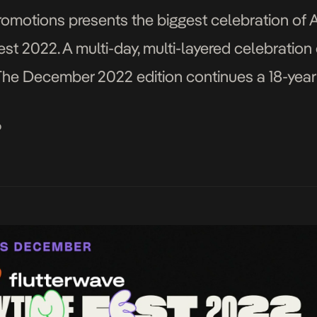
omotions presents the biggest celebration of A
st 2022. A multi-day, multi-layered celebration 
y. The December 2022 edition continues a 18-year
ainment experiences in Lagos, Nigeria. The Flut
o
m […]