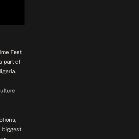
time Fest
a part of
igeria.
ulture
otions,
s biggest
ave