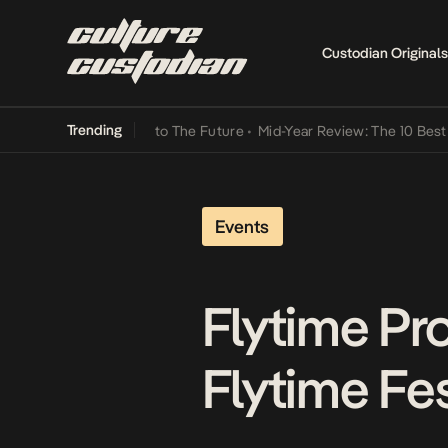
Custodian Originals
Trending
Lamba Its Way Into The Future
•
Mid-Year Review: The 10 Best Nigeri
Events
Flytime Pr
Flytime Fe