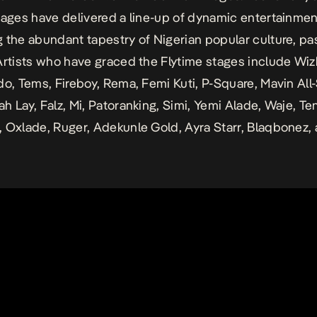
tages have delivered a line-up of dynamic entertainmen
 the abundant tapestry of Nigerian popular culture, pa
Artists who have graced the Flytime stages include Wiz
do, Tems, Fireboy, Rema, Femi Kuti, P-Square, Mavin All-
h Lay, Falz, Mi, Patoranking, Simi, Yemi Alade, Waje, Ten
 Oxlade, Ruger, Adekunle Gold, Ayra Starr, Blaqbonez,