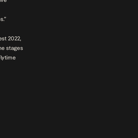
s.”
est 2022
,
ime stages
Flytime