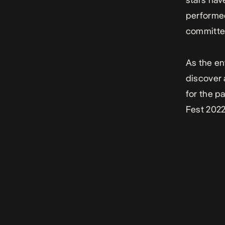
performed
committed
As the en
discover 
for the p
Fest 202