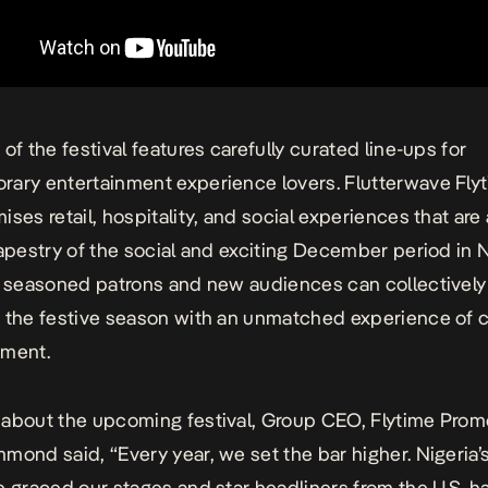
of the festival features carefully curated line-ups for
rary entertainment experience lovers.
Flutterwave Fly
ses retail, hospitality, and social experiences that are 
tapestry of the social and exciting December period in N
, seasoned patrons and new audiences can collectively
 the festive season with an unmatched experience of c
yment.
about the upcoming festival, Group CEO, Flytime Prom
mond said, “Every year, we set the bar higher. Nigeria’
e graced our stages and star headliners from the U.S. h