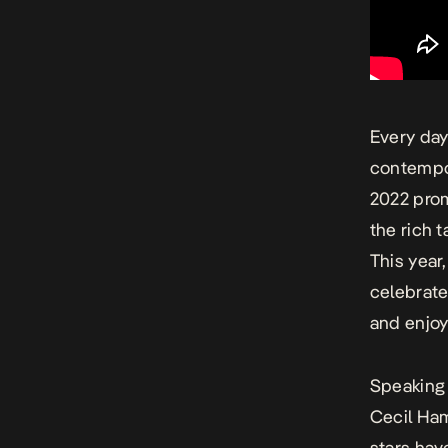
Every day 
contempo
2022
promi
the rich 
This year
celebrate
and enjo
Speaking 
Cecil Ham
stars hav