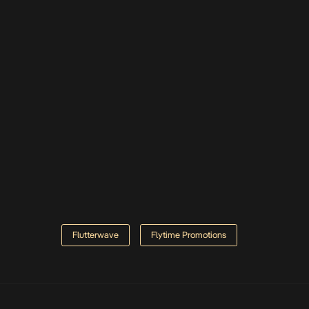
Flutterwave
Flytime Promotions