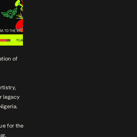
tion of
tistry,
r legacy
igeria.
ue for the
ar,