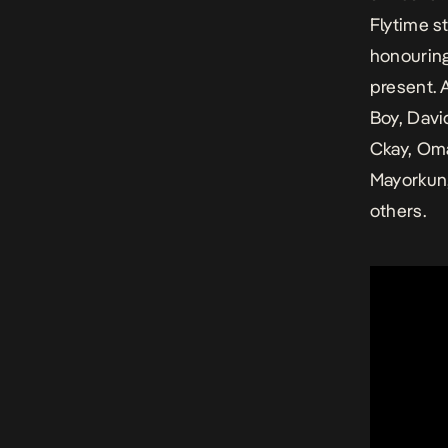
Flytime s
honouring
present. 
Boy, Davi
Ckay, Oma
Mayorkun,
others.