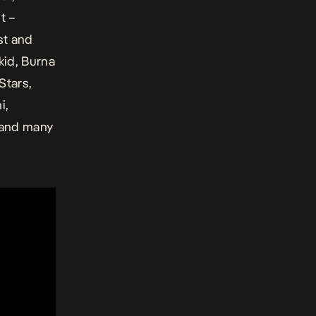
t –
st and
kid, Burna
Stars,
i,
 and many