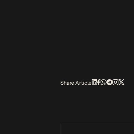
Share Article