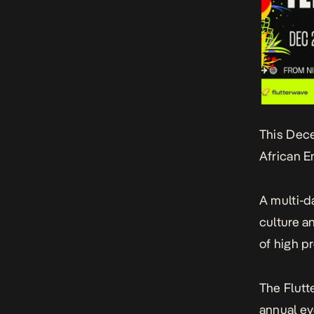
This Dece
African E
A multi-da
culture a
of high p
The
Flutt
annual ev