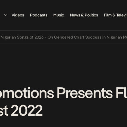
Videos
Podcasts
Music
News & Politics
Film & Televi
an Songs of 2026
•
On Gendered Chart Success in Nigerian Music
•
T
omotions Presents F
st 2022