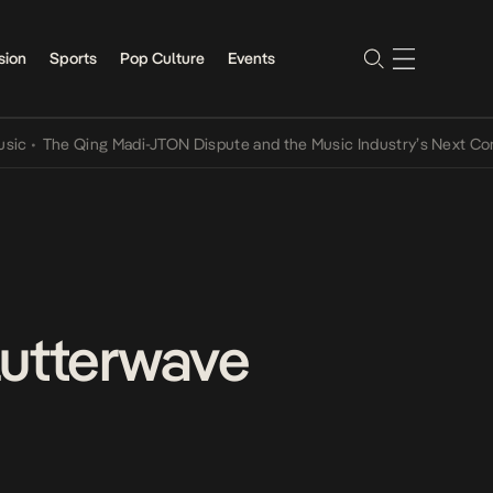
sion
Sports
Pop Culture
Events
he Qing Madi-JTON Dispute and the Music Industry’s Next Conversat
lutterwave