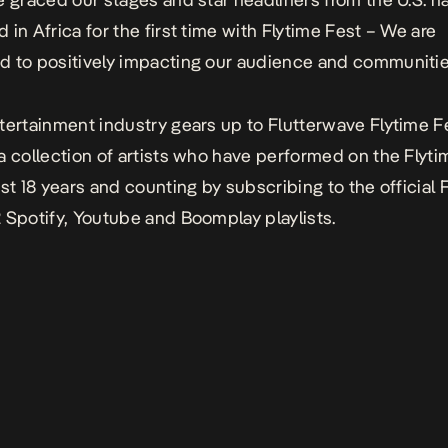
 in Africa for the first time with
Flytime Fest
– We are
 to positively impacting our audience and communitie
tertainment industry gears up to
Flutterwave Flytime F
a collection of artists who have performed on the Flyt
ast 18 years and counting by subscribing to the official
2
Spotify, Youtube and Boomplay playlists.