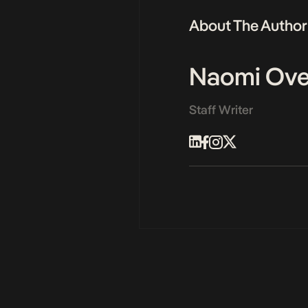
About The Author
Naomi Ove
Staff Writer