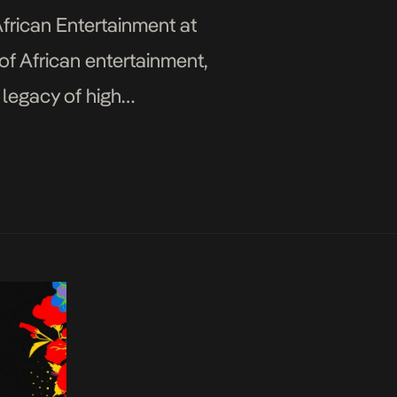
frican Entertainment at
of African entertainment,
 legacy of high
terwave Flytime Fest will