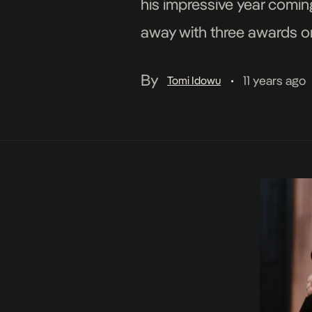
his impressive year comi
away with three awards on
Version)” Album of the Ye
By
11 years ago
Tomi Idowu
•