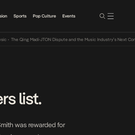
sion
Sports
Pop Culture
Events
he Qing Madi-JTON Dispute and the Music Industry’s Next Conversa
s list.
 Smith was rewarded for