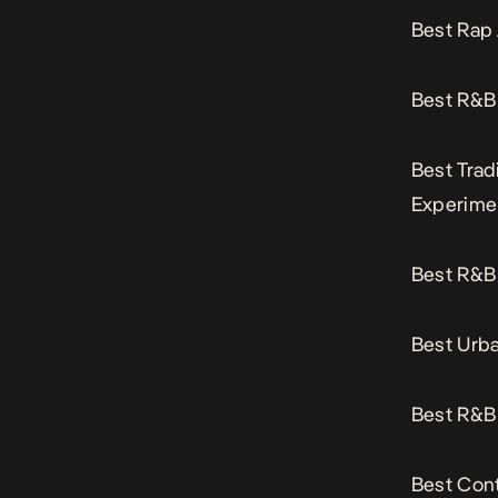
Best Rap
Best R&B 
Best Trad
Experime
Best R&B 
Best Urba
Best R&B 
Best Cont