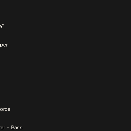
e”
sper
vorce
er – Bass