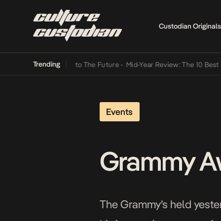
Custodian Originals
Trending
Lamba Its Way Into The Future
•
Mid-Year Review: The 10 Best Nigeri
Events
Grammy Awa
The Grammy’s held yesterd