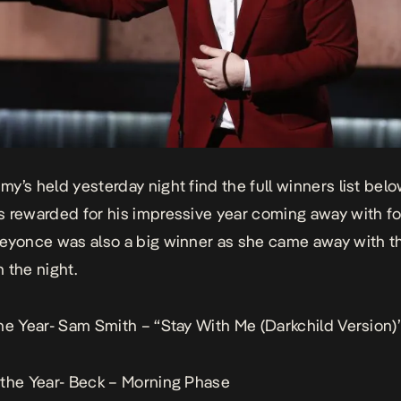
y’s held yesterday night find the full winners list bel
 rewarded for his impressive year coming away with f
eyonce was also a big winner as she came away with t
 the night.
he Year- Sam Smith – “Stay With Me (Darkchild Version)
the Year- Beck – Morning Phase