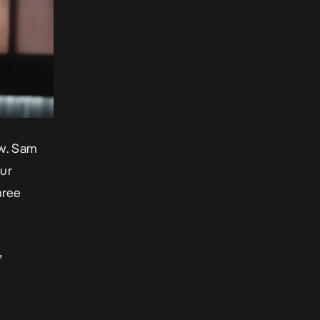
ow. Sam
our
hree
”