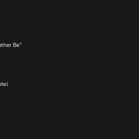
ather Be”
tel