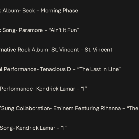
k Album- Beck – Morning Phase
 Song- Paramore – “Ain’t It Fun”
rnative Rock Album- St. Vincent – St. Vincent
l Performance- Tenacious D – “The Last In Line”
Performance- Kendrick Lamar – “I”
/Sung Collaboration- Eminem Featuring Rihanna – “The
Song- Kendrick Lamar – “I”