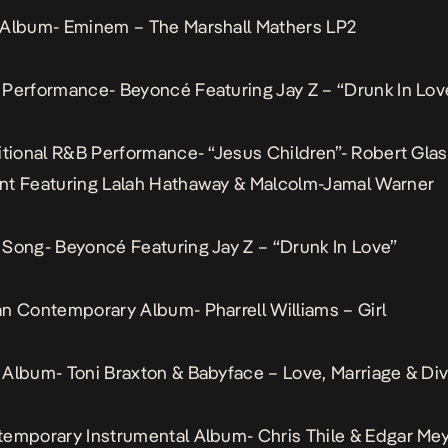
 Album- Eminem – The Marshall Mathers LP2
Performance- Beyoncé Featuring Jay Z – “Drunk In Lov
itional R&B Performance- “Jesus Children”- Robert Gla
nt Featuring Lalah Hathaway & Malcolm-Jamal Warner
Song- Beyoncé Featuring Jay Z – “Drunk In Love”
n Contemporary Album- Pharrell Williams – Girl
Album- Toni Braxton & Babyface – Love, Marriage & Di
emporary Instrumental Album- Chris Thile & Edgar Mey