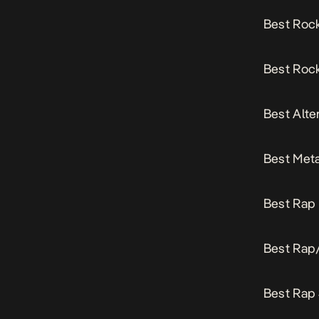
Best Roc
Best Rock
Best Alte
Best Meta
Best Rap 
Best Rap
Best Rap 