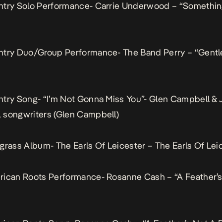
ntry Solo Performance- Carrie Underwood – “Somethin
ntry Duo/Group Performance- The Band Perry – “Gent
try Song- “I’m Not Gonna Miss You”- Glen Campbell & J
 songwriters (Glen Campbell)
grass Album- The Earls Of Leicester – The Earls Of Lei
rican Roots Performance- Rosanne Cash – “A Feather’s