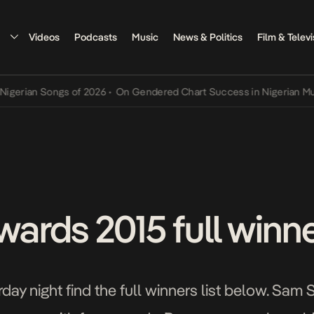
Videos
Podcasts
Music
News & Politics
Film & Televi
an Songs of 2026
•
On Gendered Chart Success in Nigerian Music
•
T
rds 2015 full winner
ay night find the full winners list below. Sam