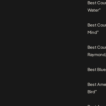
Best Cou
Water”
Best Cou
Mind”
Best Coun
Raymond,
Best Blue
Best Ame
Bird”