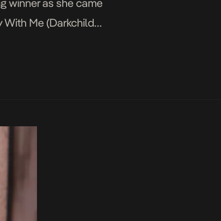
ig winner as she came
y With Me (Darkchild