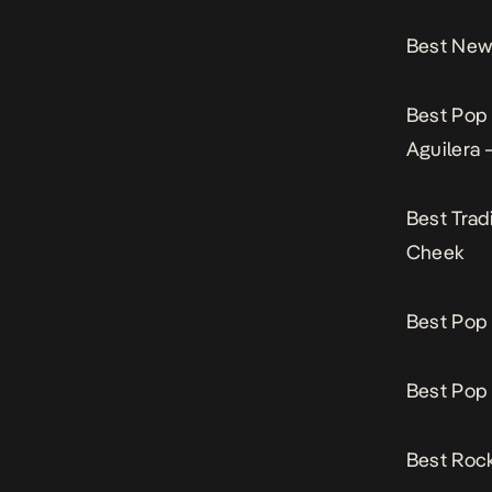
Best New 
Best Pop
Aguilera 
Best Trad
Cheek
Best Pop 
Best Pop 
Best Rock