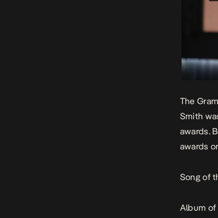
The Gramm
Smith was
awards. B
awards on
Song of t
Album of 