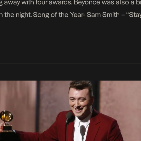
ng away with four awards. Beyonce was also a b
 the night. Song of the Year- Sam Smith – “Sta
ar- Beck […]