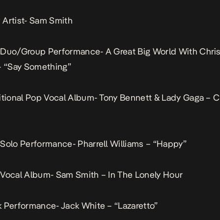
Artist- Sam Smith
 Duo/Group Performance- A Great Big World With Chris
– “Say Something”
itional Pop Vocal Album- Tony Bennett & Lady Gaga – 
Solo Performance- Pharrell Williams – “Happy”
Vocal Album- Sam Smith – In The Lonely Hour
 Performance- Jack White – “Lazaretto”