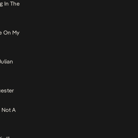
g In The
le On My
ulian
cester
 Not A