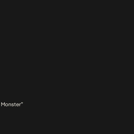
 Monster”