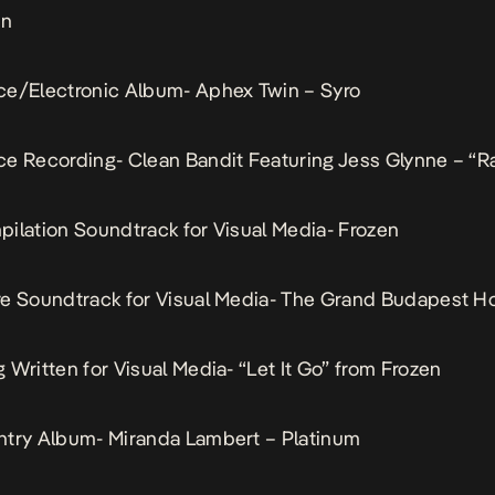
in
ce/Electronic Album- Aphex Twin – Syro
e Recording- Clean Bandit Featuring Jess Glynne – “R
ilation Soundtrack for Visual Media- Frozen
e Soundtrack for Visual Media- The Grand Budapest Ho
 Written for Visual Media- “Let It Go” from Frozen
ntry Album- Miranda Lambert – Platinum