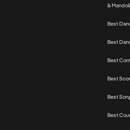
& Mandol
Best Dan
Best Danc
Best Comp
Best Scor
Best Song
Best Cou