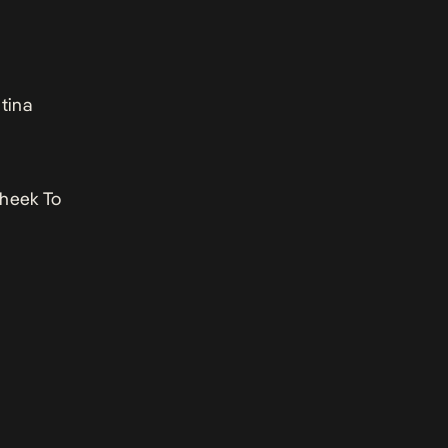
tina
Cheek To