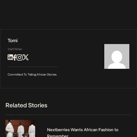
Tomi
Staff Writer
Committed To Telling African Stories.
Related Stories
Nextberries Wants African Fashion to
Remember