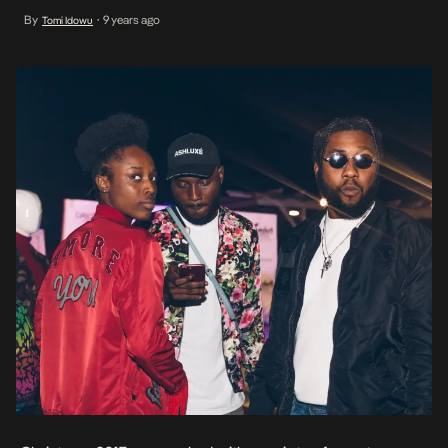
Anichebe, Ugo Mozie and Ade Samuel in attendance, the collection
By
9 years ago
Tomi Idowu
•
shall be released to the public in the coming month.