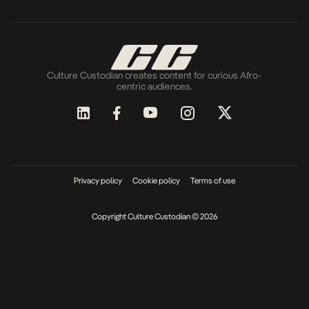
Culture Custodian creates content for curious Afro-
centric audiences.
Privacy policy
Cookie policy
Terms of use
Copyright Culture Custodian © 2026