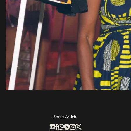
Share Article