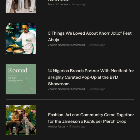
Naomi Ezenwa
4 days ago
•
5 Things We Loved About Knorr Jollof Fest
Abuja
Zainab Nasreen Muhammad
2 weeks ago
•
14 Nigerian Brands Partner With Manifest for
a Highly Curated Pop-Up at the BYD
Showroom
Zainab Nasreen Muhammad
3 weeks ago
•
Fashion, Art and Community Came Together
for the Jameson x KidSuper Merch Drop
Amber Asuni
3 weeks ago
•