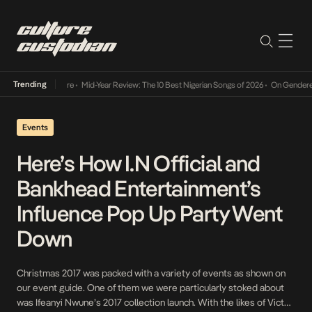
Trending
Mid-Year Review: The 10 Best Nigerian Songs of 2026
•
On Gendered Chart Success in Nig
Events
Here’s How I.N Official and
Bankhead Entertainment’s
Influence Pop Up Party Went
Down
Christmas 2017 was packed with a variety of events as shown on
our event guide. One of them we were particularly stoked about
was Ifeanyi Nwune’s 2017 collection launch. With the likes of Victor