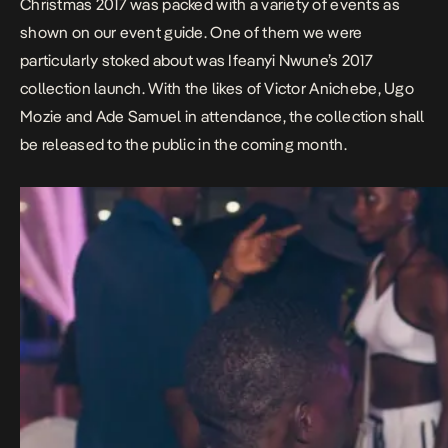
Christmas 2017 was packed with a variety of events as
shown on our event guide. One of them we were
particularly stoked about was Ifeanyi Nwune’s 2017
collection launch. With the likes of Victor Anichebe, Ugo
Mozie and Ade Samuel in attendance, the collection shall
be released to the public in the coming month.