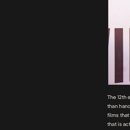
The 12th 
than hand
films tha
that is a