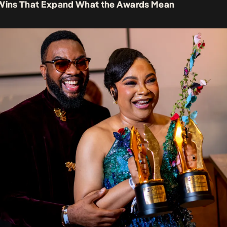
 Wins That Expand What the Awards Mean