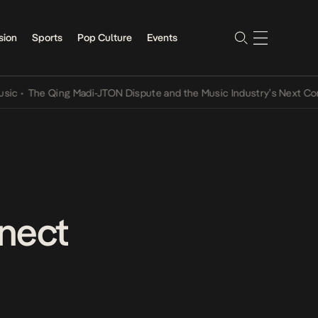
sion
Sports
Pop Culture
Events
 Qing Madi-JTON Dispute and the Music Industry’s Next Conversatio
nect