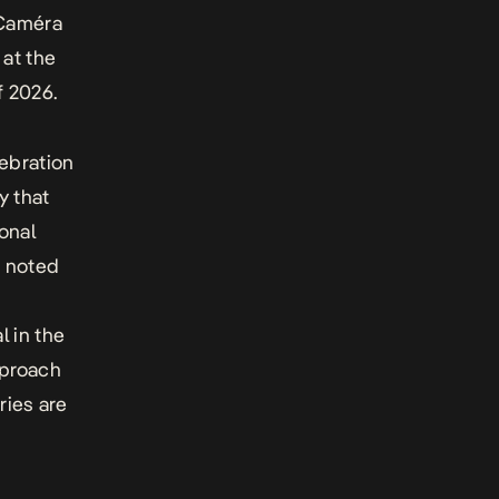
 Caméra
 at the
f 2026.
lebration
y that
onal
s noted
l in the
pproach
ries are