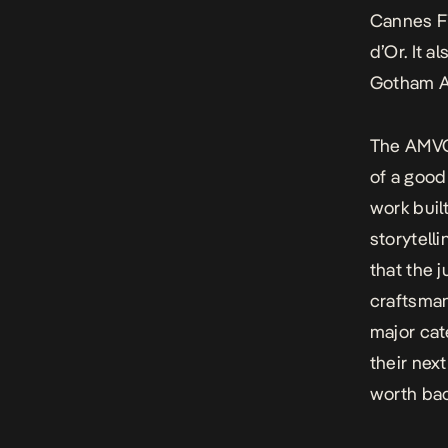
Cannes Fi
d’Or. It 
Gotham Aw
The AMVCA
of a good 
work buil
storytell
that the 
craftsman
major cat
their nex
worth bac