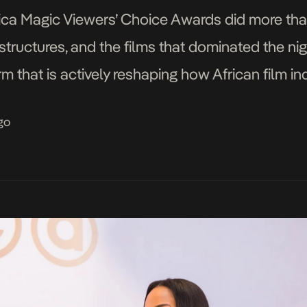
frica Magic Viewers’ Choice Awards did more tha
structures, and the films that dominated the nig
rm that is actively reshaping how African film in
the global stage. […]
go