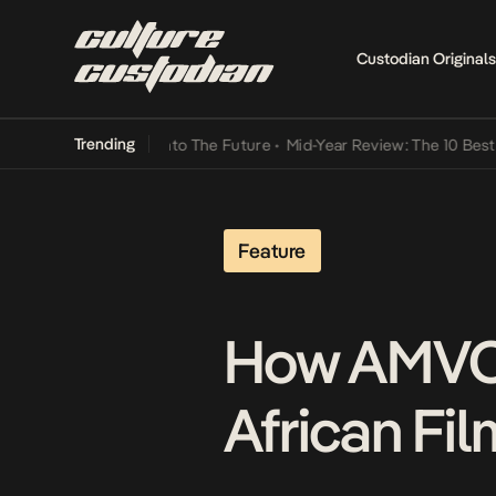
Custodian Originals
Trending
mba Its Way Into The Future
•
Mid-Year Review: The 10 Best Nigerian
Feature
How AMVCA
African Fil