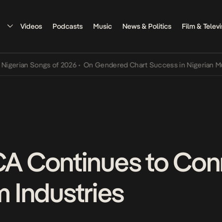
Videos
Podcasts
Music
News & Politics
Film & Televi
 Songs of 2026
•
On Gendered Chart Success in Nigerian Music
•
The
 Continues to Con
m Industries