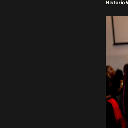
Historic