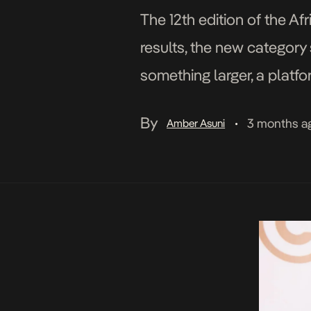
The 12th edition of the A
results, the new category 
something larger, a platfo
and how they compete on 
By
3 months a
Amber Asuni
•