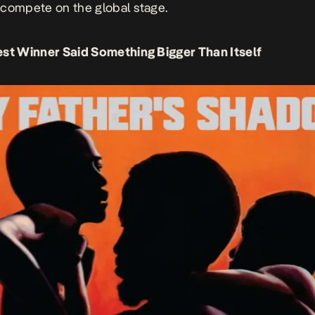
compete on the global stage.
st Winner Said Something Bigger Than Itself