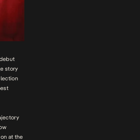
 debut
ge story
election
Best
ajectory
dow
ion at the