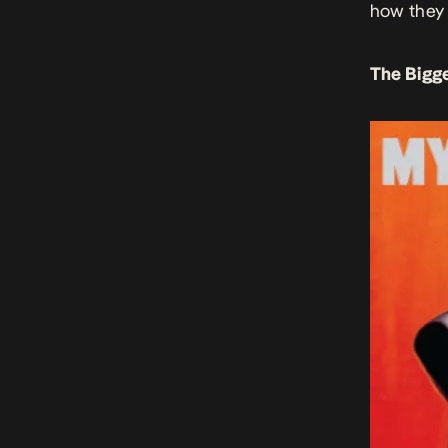
how they 
The Bigge