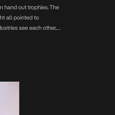
n hand out trophies. The
ht all pointed to
dustries see each other,