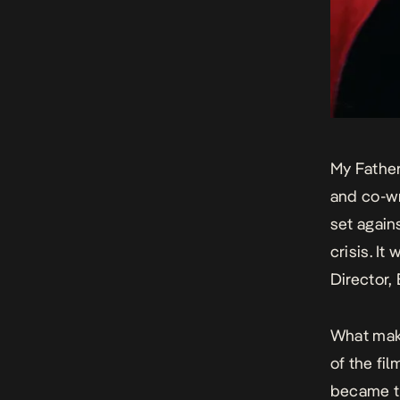
My Fathe
and co-wr
set again
crisis. I
Director,
What make
of the fi
became th