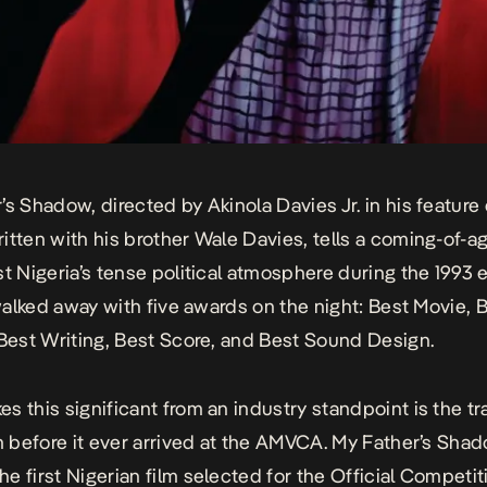
r’s Shadow,
directed by Akinola Davies Jr. in his feature
itten with his brother Wale Davies, tells a coming-of-a
st Nigeria’s tense political atmosphere during the 1993 
t walked away with five awards on the night: Best Movie, 
 Best Writing, Best Score, and Best Sound Design.
s this significant from an industry standpoint is the tr
lm before it ever arrived at the AMVCA.
My Father’s Sha
e first Nigerian film selected for the Official Competit