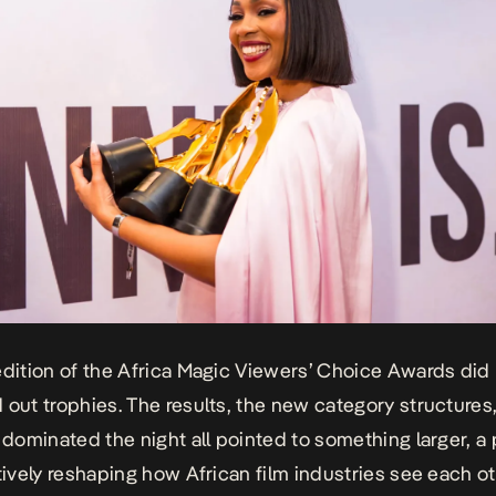
edition of the Africa Magic Viewers’ Choice Awards did
 out trophies. The results, the new category structures
t dominated the night all pointed to something larger, a
ctively reshaping how African film industries see each o