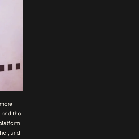
 more
, and the
 platform
ther, and