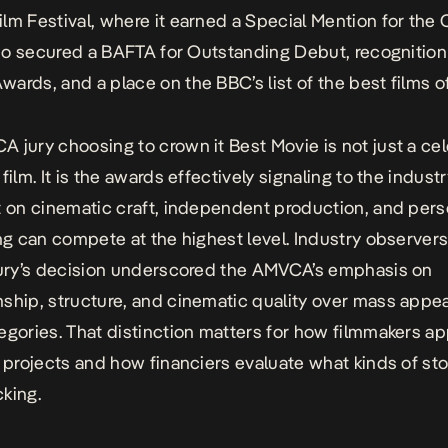
lm Festival, where it earned a Special Mention for the
also secured a BAFTA for Outstanding Debut, recognition
ards, and a place on the BBC’s list of the best films o
 jury choosing to crown it Best Movie is not just a ce
film. It is the awards effectively signaling to the industr
t on cinematic craft, independent production, and pers
ing can compete at the highest level. Industry observer
jury’s decision underscored the AMVCA’s emphasis on
ship, structure, and cinematic quality over mass appea
egories. That distinction matters for how filmmakers a
t projects and how financiers evaluate what kinds of sto
king.