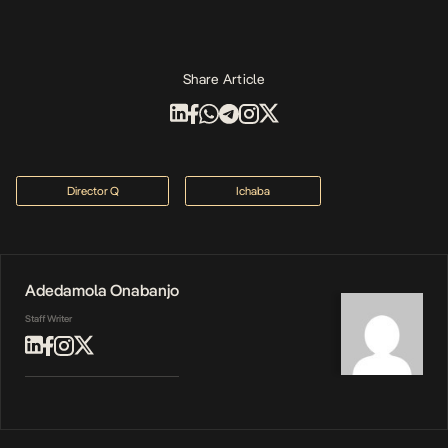
Share Article
Director Q
Ichaba
Adedamola Onabanjo
Staff Writer