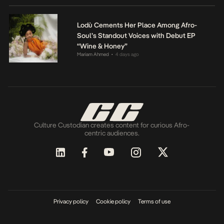
Lodù Cements Her Place Among Afro-
Soul’s Standout Voices with Debut EP
“Wine & Honey”
Mariam Ahmed
4 days ago
•
Culture Custodian creates content for curious Afro-
centric audiences.
Privacy policy
Cookie policy
Terms of use