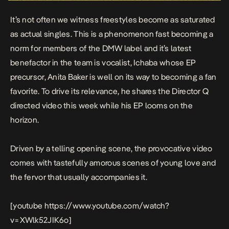
It’s not often we witness freestyles become as saturated
as actual singles. This is a phenomenon fast becoming a
norm for members of the DMW label and it’s latest
benefactor in the team is vocalist,
Ichaba
whose EP
precursor,
Anita Bake
r
is well on its way to becoming a fan
favorite. To drive its relevance, he shares the Director Q
directed video this week while his EP looms on the
horizon.
Driven by a telling opening scene, the provocative video
comes with tastefully amorous scenes of young love and
the fervor that usually accompanies it.
[youtube https://www.youtube.com/watch?
v=XWlk52JIK6o]