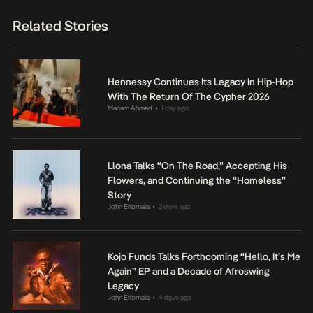
Related Stories
Hennessy Continues Its Legacy In Hip-Hop
With The Return Of The Cypher 2026
Mariam Ahmed
1 day ago
•
Llona Talks “On The Road,” Accepting His
Flowers, and Continuing the “Homeless”
Story
John Eriomala
2 days ago
•
Kojo Funds Talks Forthcoming “Hello, It’s Me
Again” EP and a Decade of Afroswing
Legacy
John Eriomala
4 days ago
•