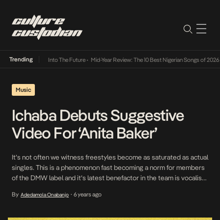
Trending
t Lamba Its Way Into The Future
•
Mid-Year Review: The 10 Best Nigerian Songs of 2026
•
Music
Ichaba Debuts Suggestive
Video For ‘Anita Baker’
It’s not often we witness freestyles become as saturated as actual
singles. This is a phenomenon fast becoming a norm for members
of the DMW label and it’s latest benefactor in the team is vocalist,
Ichaba whose EP precursor, Anita Baker is well on its way to
By
6 years ago
Adedamola Onabanjo
•
becoming a fan favorite. To drive its relevance, […]