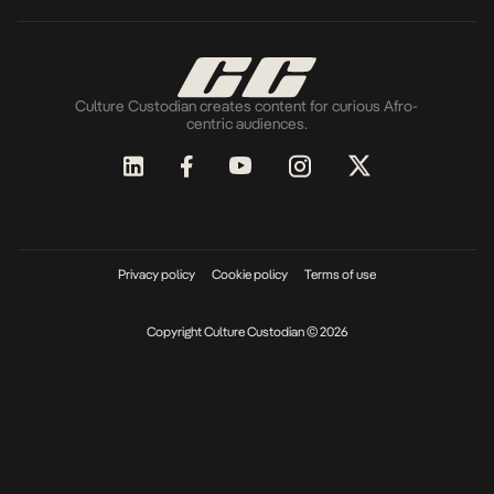
Culture Custodian creates content for curious Afro-
centric audiences.
Privacy policy
Cookie policy
Terms of use
Copyright Culture Custodian © 2026