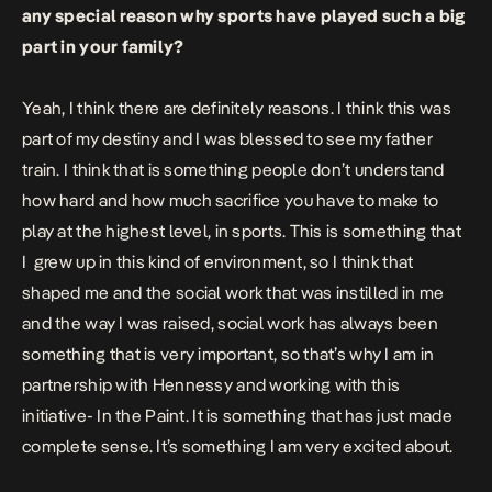
any special reason why sports have played such a big
part in your family?
Yeah, I think there are definitely reasons. I think this was
part of my destiny and I was blessed to see my father
train. I think that is something people don’t understand
how hard and how much sacrifice you have to make to
play at the highest level, in sports. This is something that
I
grew up in this kind of environment, so I think that
shaped me and the social work that was instilled in me
and the way I was raised, social work has always been
something that is very important, so that’s why I am in
partnership with Hennessy and working with this
initiative- In the Paint. It is something that has just made
complete sense. It’s something I am very excited about.