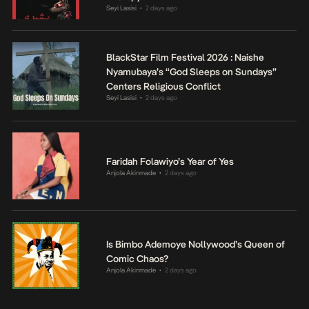
Seyi Lasisi
2 days ago
•
BlackStar Film Festival 2026 : Naishe
Nyamubaya’s “God Sleeps on Sundays”
Centers Religious Conflict
Seyi Lasisi
2 days ago
•
Faridah Folawiyo’s Year of Yes
Anjola Akinmade
2 days ago
•
Is Bimbo Ademoye Nollywood’s Queen of
Comic Chaos?
Anjola Akinmade
2 days ago
•