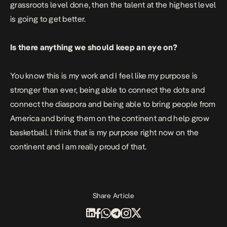
grassroots level done, then the talent at the highest level
is going to get better.
Is there anything we should keep an eye on?
You know this is my work and I feel like my purpose is
stronger than ever, being able to connect the dots and
connect the diaspora and being able to bring people from
America and bring them on the continent and help grow
basketball. I think that is my purpose right now on the
continent and I am really proud of that.
Share Article