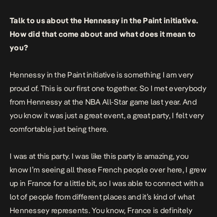
Talk to us about the Hennessy in the Paint initiative.
How did that come about and what does it mean to
you?
Hennessy in the Paint initiative is something I am very
proud of. This is our first one together. So I met everybody
from Hennessy at the NBA All-Star game last year. And
you know it was just a great event, a great party, I felt very
comfortable just being there.
I was at this party. I was like this party is amazing, you
know I’m seeing all these French people over here, I grew
up in France for a little bit, so I was able to connect with a
lot of people from different places and it’s kind of what
Hennessey represents. You know, France is definitely