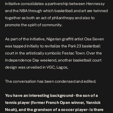
initiative consolidates a partnership between Hennessy
and the NBA through which basketball and art are twinned
together as both an act of philanthropy and also to
promote the spirit of community.
As part of the initiative, Nigerian graffiti artist Osa Seven
was tapped initially to revitalize the Park 23 basketball
court in the artistically symbolic Festac Town. Over the
Independence Day weekend, another basketball court
design was unveiled in VGC, Lagos,
The conversation has been condensed and edited.
You have an interesting background- the son of a
tennis player (former French Open winner, Yannick
Noah), and the grandson of a soccer player- is there