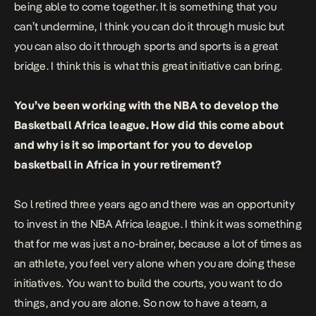
being able to come together. It is something that you
can’t undermine, I think you can do it through music but
you can also do it through sports and sports is a great
bridge. I think this is what this great initiative can bring.
You’ve been working with the NBA to develop the
Basketball Africa league. How did this come about
and why is it so important for you to develop
basketball in Africa in your retirement?
So l retired three years ago and there was an opportunity
to invest in the NBA Africa league. I think it was something
that for me was just a no-brainer, because a lot of times as
an athlete, you feel very alone when you are doing these
initiatives. You want to build the courts, you want to do
things, and you are alone. So now to have a team, a