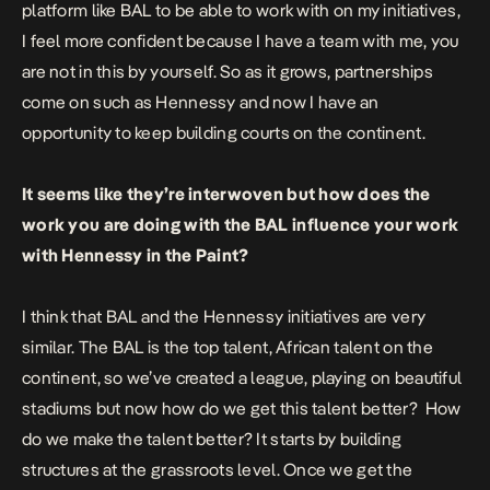
platform like BAL to be able to work with on my initiatives,
I feel more confident because I have a team with me, you
are not in this by yourself. So as it grows, partnerships
come on such as Hennessy and now I have an
opportunity to keep building courts on the continent.
It seems like they’re interwoven but how does the
work you are doing with the BAL influence your work
with Hennessy in the Paint?
I think that BAL and the Hennessy initiatives are very
similar. The BAL is the top talent, African talent on the
continent, so we’ve created a league, playing on beautiful
stadiums but now how do we get this talent better?
How
do we make the talent better? It starts by building
structures at the grassroots level. Once we get the