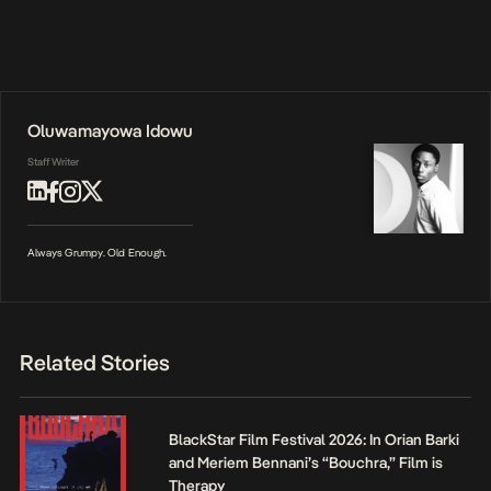
Oluwamayowa Idowu
Staff Writer
Always Grumpy. Old Enough.
Related Stories
BlackStar Film Festival 2026: In Orian Barki
and Meriem Bennani’s “Bouchra,” Film is
Therapy