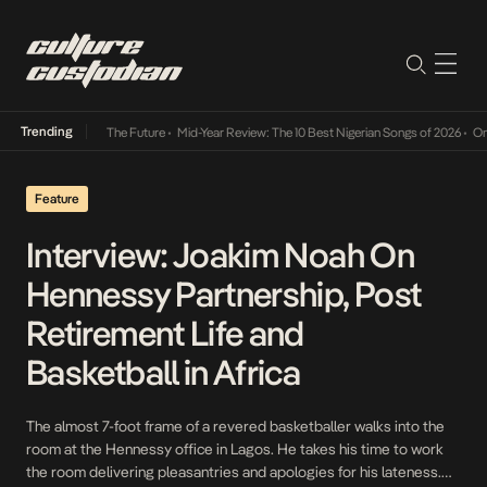
Trending
a Its Way Into The Future
•
Mid-Year Review: The 10 Best Nigerian Songs of 2026
•
On Gen
Feature
Interview: Joakim Noah On
Hennessy Partnership, Post
Retirement Life and
Basketball in Africa
The almost 7-foot frame of a revered basketballer walks into the
room at the Hennessy office in Lagos. He takes his time to work
the room delivering pleasantries and apologies for his lateness.