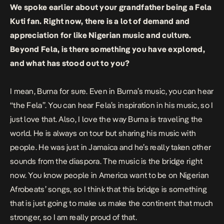
We spoke earlier about your grandfather being a Fela
Kuti fan. Right now, there is a lot of demand and
appreciation for like Nigerian music and culture.
Beyond Fela, is there something you have explored,
and what has stood out to you?
I mean, Burna for sure.
Even in Burna’s music, you can hear
“the Fela”. You can hear Fela’s inspiration in his music, so I
just love that. Also, I love the way Burna is traveling the
world. He is always on tour but sharing his music with
people. He was just in Jamaica and he’s really taken other
sounds from the diaspora. The music is the bridge right
now. You know people in America want to be on Nigerian
Afrobeats’ songs, so I think that this bridge is something
that is just going to make us make the continent that much
stronger, so I am really proud of that.