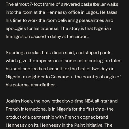
The almost 7-foot frame of a revered basketballer walks
into the room at the Hennessy office in Lagos. He takes
his time to work the room delivering pleasantries and
apologies for his lateness. The story is that Nigerian
Immigration caused a delay at the airport.
Sporting a bucket hat, a linen shirt, and striped pants
which give the impression of some color coding, he takes
his seat and readies himself for the first of two days in
Nigeria- a neighbor to Cameroon- the country of origin of
his paternal grandfather.
Joakim Noah, the now retired two-time NBA all-star and
French international is in Nigeria for the first time- the
product of a partnership with French cognac brand
Hennessy on its Hennessy in the Paint initiative. The