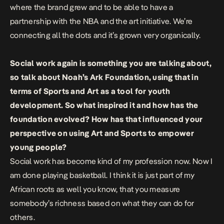
where the brand grew and to be able to have a
partnership with the NBA and the art initiative. We’re
connecting all the dots and it’s grown very organically.
Social work again is something you are talking about,
so talk about Noah’s Ark Foundation, using that in
terms of Sports and Art as a tool for youth
development. So what inspired it and how has the
foundation evolved? How has that influenced your
perspective on using Art and Sports to empower
young people?
Social work has become kind of my profession now. Now I
am done playing basketball. I think it is just part of my
African roots as well you know, that you measure
somebody’s richness based on what they can do for
others.