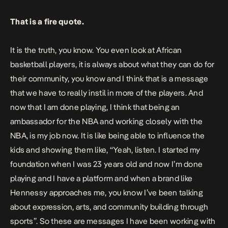
That is a fire quote.
It is the truth, you know. You even look at African
basketball players, it is always about what they can do for
their community, you know and I think that is a message
that we have to really instil in more of the players. And
now that I am done playing, I think that being an
ambassador for the NBA and working closely with the
NBA, is my job now. It is like being able to influence the
kids and showing them like, “Yeah, listen. I started my
foundation when I was 23 years old and now I’m done
playing and I have a platform and when a brand like
Hennessy approaches me, you know I’ve been talking
about expression, arts, and community building through
sports”. So these are messages I have been working with