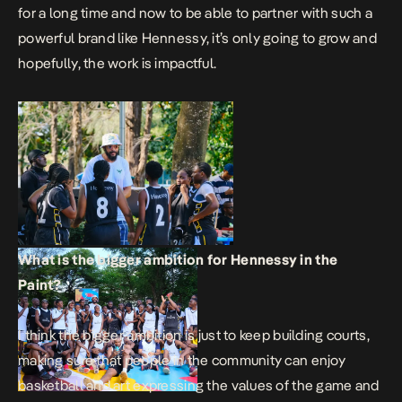
for a long time and now to be able to partner with such a
powerful brand like Hennessy, it’s only going to grow and
hopefully, the work is impactful.
What is the bigger ambition for Hennessy in the
Paint?
I think the bigger ambition is just to keep building courts,
making sure that people in the community can enjoy
basketball and art expressing the values of the game and