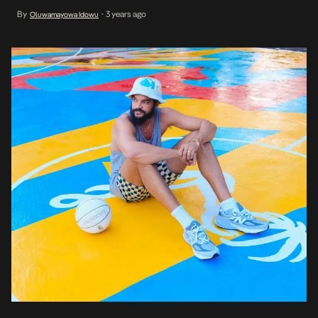
The story is that Nigerian Immigration caused a delay at the
By
3 years ago
Oluwamayowa Idowu
•
airport. Sporting a bucket hat, a linen shirt, and striped pants […]