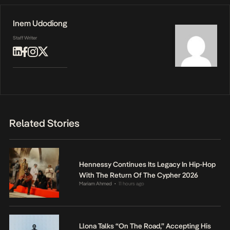
Inem Udodiong
Staff Writer
Related Stories
Hennessy Continues Its Legacy In Hip-Hop
With The Return Of The Cypher 2026
Mariam Ahmed
11 hours ago
•
Llona Talks “On The Road,” Accepting His