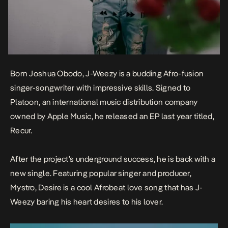
Born Joshua Obodo, J-Weezy is a budding Afro-fusion
singer-songwriter with impressive skills. Signed to
Platoon, an international music distribution company
owned by Apple Music, he released an EP last year titled,
Recur.
After the project’s underground success, he is back with a
new single. Featuring popular singer and producer,
Mystro,
Desire
is a cool Afrobeat love song that has J-
Weezy baring his heart desires to his lover.