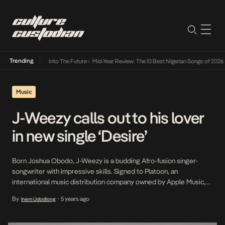
Trending
 Lamba Its Way Into The Future
•
Mid-Year Review: The 10 Best Nigerian Songs of 2026
•
O
Music
J-Weezy calls out to his lover
in new single ‘Desire’
Born Joshua Obodo, J-Weezy is a budding Afro-fusion singer-
songwriter with impressive skills. Signed to Platoon, an
international music distribution company owned by Apple Music,
he released an EP last year titled, Recur. After the project’s
By
5 years ago
Inem Udodiong
•
underground success, he is back with a new single. Featuring
popular singer and producer, Mystro, Desire is a cool Afrobeat […]