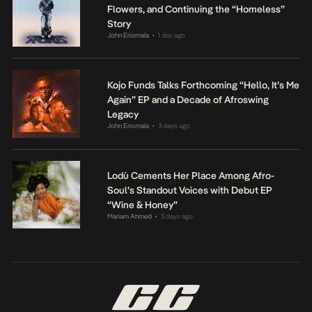
Flowers, and Continuing the “Homeless”
Story
John Eriomala
1 day ago
•
Kojo Funds Talks Forthcoming “Hello, It’s Me
Again” EP and a Decade of Afroswing
Legacy
John Eriomala
3 days ago
•
Lodù Cements Her Place Among Afro-
Soul’s Standout Voices with Debut EP
“Wine & Honey”
Mariam Ahmed
3 days ago
•