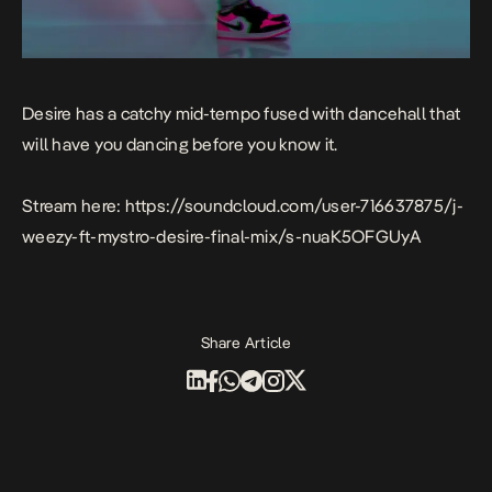
Desire
has a catchy mid-tempo fused with dancehall that
will have you dancing before you know it.
Stream here:
https://soundcloud.com/user-716637875/j-
weezy-ft-mystro-desire-final-mix/s-nuaK5OFGUyA
Share Article