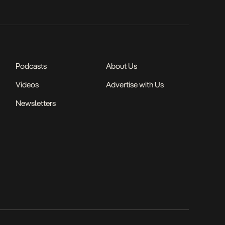
Podcasts
About Us
Videos
Advertise with Us
Newsletters