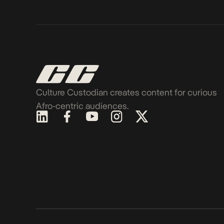
Culture Custodian creates content for curious
Afro-centric audiences.