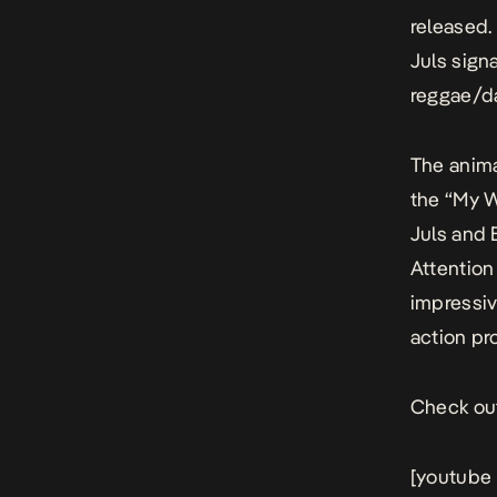
released.
Juls sign
reggae/da
The anima
the “My W
Juls and 
Attention
impressiv
action pr
Check out
[youtube