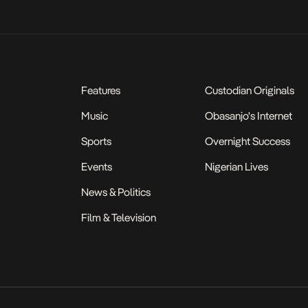
Features
Custodian Originals
Music
Obasanjo's Internet
Sports
Overnight Success
Events
Nigerian Lives
News & Politics
Film & Television