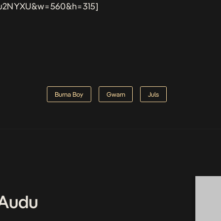
u2NYXU&w=560&h=315]
Burna Boy
Gwarn
Juls
Audu