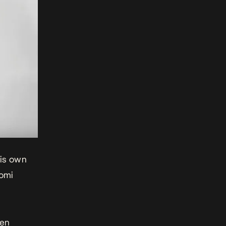
his own
omi
een