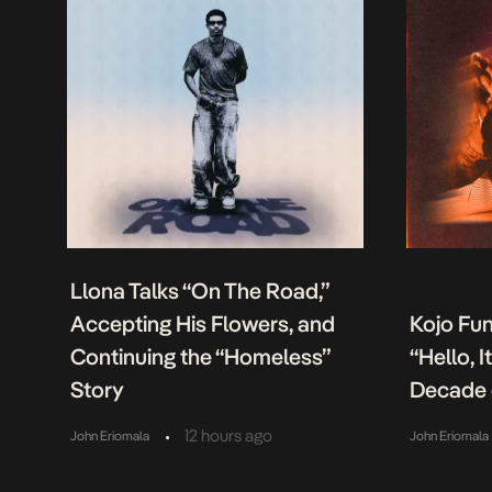
Llona Talks “On The Road,”
Accepting His Flowers, and
Kojo Fu
Continuing the “Homeless”
“Hello, 
Story
Decade 
•
12 hours ago
John Eriomala
John Eriomala