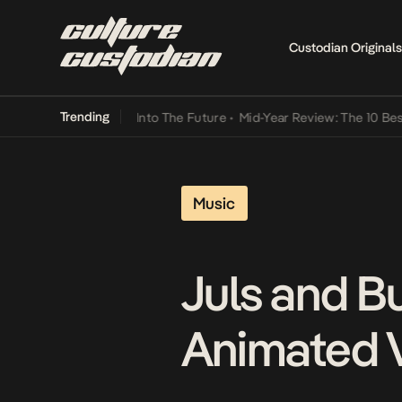
Custodian Originals
Trending
ot Lamba Its Way Into The Future
•
Mid-Year Review: The 10 Best Ni
Music
Juls and B
Animated 