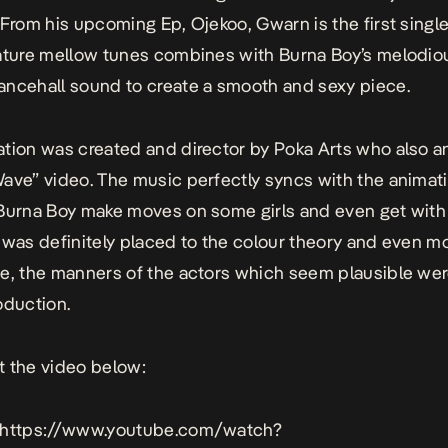
 From his upcoming Ep, Ojekoo, Gwarn is the first single o
ature mellow tunes combines with Burna Boy’s melodio
ncehall sound to create a smooth and sexy piece.
tion was created and director by Poka Arts who also 
ave” video. The music perfectly syncs with the animat
Burna Boy make moves on some girls and even get with
 was definitely placed to the colour theory and even m
e, the manners of the actors which seem plausible were 
oduction.
 the video below:
 https://www.youtube.com/watch?