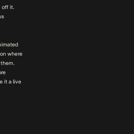
ff it.
us
animated
ion where
 them.
ore
it a live