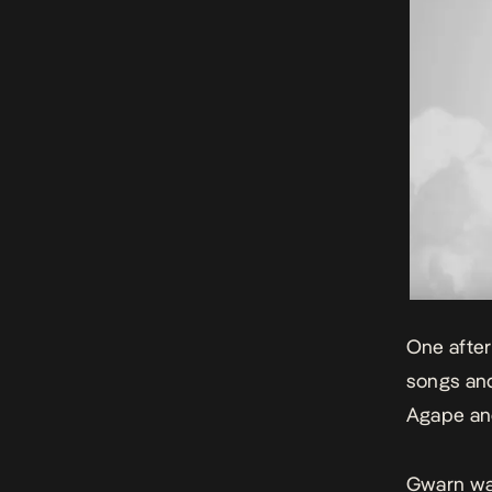
One after
songs and
Agape
and
Gwarn was