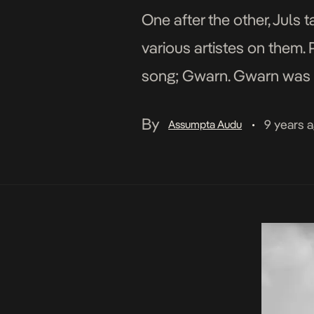
One after the other, Juls 
various artistes on them. 
song; Gwarn. Gwarn was r
his upcoming […]
By
9 years 
Assumpta Audu
•