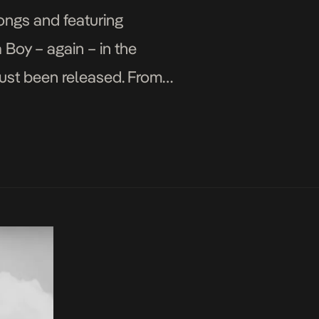
songs and featuring
 Boy – again – in the
ust been released. From