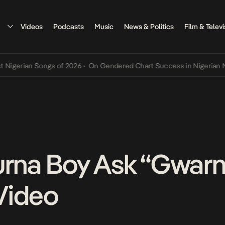
Videos
Podcasts
Music
News & Politics
Film & Televi
gerian Songs of 2026
•
On Gendered Chart Success in Nigerian Music
urna Boy Ask “Gwarn
Video