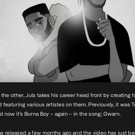
 the other, Juls takes his career head front by creating 
 featuring various artistes on them. Previously, it was
T
 now it’s Burna Boy – again – in the song; Gwarn.
 released a few months ago and the video has just b