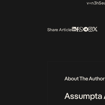
v=n3hSe
Share Article
About The Author
Assumpta 