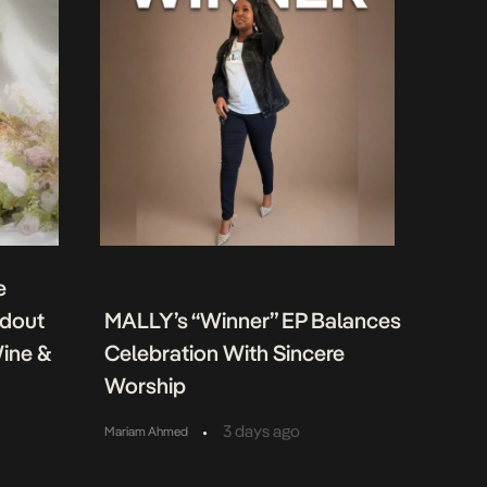
e
ndout
MALLY’s “Winner” EP Balances
Wine &
Celebration With Sincere
Worship
•
3 days ago
Mariam Ahmed