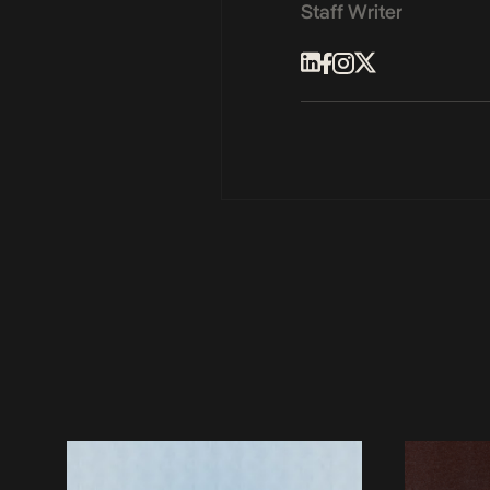
Staff Writer