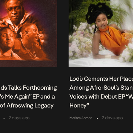
Lodù Cements Her Plac
nds Talks Forthcoming
Among Afro-Soul’s Sta
It’s Me Again” EP and a
Voices with Debut EP “
of Afroswing Legacy
Honey”
•
•
2 days ago
2 days ago
Mariam Ahmed