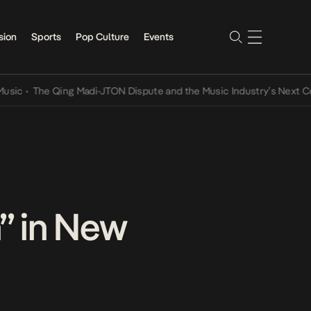
sion
Sports
Pop Culture
Events
•
The Qing Madi-JTON Dispute and the Music Industry’s Next Conver
” in New