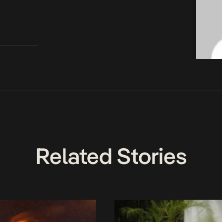
Related Stories