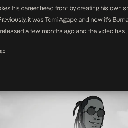
takes his career head front by creating his own 
Previously, it was Tomi Agape and now it’s Burna
eleased a few months ago and the video has j
ago