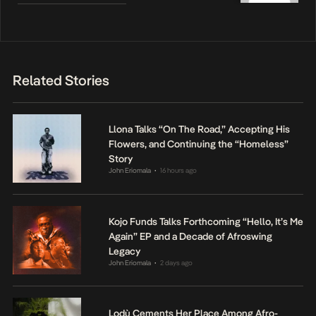
Related Stories
Llona Talks “On The Road,” Accepting His
Flowers, and Continuing the “Homeless”
Story
John Eriomala
16 hours ago
•
Kojo Funds Talks Forthcoming “Hello, It’s Me
Again” EP and a Decade of Afroswing
Legacy
John Eriomala
2 days ago
•
Lodù Cements Her Place Among Afro-