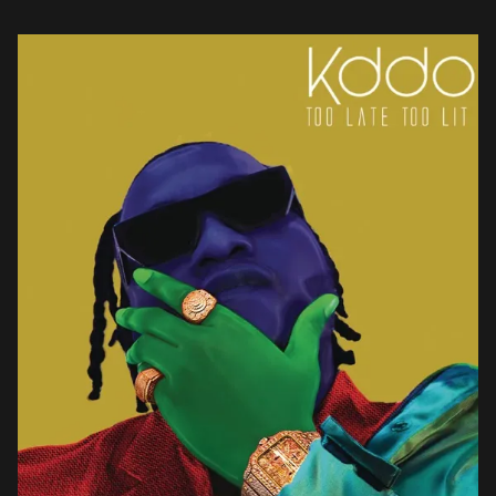
discovery served as the basis for the creation […]