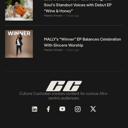
Soul’s Standout Voices with Debut EP
“Wine & Honey”
Mariam Ahmed
3 days ago
•
MALLY’s “Winner” EP Balances Celebration
With Sincere Worship
Mariam Ahmed
3 days ago
•
Culture Custodian creates content for curious Afro-
centric audiences.