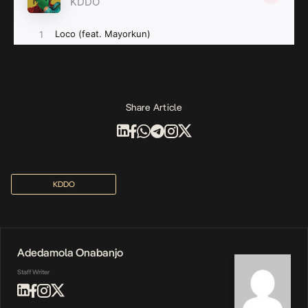
Share Article
KDDO
Adedamola Onabanjo
Staff Writer