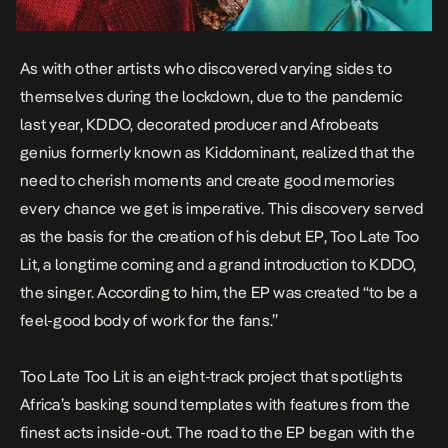
As with other artists who discovered varying sides to
themselves during the lockdown, due to the pandemic
last year, KDDO, decorated producer and Afrobeats
genius formerly known as Kiddominant, realized that the
need to cherish moments and create good memories
every chance we get is imperative. This discovery served
as the basis for the creation of his debut EP,
Too Late Too
Lit,
a longtime coming and a grand introduction to KDDO,
the singer. According to him, the EP was created “
to be a
feel-good body of work for the fans
.”
Too Late Too Lit
is an eight-track project that spotlights
Africa’s basking sound templates with features from the
finest acts inside-out. The road to the EP began with the