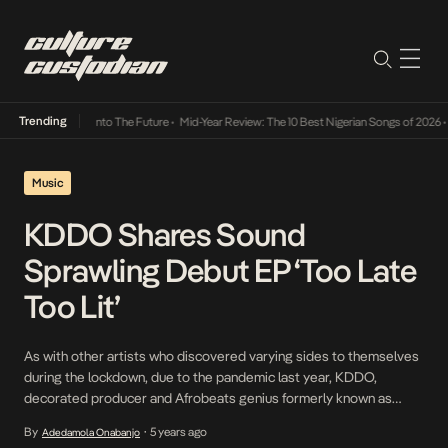
Trending
 Lamba Its Way Into The Future
•
Mid-Year Review: The 10 Best Nigerian Songs of 2026
•
O
Music
KDDO Shares Sound
Sprawling Debut EP ‘Too Late
Too Lit’
As with other artists who discovered varying sides to themselves
during the lockdown, due to the pandemic last year, KDDO,
decorated producer and Afrobeats genius formerly known as
Kiddominant, realized that the need to cherish moments and
By
5 years ago
Adedamola Onabanjo
•
create good memories every chance we get is imperative. This