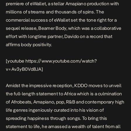
premiere of
eWallet
, a stellar Amapiano production with
millions of streams and thousands of spins. The
commercial success of
eWallet
set the tone right for a
sequel release,
Beamer Body
, which was a collaborative
effort with longtime partner, Davido on a record that
affirms body positivity.
[youtube https://www.youtube.com/watch?
v=Av3yB0Vd8JA]
Amidst the impressive reception, KDDO moves to unveil
the full-length statement to Africa which is a culmination
of Afrobeats, Amapiano, pop, R&B and contemporary high
life genres ingeniously curated into his vision of
spreading happiness through songs. To bring this
statement to life, he amassed a wealth of talent from all