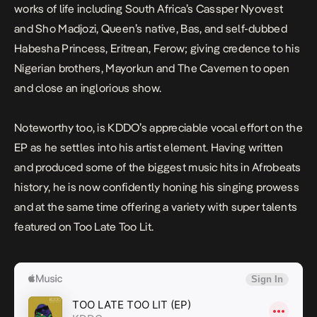
works of life including South Africa’s Cassper Nyovest
and Sho Madjozi, Queen’s native, Bas, and self-dubbed
Habesha Princess, Eritrean, Ferow; giving credence to his
Nigerian brothers, Mayorkun and The Cavemen to open
and close an inglorious show.
Noteworthy too, is KDDO’s appreciable vocal effort on the
EP as he settles into his artist element. Having written
and produced some of the biggest music hits in Afrobeats
history, he is now confidently honing his singing prowess
and at the same time offering a variety with super talents
featured on
Too Late Too Lit
.