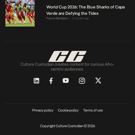
World Cup 2026: The Blue Sharks of Cape
Verde are Defying the Tides
Favour Bamijoko
2 months ago
•
Culture Custodian creates content for curious Afro-
centric audiences.
Privacy policy
Cookie policy
Terms of use
Copyright Culture Custodian © 2026