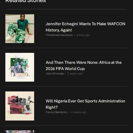
Jennifer Echegini Wants To Make WAFCON
History, Again!
Oluwamayowa Idowu
6 days ago
•
And Then There Were None: Africa at the
2026 FIFA World Cup
John Eriomala
3 weeks ago
•
Will Nigeria Ever Get Sports Administration
Right?
Favour Bamijoko
4 weeks ago
•