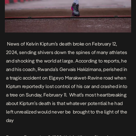
News of Kelvin Kiptum’s death broke on February 12,
2024, sending shivers down the spines of many athletes
and shocking the world at large. According to reports, he
and his coach, Rwanda’s Gervais Hakizimana, perished in
a tragic accident on Elgeyo Marakwet-Ravine road when
Kiptum reportedly lost control of his car and crashed into
a tree on Sunday, February 11. What’s most heartbreaking
about Kiptum’s death is that whatever potential he had
left unrealized would never be brought to the light of the
day