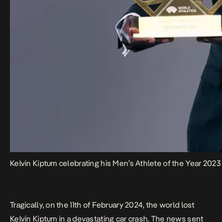
Kelvin Kiptum celebrating his Men’s Athlete of the Year 202
Tragically, on the 11th of February 2024, the world lost
Kelvin Kiptum in a devastating car crash. The news sent