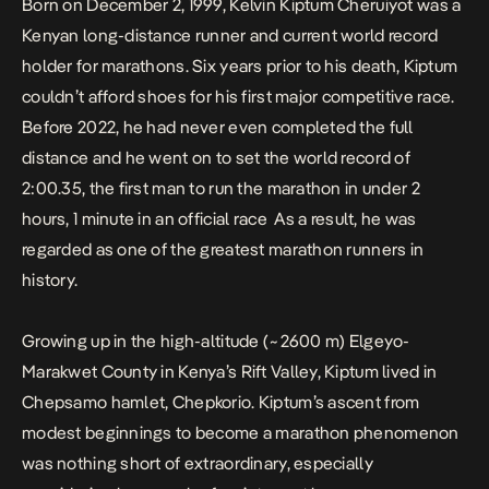
Born on December 2, 1999, Kelvin Kiptum Cheruiyot was a
Kenyan long-distance runner and current world record
holder for marathons. Six years prior to his death, Kiptum
couldn’t afford shoes for his first major competitive race.
Before 2022, he had never even completed the full
distance and he went on to set the world record of
2:00.35, the first man to run the marathon in under 2
hours, 1 minute in an official race As a result, he was
regarded as one of the greatest marathon runners in
history.
Growing up in the high-altitude (~2600 m) Elgeyo-
Marakwet County in Kenya’s Rift Valley, Kiptum lived in
Chepsamo hamlet, Chepkorio. Kiptum’s ascent from
modest beginnings to become a marathon phenomenon
was nothing short of extraordinary, especially