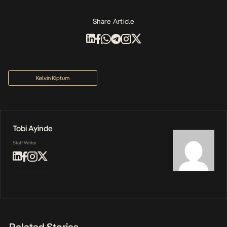
Share Article
Kelvin Kiptum
Tobi Ayinde
Staff Writer
Related Stories