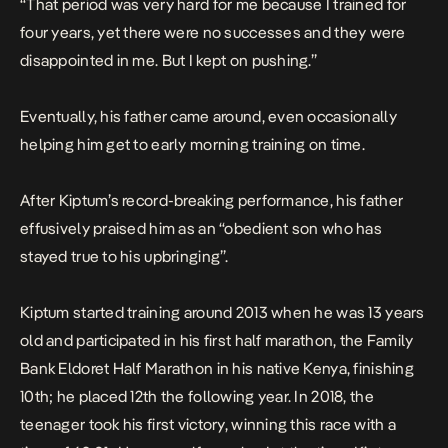
“That period was very hard for me because I trained for
four years, yet there were no successes and they were
disappointed in me. But I kept on pushing.”
Eventually, his father came around, even occasionally
helping him get to early morning training on time.
After Kiptum’s record-breaking performance, his father
effusively praised him as an “obedient son who has
stayed true to his upbringing”.
Kiptum started training around 2013 when he was 13 years
old and participated in his first half marathon, the Family
Bank Eldoret Half Marathon in his native Kenya, finishing
10th; he placed 12th the following year. In 2018, the
teenager took his first victory, winning this race with a