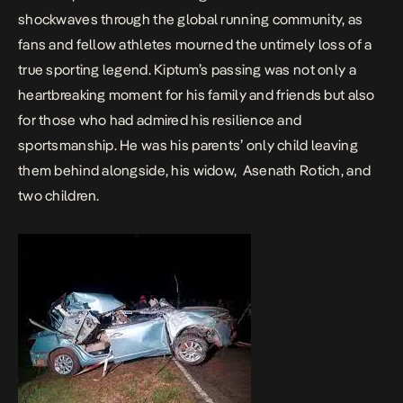
shockwaves through the global running community, as
fans and fellow athletes mourned the untimely loss of a
true sporting legend. Kiptum’s passing was not only a
heartbreaking moment for his family and friends but also
for those who had admired his resilience and
sportsmanship.
He was his parents’ only child leaving
them behind alongside, his widow, Asenath Rotich, and
two children.