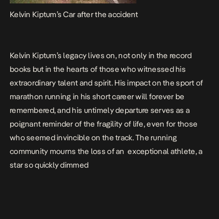
Kelvin Kiptum’s Car after the accident
Kelvin Kiptum’s legacy lives on, not only in the record
books but in the hearts of those who witnessed his
extraordinary talent and spirit. His impact on the sport of
marathon running in his short career will forever be
remembered, and his untimely departure serves as a
poignant reminder of the fragility of life, even for those
who seemed invincible on the track. The running
community mourns the loss of an exceptional athlete, a
star so quickly dimmed