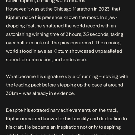
Kelvin Kiptum, breaking world records
However, it was at the Chicago Marathon in 2023 that
Kiptum made his presence known the most. In a jaw-
dropping feat, he shattered the world record with an
astonishing winning time of 2 hours, 35 seconds, taking
over half a minute off the previous record. The running
world stood in awe as Kiptum showcased unparalleled
speed, determination, and endurance.
What became his signature style of running – staying with
the leading pack before stepping up the pace at around
30km – was already in evidence.
Despite his extraordinary achievements on the track,
Kiptum remained known for his humility and dedication to
his craft. He became an inspiration not only to aspiring