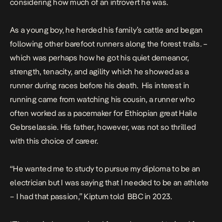
considering how much of an introvert he was.
As a young boy, he herded his family’s cattle and began
following other barefoot runners along the forest trails. –
which was perhaps how he got his quiet demeanor,
strength, tenacity, and agility which he showed as a
runner during races before his death.
His interest in
running came from watching his cousin, a runner who
often worked as a pacemaker for Ethiopian great Haile
Gebrselassie
.
His father, however, was not so thrilled
with this choice of career.
“He wanted me to study to pursue my diploma to be an
electrician but I was saying that I needed to be an athlete
–
I had that passion,
” Kiptum told BBC in 2023.