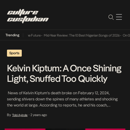
Trending
ay Into The Future
•
Mid-Year Review: The 10 Best Nigerian Songs of 2026
•
On Gendered C
Sports
Kelvin Kiptum: A Once Shining
Light, Snuffed Too Quickly
News of Kelvin Kiptum’s death broke on February 12, 2024,
sending shivers down the spines of many athletes and shocking
the world at large. According to reports, he and his coach,
Rwanda’s Gervais Hakizimana, perished in a tragic accident on
By
2 years ago
Tobi Ayinde
•
Elgeyo Marakwet-Ravine road when Kiptum reportedly lost
control of his car and crashed into a […]