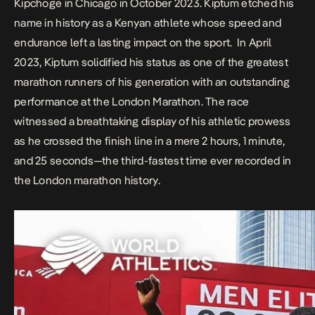
Kipchoge in Chicago in October 2023.
Kiptum etched his
name in history as a Kenyan athlete whose speed and
endurance left a lasting impact on the sport. In April
2023, Kiptum solidified his status as one of the greatest
marathon runners of his generation with an outstanding
performance at the London Marathon. The race
witnessed a breathtaking display of his athletic prowess
as he crossed the finish line in a mere 2 hours, 1 minute,
and 25 seconds—the third-fastest time ever recorded in
the London marathon history.