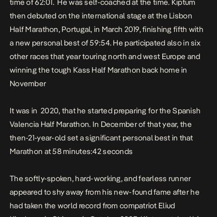
time of 62:01
.
He was self-coached at the time. Kiptum
then debuted on the international stage at the Lisbon
Half Marathon, Portugal, in March 2019, finishing fifth with
a new personal best of 59:54. He participated also in six
other races that year touring north and west Europe and
winning the tough Kass Half Marathon back home in
November
It was in 2020, that he started preparing for the Spanish
Valencia Half Marathon. In December of that year, the
then-21-year-old set a significant personal best in that
Marathon at 58 minutes:42 seconds
The softly-spoken, hard-working, and fearless runner
appeared to shy away from his new-found fame after he
had taken the world record from compatriot Eliud