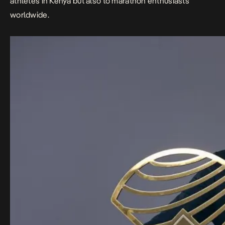
athletes in Kenya but also to marathon enthusiasts
worldwide.