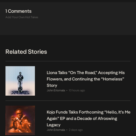
1 Comments
Add Your Own Hot Takes
Related Stories
Llona Talks “On The Road,” Accepting His
Flowers, and Continuing the “Homeless”
Story
John Eriomala
10 hours ago
•
Kojo Funds Talks Forthcoming “Hello, It’s Me
Again” EP and a Decade of Afroswing
Legacy
John Eriomala
2 days ago
•