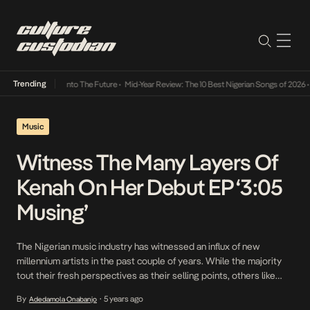
Trending
 Lamba Its Way Into The Future
•
Mid-Year Review: The 10 Best Nigerian Songs of 2026
•
O
Music
Witness The Many Layers Of
Kenah On Her Debut EP ‘3:05
Musing’
The Nigerian music industry has witnessed an influx of new
millennium artists in the past couple of years. While the majority
tout their fresh perspectives as their selling points, others like
twenty-year-old Kenah draws credibility from not only her talent
By
5 years ago
Adedamola Onabanjo
•
and this original outlook on music, but her resilience – which took