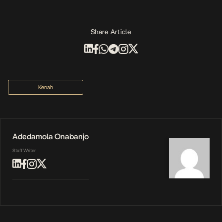
Share Article
Kenah
Adedamola Onabanjo
Staff Writer