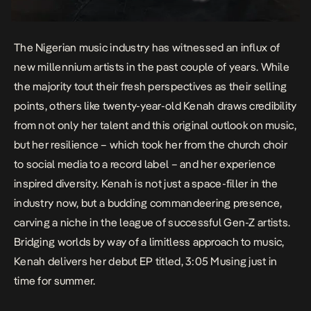
The Nigerian music industry has witnessed an influx of
new millennium artists in the past couple of years. While
the majority tout their fresh perspectives as their selling
points, others like twenty-year-old Kenah draws credibility
from not only her talent and this original outlook on music,
but her resilience – which took her from the church choir
to social media to a record label – and her experience
inspired diversity. Kenah is not just a space-filler in the
industry now, but a budding commandeering presence,
carving a niche in the league of successful Gen-Z artists.
Bridging worlds by way of a limitless approach to music,
Kenah delivers her debut EP titled,
3:05 Musing
just in
time for summer.