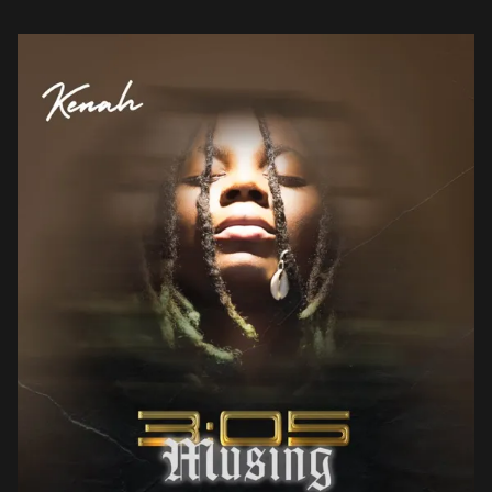
her from the […]