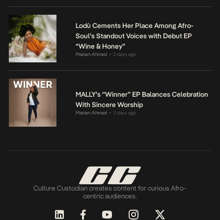
Lodù Cements Her Place Among Afro-
Soul’s Standout Voices with Debut EP
“Wine & Honey”
Mariam Ahmed
2 days ago
•
MALLY’s “Winner” EP Balances Celebration
With Sincere Worship
Mariam Ahmed
2 days ago
•
Culture Custodian creates content for curious Afro-
centric audiences.