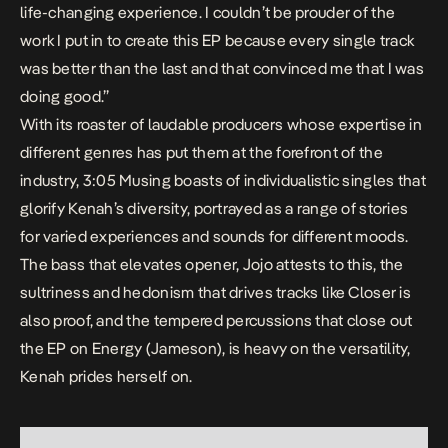
life-changing experience. I couldn’t be prouder of the
work I put in to create this EP because every single track
was better than the last and that convinced me that I was
doing good.
”
With its roaster of laudable producers whose expertise in
different genres has put them at the forefront of the
industry,
3:05 Musing
boasts of individualistic singles that
glorify Kenah’s diversity, portrayed as a range of stories
for varied experiences and sounds for different moods.
The bass that elevates opener,
Jojo
attests to this, the
sultriness and hedonism that drives tracks like
Closer
is
also proof, and the tempered percussions that close out
the EP on
Energy (Jameson)
, is heavy on the versatility,
Kenah prides herself on.