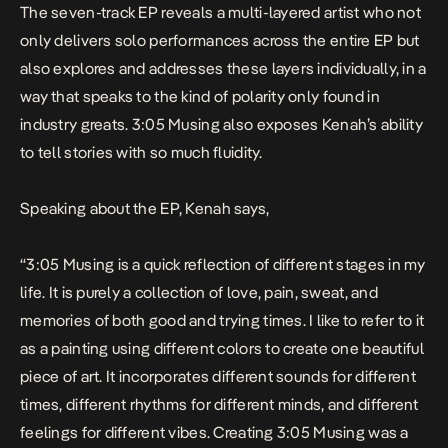
The seven-track EP reveals a multi-layered artist who not
only delivers solo performances across the entire EP but
also explores and addresses these layers individually, in a
way that speaks to the kind of polarity only found in
industry greats.
3:05 Musing
also exposes Kenah’s ability
to tell stories with so much fluidity.
Speaking about the EP, Kenah says,
“
3:05 Musing is a quick reflection of different stages in my
life. It is purely a collection of love, pain, sweat, and
memories of both good and trying times. I like to refer to it
as a painting using different colors to create one beautiful
piece of art. It incorporates different sounds for different
times, different rhythms for different minds, and different
feelings for different vibes. Creating 3:05 Musing was a