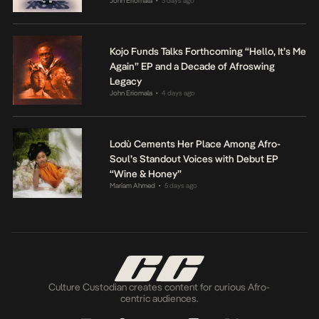
John Eriomala
3 days ago
•
Kojo Funds Talks Forthcoming “Hello, It’s Me
Again” EP and a Decade of Afroswing
Legacy
John Eriomala
4 days ago
•
Lodù Cements Her Place Among Afro-
Soul’s Standout Voices with Debut EP
“Wine & Honey”
Mariam Ahmed
5 days ago
•
Culture Custodian creates content for curious Afro-
centric audiences.