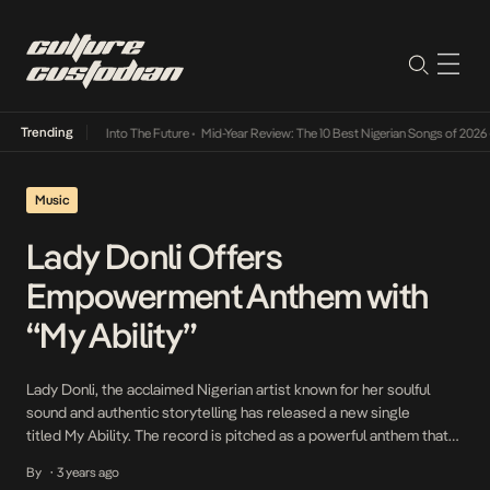
Trending
 Lamba Its Way Into The Future
•
Mid-Year Review: The 10 Best Nigerian Songs of 2026
•
Music
Lady Donli Offers
Empowerment Anthem with
“My Ability”
Lady Donli, the acclaimed Nigerian artist known for her soulful
sound and authentic storytelling has released a new single
titled My Ability. The record is pitched as a powerful anthem that
resonates with the general feeling and tone of underestimatio or
By
3 years ago
•
undervalued. This captivating track is the first official single off her