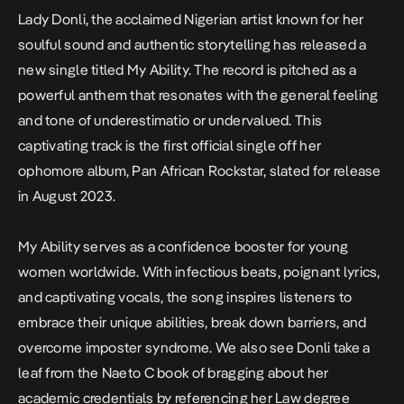
Lady Donli, the acclaimed Nigerian artist known for her
soulful sound and authentic storytelling has released a
new single titled
My Ability.
The record is pitched as a
powerful anthem that resonates with the general feeling
and tone of underestimatio or undervalued. This
captivating track is the first official single off her
ophomore album,
Pan African Rockstar
, slated for release
in August 2023.
My Ability
serves as a confidence booster for young
women worldwide. With infectious beats, poignant lyrics,
and captivating vocals, the song inspires listeners to
embrace their unique abilities, break down barriers, and
overcome imposter syndrome. We also see Donli take a
leaf from the Naeto C book of bragging about her
academic credentials by referencing her Law degree