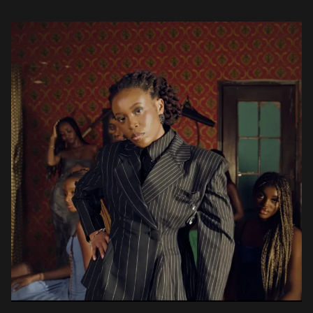
ophomore album, Pan African Rockstar, […]