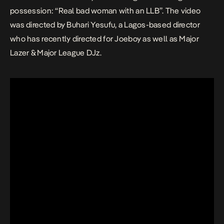
possession: “Real bad woman with an LLB”. The video
was directed by Buhari Yesufu, a Lagos-based director
who has recently directed for Joeboy as well as Major
Lazer & Major League DJz.