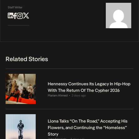
Staff Writer
Related Stories
Hennessy Continues Its Legacy In Hip-Hop
With The Return Of The Cypher 2026
Mariam Ahmed
2 days ago
•
Llona Talks “On The Road,” Accepting His
Flowers, and Continuing the “Homeless”
Story