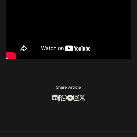
Share Article