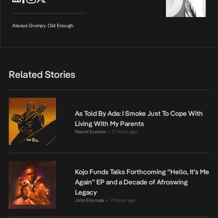
Always Grumpy. Old Enough.
Related Stories
As Told By Ada: I Smoke Just To Cope With
Living With My Parents
Naomi Ezenwa
21 hours ago
•
Kojo Funds Talks Forthcoming “Hello, It’s Me
Again” EP and a Decade of Afroswing
Legacy
John Eriomala
21 hours ago
•