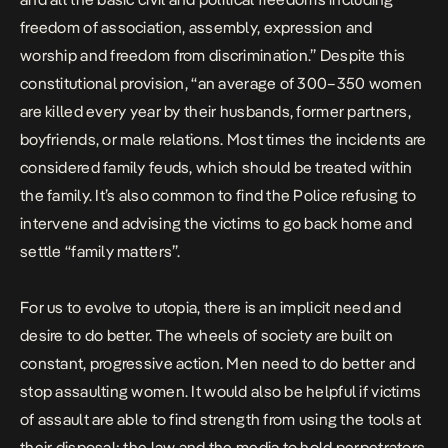
freedom of association, assembly, expression and
worship and freedom from discrimination.” Despite this
constitutional provision, “an average of 300–350 women
are killed every year by their husbands, former partners,
boyfriends, or male relations. Most times the incidents are
considered family feuds, which should be treated within
the family. It’s also common to find the Police refusing to
intervene and advising the victims to go back home and
settle “family matters”.
For us to evolve to utopia, there is an implicit need and
desire to do better. The wheels of society are built on
constant, progressive action. Men need to do better and
stop assaulting women. It would also be helpful if victims
of assault are able to find strength from using the tools at
their disposal: the law and the media to hold perpetrators