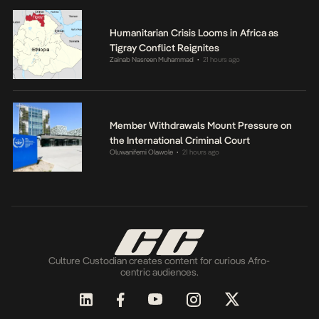
Humanitarian Crisis Looms in Africa as
Tigray Conflict Reignites
Zainab Nasreen Muhammad
21 hours ago
•
Member Withdrawals Mount Pressure on
the International Criminal Court
Oluwanifemi Olawole
21 hours ago
•
Culture Custodian creates content for curious Afro-
centric audiences.