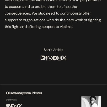
to account and to enable them to Lface the
consequences.
We also need to continuously offer
support to organizations who do the hard work of fighting
this fight and offering support to victims.
Share Article
Oluwamayowa Idowu
Staff Writer