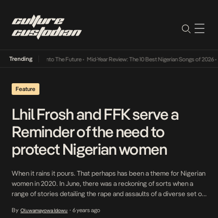
Trending
Lamba Its Way Into The Future
•
Mid-Year Review: The 10 Best Nigerian Songs of 2026
•
O
Feature
Lhil Frosh and FFK serve a
Reminder of the need to
protect Nigerian women
When it rains it pours. That perhaps has been a theme for Nigerian
women in 2020. In June, there was a reckoning of sorts when a
range of stories detailing the rape and assaults of a diverse set of
Nigerian women made the news: Uwaila Omozuwa, Barakat Bello,
By
6 years ago
Oluwamayowa Idowu
•
Farishina, Elizabeth Ochanya Ogbanje, Azeezat and Peace […]