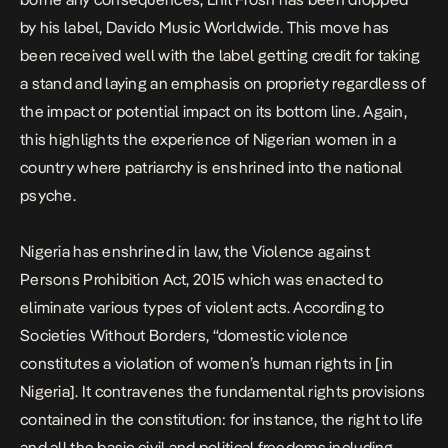
by his label, Davido Music Worldwide. This move has
been received well with the label getting credit for taking
a stand and laying an emphasis on propriety regardless of
the impact or potential impact on its bottom line. Again,
this highlights the experience of Nigerian women in a
country where patriarchy is enshrined into the national
psyche.
Nigeria has enshrined in law, the Violence against
Persons Prohibition Act, 2015 which was enacted to
eliminate various types of violent acts. According to
Societies Without Borders, “domestic violence
constitutes a violation of women’s human rights in [in
Nigeria]. It contravenes the fundamental rights provisions
contained in the constitution: for instance, the right to life
and all the basic civil and political freedoms including