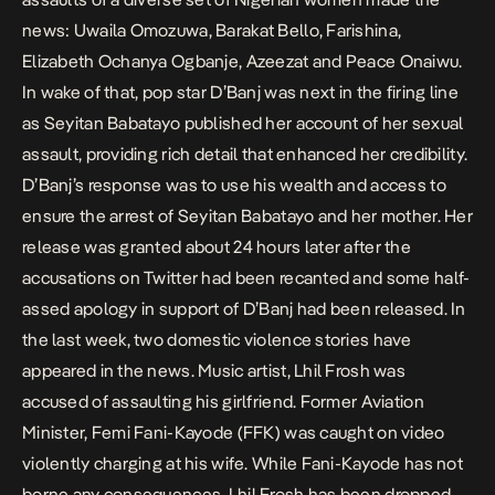
news:
Uwaila Omozuwa, Barakat Bello, Farishina,
Elizabeth Ochanya Ogbanje, Azeezat and Peace Onaiwu.
In wake of that, pop star D’Banj was next in the firing line
as Seyitan Babatayo published her account of her sexual
assault, providing rich detail that enhanced her credibility.
D’Banj’s response was to use his wealth and access to
ensure the arrest of Seyitan Babatayo and her mother. Her
release was granted about 24 hours later after the
accusations on Twitter had been recanted and some half-
assed apology in support of D’Banj had been released. In
the last week, two domestic violence stories have
appeared in the news. Music artist, Lhil Frosh was
accused of assaulting his girlfriend. Former Aviation
Minister, Femi Fani-Kayode (FFK) was caught on video
violently charging at his wife. While Fani-Kayode has not
borne any consequences, Lhil Frosh has been dropped