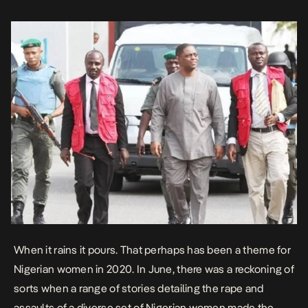
When it rains it pours. That perhaps has been a theme for
Nigerian women in 2020. In June, there was a reckoning of
sorts when a range of stories detailing the rape and
assaults of a diverse set of Nigerian women made the