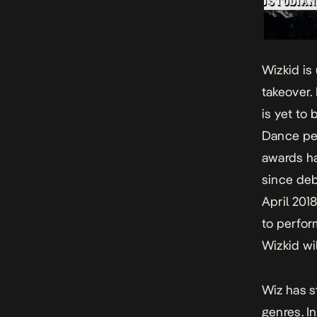
Wizkid is 
takeover.
is yet to
Dance
pe
awards ha
since deb
April 201
to perfor
Wizkid wi
Wiz has s
genres. In