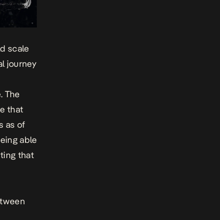
ld scale
al journey
. The
e that
s as of
being able
ting that
between