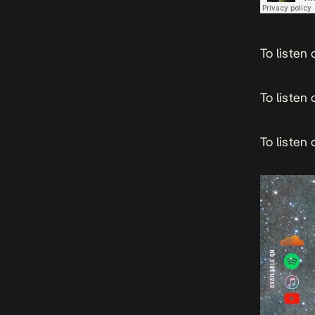
To listen
To listen 
To listen