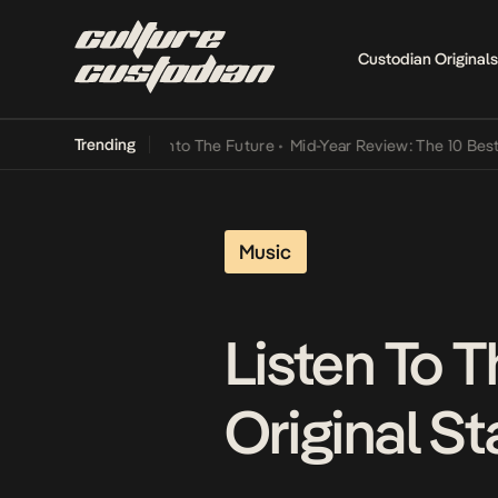
Custodian Originals
Trending
amba Its Way Into The Future
•
Mid-Year Review: The 10 Best Nigeri
Music
Listen To T
Original S