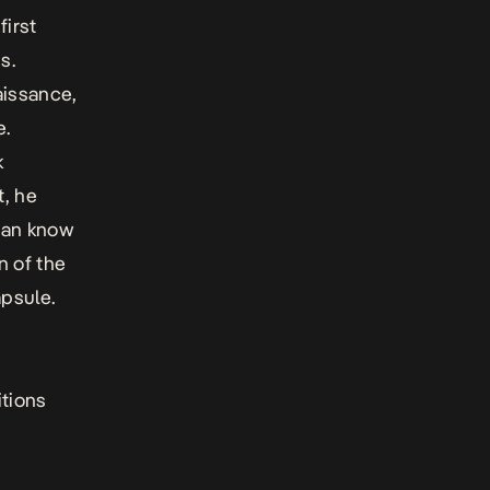
first
s.
aissance,
e.
k
t, he
dian know
n of the
psule.
itions