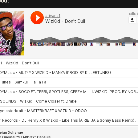
oud
: