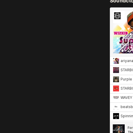
Soundcl