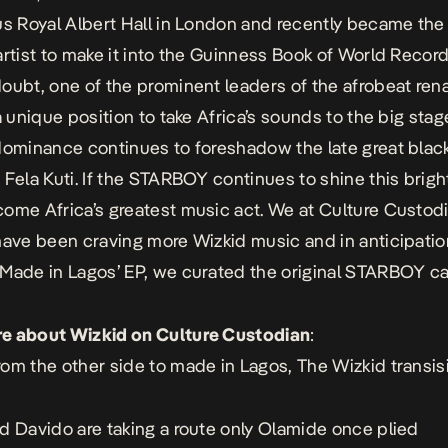
us Royal Albert Hall in London and recently became the 
artist to make it into the Guinness Book of World Record
oubt, one of the prominent leaders of the afrobeat ren
a unique position to take Africa’s sounds to the big stag
dominance continues to foreshadow the late great blac
 Fela Kuti. If the STARBOY continues to shine this brigh
ome Africa’s greatest music act. We at Culture Custo
have been craving more Wizkid music and in anticipatio
Made in Lagos’ EP, we curated the original STARBOY ca
e about Wizkid on Culture Custodian
:
om the other side to made in Lagos, The Wizkid transis
d Davido are taking a route only Olamide once plied