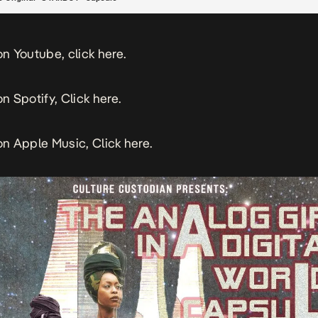
 on Youtube, click
here.
on Spotify, Click
here.
 on Apple Music, Click
here.