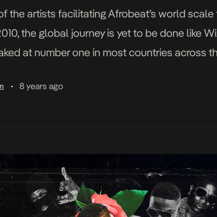
f the artists facilitating Afrobeat’s world scale
010, the global journey is yet to be done like Wi
ked at number one in most countries across t
with Wiz […]
8 years ago
am
•