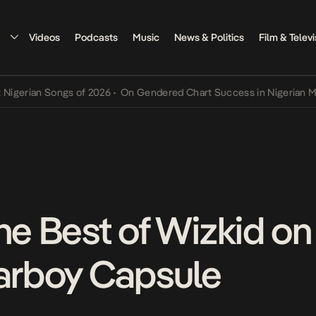
Videos
Podcasts
Music
News & Politics
Film & Televi
an Songs of 2026
•
On Gendered Chart Success in Nigerian Music
•
T
he Best of Wizkid on
tarboy Capsule