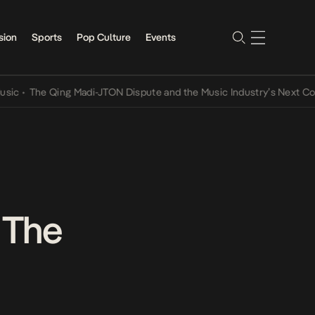
sion
Sports
Pop Culture
Events
he Qing Madi-JTON Dispute and the Music Industry’s Next Conversat
 The