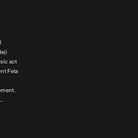
1
eji
sic act
ent Fela
ement.
….