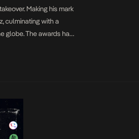
 takeover. Making his mark
z, culminating with a
he globe. The awards have