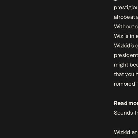
prestigio
afrobeat 
Without d
Wiz is in 
Wizkid’s 
president
might bec
that you 
rumored ‘
Read mor
Sounds fr
Wizkid an