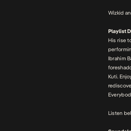
Wizkid an
Playlist 
His rise t
performin
Ibrahim B
foreshado
Kuti. Enj
rediscove
Everybody
Listen be