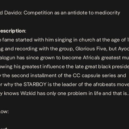
d Davido: Competition as an antidote to mediocrity
Description
:
o fame started with him singing in church at the age of 1
g and recording with the group, Glorious Five, but Ayod
alogun has since grown to become Africa’s greatest mu
wing his greatest influence the late great black presid
oy the second installment of the CC capsule series and
r why the STARBOY is the leader of the afrobeats mov
 knows Wizkid has only one problem in life and that is
low: