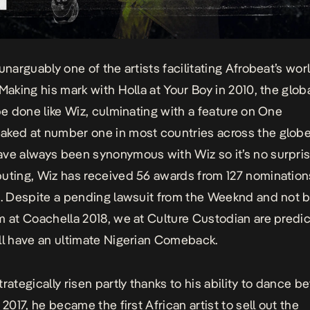
unarguably one of the artists facilitating Afrobeat’s wor
 Making his mark with
Holla at Your Boy
in 2010, the glob
 be done like Wiz, culminating with a feature on
One
aked at number one in most countries across the globe
ve always been synonymous with Wiz so it’s no surpris
uting, Wiz has received 56 awards from 127 nomination
8. Despite a pending lawsuit from the Weeknd and not 
m at Coachella 2018, we at Culture Custodian are predic
ll have an ultimate Nigerian Comeback.
trategically risen partly thanks to his ability to dance 
 2017, he became the first African artist to sell out the