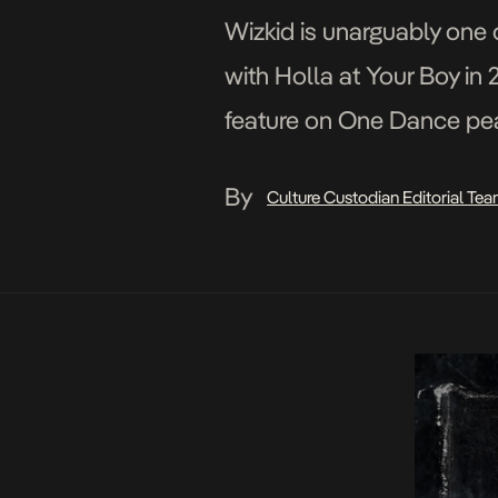
Wizkid is unarguably one o
with Holla at Your Boy in 2
feature on One Dance pea
always been synonymous 
By
Culture Custodian Editorial Te