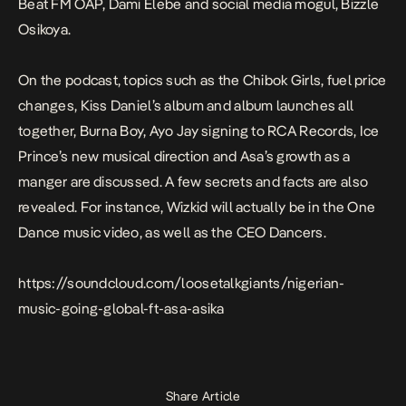
Beat FM OAP, Dami Elebe and social media mogul, Bizzle
Osikoya.
On the podcast, topics such as the Chibok Girls, fuel price
changes, Kiss Daniel’s album and album launches all
together, Burna Boy, Ayo Jay signing to RCA Records, Ice
Prince’s new musical direction and Asa’s growth as a
manger are discussed. A few secrets and facts are also
revealed. For instance, Wizkid will actually be in the One
Dance music video, as well as the CEO Dancers.
https://soundcloud.com/loosetalkgiants/nigerian-
music-going-global-ft-asa-asika
Share Article