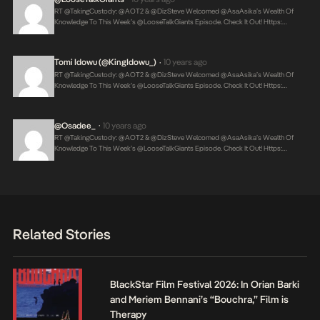
RT @takingCustody: @AOT2 & @DizSteve Welcomed @AsaAsika’s Wealth Of
Knowledge To This Week’s @LooseTalkGiants Episode. Check It Out! Https:…
Tomi Idowu (@KingIdowu_)
10 years ago
•
RT @takingCustody: @AOT2 & @DizSteve Welcomed @AsaAsika’s Wealth Of
Knowledge To This Week’s @LooseTalkGiants Episode. Check It Out! Https:…
@osadee_
10 years ago
•
RT @takingCustody: @AOT2 & @DizSteve Welcomed @AsaAsika’s Wealth Of
Knowledge To This Week’s @LooseTalkGiants Episode. Check It Out! Https:…
Related Stories
BlackStar Film Festival 2026: In Orian Barki
and Meriem Bennani’s “Bouchra,” Film is
Therapy