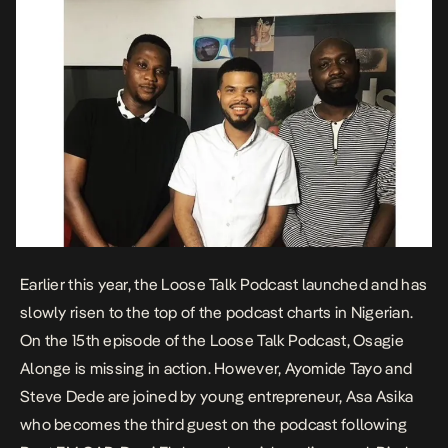
Earlier this year, the Loose Talk Podcast launched and has
slowly risen to the top of the podcast charts in Nigerian.
On the 15th episode of the Loose Talk Podcast, Osagie
Alonge is missing in action. However, Ayomide Tayo and
Steve Dede are joined by young entrepreneur, Asa Asika
who becomes the third guest on the podcast following