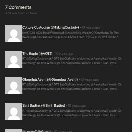
7 Comments
Add Your Own Hot Takes
Culture Custodian (@takingCustody)
10 years ago
•
@AOT2 & @DizSteve Welcomed @AsaAsika’s Wealth Of Knowledge To This
Week’s @LooseTalkGiants Episode. Check It Out!
Https://t.co/kIYEGRQiqZ
The Eagle (@AOT2)
10 years ago
•
RT @takingCustody: @AOT2 & @DizSteve Welcomed @AsaAsika’s Wealth Of
Knowledge To This Week’s @LooseTalkGiants Episode. Check It Out! Https:…
Gbemiga Ayeni (@Gbemiga_Ayeni)
10 years ago
•
RT @takingCustody: @AOT2 & @DizSteve Welcomed @AsaAsika’s Wealth Of
Knowledge To This Week’s @LooseTalkGiants Episode. Check It Out! Https:…
Simi Badiru. (@Simi_Badiru)
10 years ago
•
RT @takingCustody: @AOT2 & @DizSteve Welcomed @AsaAsika’s Wealth Of
Knowledge To This Week’s @LooseTalkGiants Episode. Check It Out! Https:…
@LooseTalkGiants
10 years ago
•