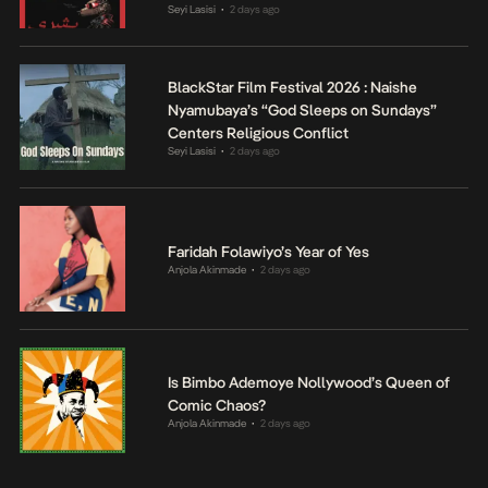
Seyi Lasisi
2 days ago
•
BlackStar Film Festival 2026 : Naishe
Nyamubaya’s “God Sleeps on Sundays”
Centers Religious Conflict
Seyi Lasisi
2 days ago
•
Faridah Folawiyo’s Year of Yes
Anjola Akinmade
2 days ago
•
Is Bimbo Ademoye Nollywood’s Queen of
Comic Chaos?
Anjola Akinmade
2 days ago
•