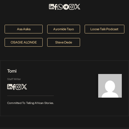
Asa Asika
Ayomide Tayo
Loose Talk Podcast
OSAGIE ALONGE
Steve Dede
Tomi
Staff Writer
Committed To Telling African Stories.