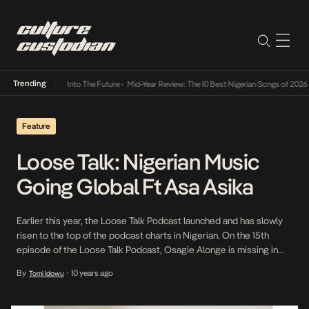
Trending
t Lamba Its Way Into The Future
•
Mid-Year Review: The 10 Best Nigerian Songs of 2026
•
Feature
Loose Talk: Nigerian Music
Going Global Ft Asa Asika
Earlier this year, the Loose Talk Podcast launched and has slowly
risen to the top of the podcast charts in Nigerian. On the 15th
episode of the Loose Talk Podcast, Osagie Alonge is missing in
action. However, Ayomide Tayo and Steve Dede are joined by
By
10 years ago
Tomi Idowu
•
young entrepreneur, Asa Asika who becomes the third guest on
[…]