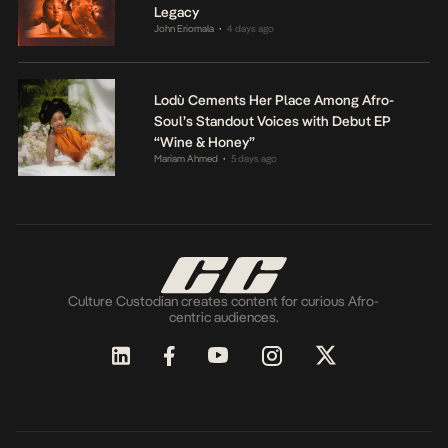
Legacy
John Eriomala
4 days ago
•
Lodù Cements Her Place Among Afro-
Soul’s Standout Voices with Debut EP
“Wine & Honey”
Mariam Ahmed
5 days ago
•
Culture Custodian creates content for curious Afro-
centric audiences.