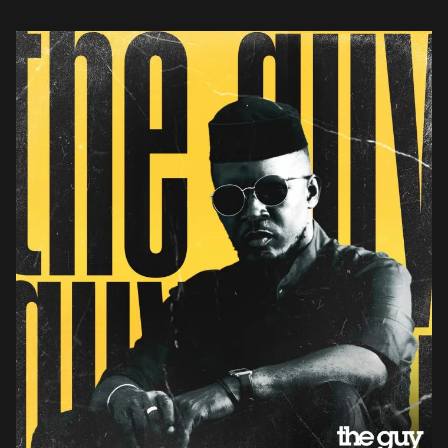
sound mixed […]