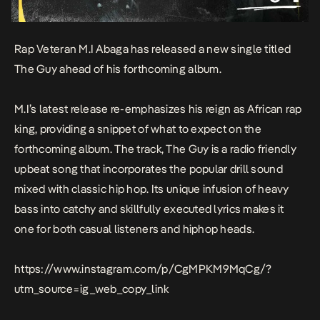
Rap Veteran M.I Abaga has released a new single titled
The Guy
ahead of his forthcoming album.
M.I’s latest release re-emphasizes his reign as African rap
king, providing a snippet of what to expect on the
forthcoming album. The track,
The Guy
is a radio friendly
upbeat song that incorporates the popular drill sound
mixed with classic hip hop. Its unique infusion of heavy
bass into catchy and skillfully executed lyrics makes it
one for both casual listeners and hiphop heads.
https://www.instagram.com/p/CgMPKM9MqCg/?
utm_source=ig_web_copy_link