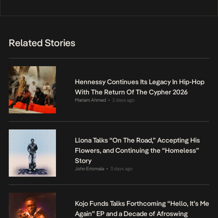
Related Stories
Hennessy Continues Its Legacy In Hip-Hop
With The Return Of The Cypher 2026
Mariam Ahmed
2 days ago
•
Llona Talks “On The Road,” Accepting His
Flowers, and Continuing the “Homeless”
Story
John Eriomala
3 days ago
•
Kojo Funds Talks Forthcoming “Hello, It’s Me
Again” EP and a Decade of Afroswing