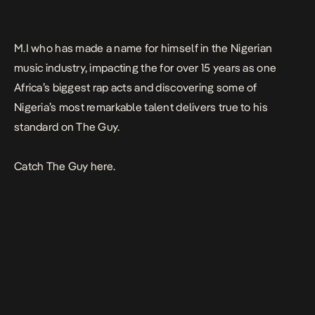
M.I who has made a name for himself in the Nigerian
music industry, impacting the for over 15 years as one
Africa’s biggest rap acts and discovering some of
Nigeria’s most remarkable talent delivers true to his
standard on
The Guy
.
Catch
The Guy
here.