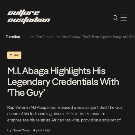
Trending
t Lamba Its Way Into The Future
•
Mid-Year Review: The 10 Best Nigerian Songs of 2026
•
Music
M.I. Abaga Highlights His
Legendary Credentials With
‘The Guy’
Rap Veteran M.I Abaga has released a new single titled The Guy
ahead of his forthcoming album. M.I’s latest release re-
emphasizes his reign as African rap king, providing a snippet of
what to expect on the forthcoming album. The track, The Guy is a
By
4 years ago
Naomi Overo
•
radio friendly upbeat song that incorporates the popular drill