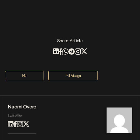
Share Article
M.I
M.I Abaga
Naomi Overo
Staff Writer