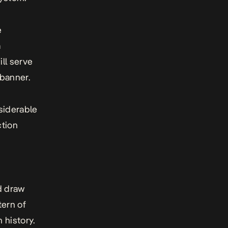
e
a
ll serve
 banner.
siderable
ction
ld draw
tern of
 history.