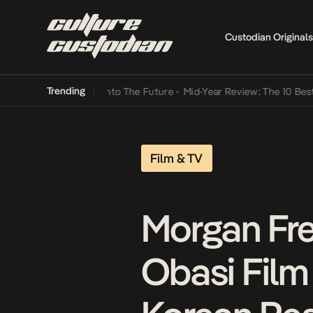
Custodian Originals
Trending
Lamba Its Way Into The Future
•
Mid-Year Review: The 10 Best Nigeri
Film & TV
Morgan Fre
Obasi Film 