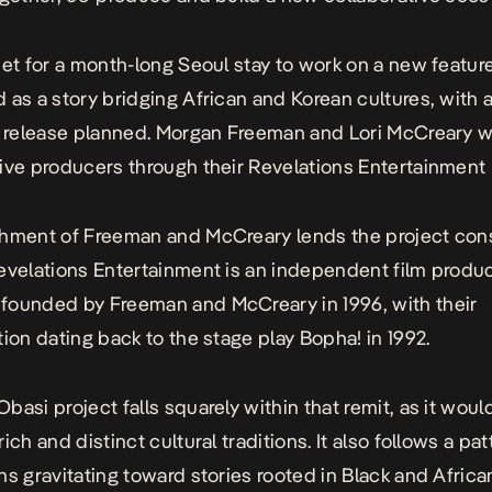
set for a month-long Seoul stay to work on a new featur
 as a story bridging African and Korean cultures, with 
l release planned. Morgan Freeman and Lori McCreary wi
ive producers through their Revelations Entertainment
hment of Freeman and McCreary lends the project con
evelations Entertainment is an independent film produ
ounded by Freeman and McCreary in 1996, with their
tion dating back to the stage play Bopha! in 1992.
basi project falls squarely within that remit, as it wou
ich and distinct cultural traditions. It also follows a pat
ns gravitating toward stories rooted in Black and African