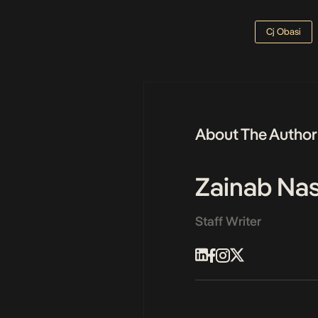
Cj Obasi
About The Author
Zainab N
Staff Writer