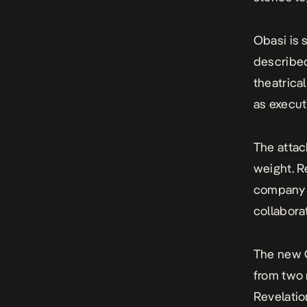
Obasi is 
described
theatrica
as execut
The attac
weight. R
company f
collabora
The new O
from two r
Revelatio