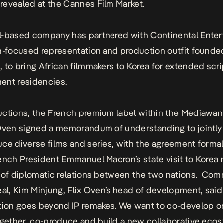
revealed at the
Cannes Film Market.
l-based company has
partnered with Continental Enter
n-focused representation and production outfit founde
 to bring African filmmakers to Korea for extended scri
ent residencies.
ctions, the French premium label within the Mediawan
 Oven
signed a memorandum of understanding
to jointl
ce diverse films and series, with the agreement forma
ench President Emmanuel Macron’s state visit to Korea
 of diplomatic relations between the two nations. Co
eal, Kim Minjung, Flix Oven’s head of development, said:
tion goes beyond IP remakes. We want to co-develop or
ogether, co-produce and build a new collaborative ecos