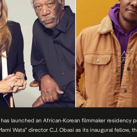
 has launched an African-Korean filmmaker residency 
Mami Wata”
director C.J. Obasi as its inaugural fellow, t