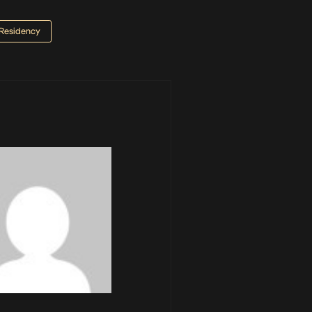
Residency