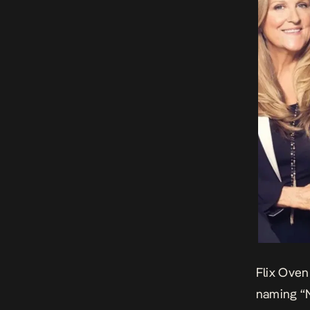
Flix Oven
naming
“