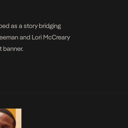
bed as a story bridging
 Freeman and Lori McCreary
t banner.