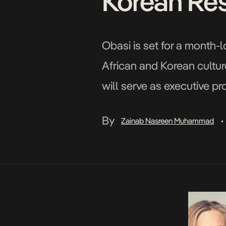
Korean Residency​​​
Obasi is set for a month-
African and Korean cultur
will serve as executive p
By
Zainab Nasreen Muhammad
•