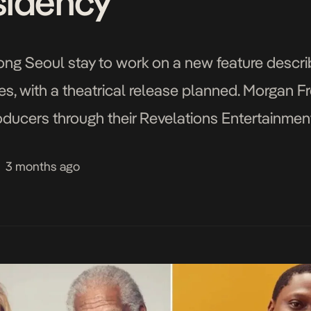
​​​​​​​​​​​​​
long Seoul stay to work on a new feature descri
es, with a theatrical release planned. Morgan
roducers through their Revelations Entertainmen
3 months ago