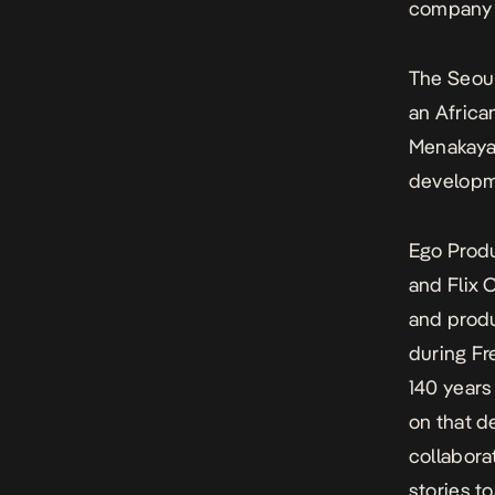
company 
The Seou
an Africa
Menakaya,
developm
Ego Produ
and Flix
and produ
during Fr
140 years
on that d
collabora
stories t