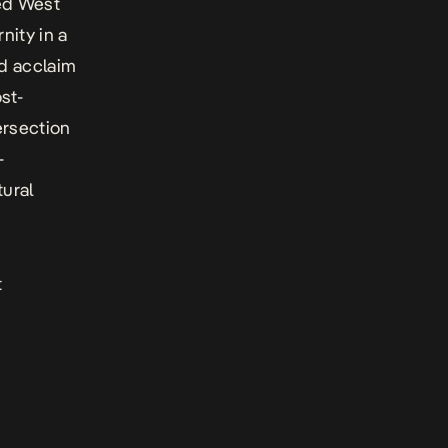
red West
nity in a
ed acclaim
st-
ersection
-
tural
t