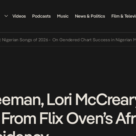
Videos
Podcasts
Music
News & Politics
Film & Televi
an Songs of 2026
•
On Gendered Chart Success in Nigerian Music
•
T
eman, Lori McCreary
From Flix Oven’s Afr