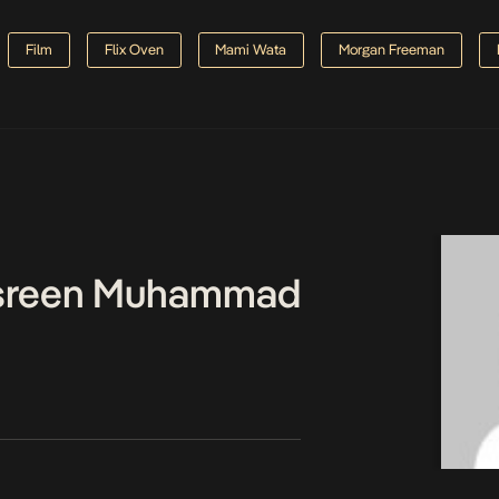
Film
Flix Oven
Mami Wata
Morgan Freeman
asreen Muhammad