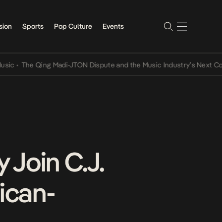
sion
Sports
Pop Culture
Events
he Qing Madi-JTON Dispute and the Music Industry’s Next Conversat
 Join C.J.
ican-