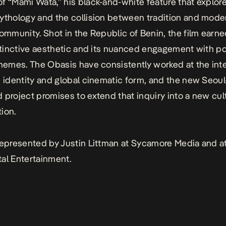
f “Mami Wata,” his black-and-white feature that explo
ythology and the collision between tradition and moder
community. Shot in the Republic of Benin, the film earn
istinctive aesthetic and its nuanced engagement with po
themes. The Obasis have consistently worked at the int
n identity and global cinematic form, and the new Seoul
 project promises to extend that inquiry into a new cul
ion.
represented by Justin Littman at Sycamore Media and a
ertainment.​​​​​​​​​​​​​​​​