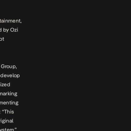
tainment,
d by Ozi
pt
 Group,
y develop
lized
 marking
mmenting
 “This
iginal
ystem.”