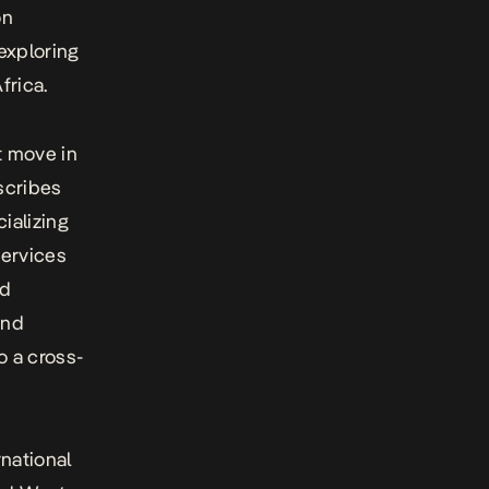
on
 exploring
frica.
t move in
scribes
ializing
services
nd
and
 a cross-
national