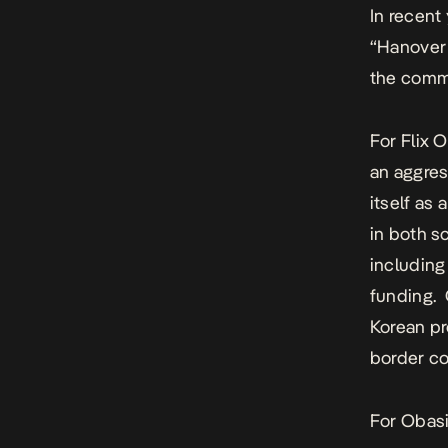
In recent
“Hanover 
the commu
For Flix 
an aggres
itself as
in both s
including
funding.
Korean pr
border co
For Obasi