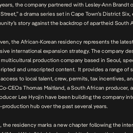
 years, the company partnered with Lesley-Ann Brandt 
Street,” a drama series set in Cape Town’s District Six,
nity’s story against the backdrop of apartheid South A
Oven, the African-Korean residency represents the lates
sive international expansion strategy. The company de
 a multicultural production company based in Seoul, spec
cripted and unscripted content.
It provides a range of 
 access to local talent, crew, permits, tax incentives, a
Co-CEOs Thomas Maitland, a South African producer, 
oducer Lee Hyojin have been building the company into
-production hub over the past several years.
, the residency marks a new chapter following the inter