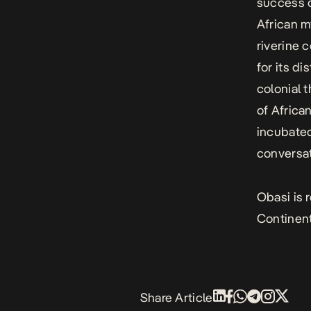
success o
African m
riverine 
for its d
colonial 
of Africa
incubated
conversat
Obasi is 
Continental Ent
Share Article