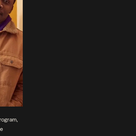
program,
he