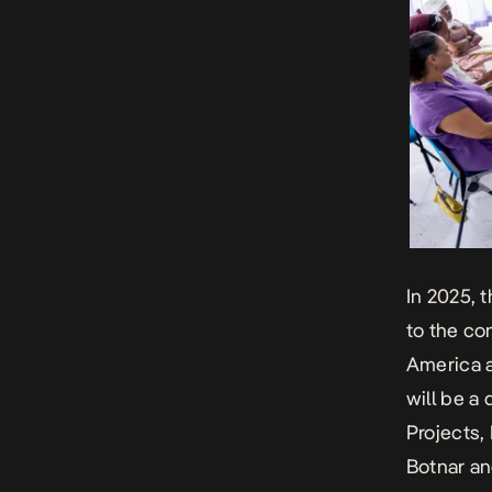
In
2025
, 
to the co
America an
will be a
Projects
,
Botnar a