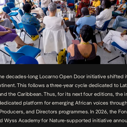
the decades-long
Locarno Open Door
initiative shifted 
ntinent. This follows a three-year cycle dedicated to Lat
d the Caribbean. Thus, for its next four editions, the in
 dedicated platform for emerging African voices through
Producers
, and
Directors
programmes. In 2026, the Fon
nd Wyss Academy for Nature-supported initiative ann