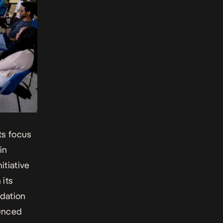
its focus
in
itiative
 its
dation
ounced