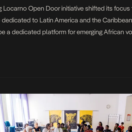
Locarno Open Door initiative shifted its focus t
 dedicated to Latin America and the Caribbean. T
ll be a dedicated platform for emerging African vo
programmes. In 2026, the Fondation Botnar […]