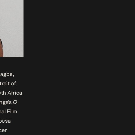
iagbe
,
rait of
th Africa
anga’s
O
nal Film
ousa
cer