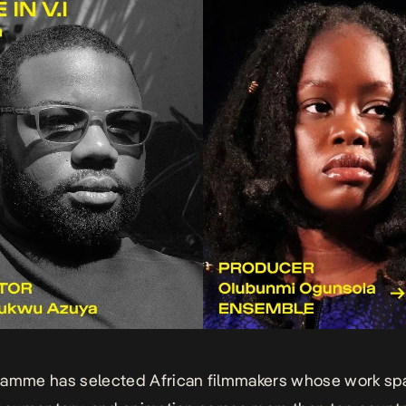
ramme has selected African filmmakers whose work sp