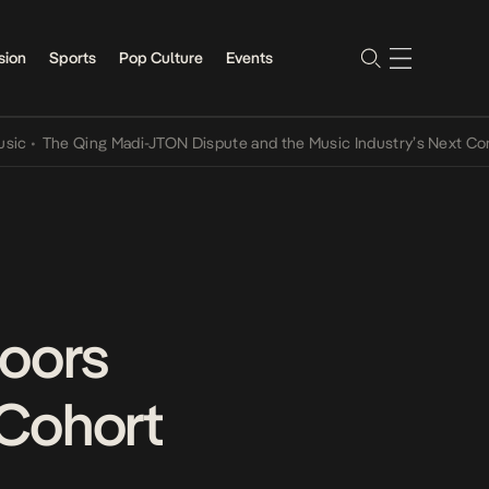
sion
Sports
Pop Culture
Events
 Qing Madi-JTON Dispute and the Music Industry’s Next Conversatio
Doors
 Cohort