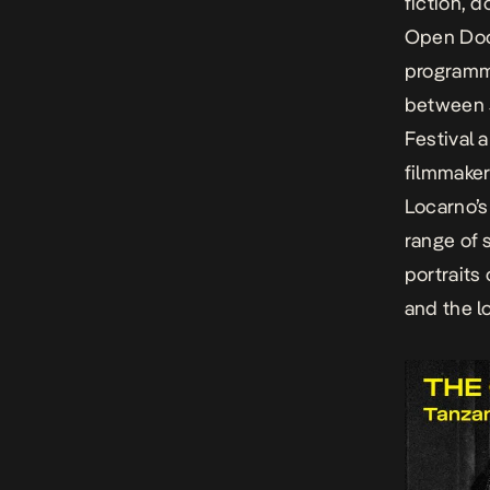
fiction, 
Open Doo
programme
between 5
Festival
a
filmmaker
Locarno’
range of 
portraits
and the l