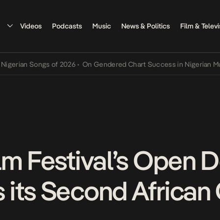
Videos
Podcasts
Music
News & Politics
Film & Televi
 Songs of 2026
•
On Gendered Chart Success in Nigerian Music
•
The
lm Festival’s Open 
its Second African