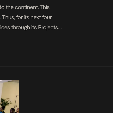
o the continent. This
hus, for its next four
ices through its Projects,