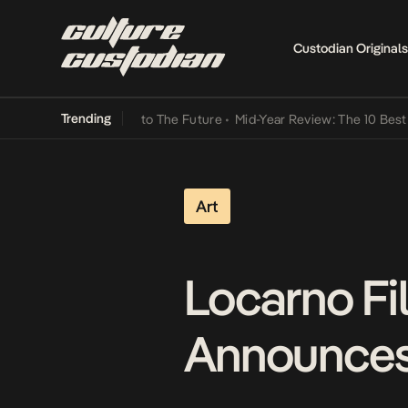
Custodian Originals
Trending
mba Its Way Into The Future
•
Mid-Year Review: The 10 Best Nigerian
Art
Locarno Fi
Announces 