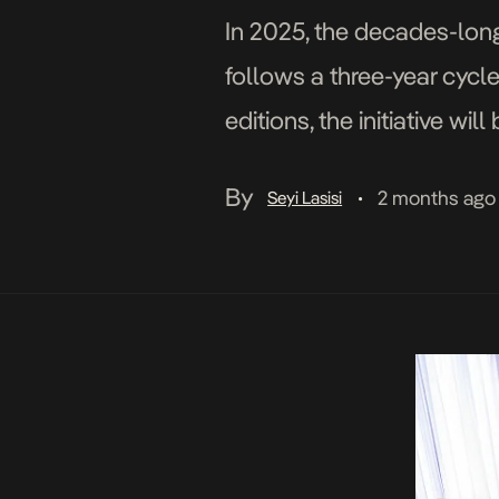
In 2025, the decades-long 
follows a three-year cycle
editions, the initiative wi
Producers, and Directors 
By
2 months ago
Seyi Lasisi
•