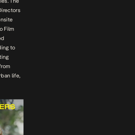
ies. The
irectors
onsite
o Film
ed
ding to
ting
 from
ban life,