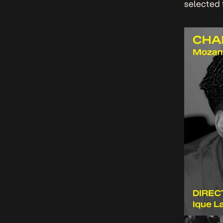
selected 