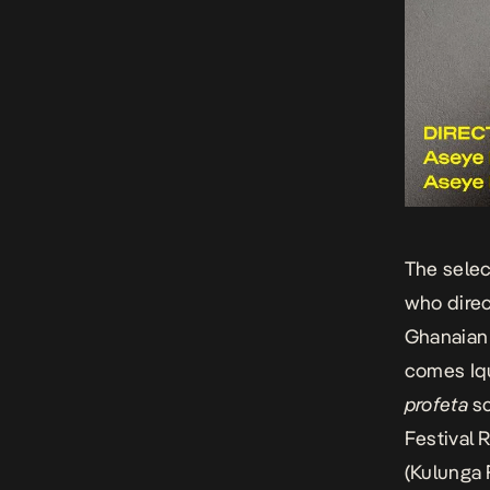
The selec
who dire
Ghanaian
comes
Iq
profeta
sc
Festival 
(Kulunga 