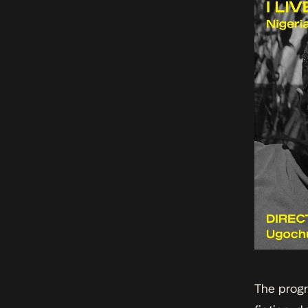
The prog