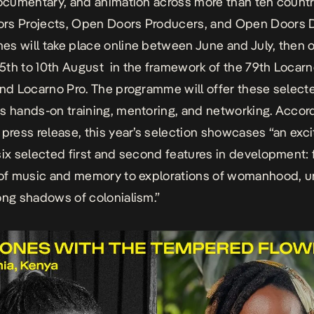
documentary, and animation across more than ten countr
rs Projects, Open Doors Producers, and Open Doors D
s will take place online between June and July, then 
th to 10th August in the framework of the 79th
Locarn
nd
Locarno Pro.
The programme will offer these select
s hands-on training, mentoring, and networking. Accor
s
press release
, this year’s selection showcases “an exci
six selected first and second features in development:
 of music and memory to explorations of womanhood, ur
ong shadows of colonialism.”