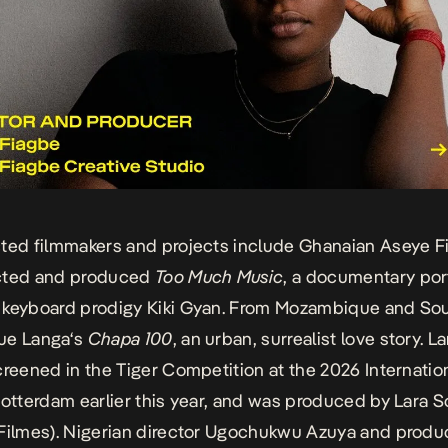
ted filmmakers and projects include Ghanaian
Aseye F
cted and produced
Too Much Music
, a documentary port
 keyboard prodigy
Kiki Gyan
. From Mozambique and Sou
ue Langa
‘s
Chapa 100
, an urban, surrealist love story. L
reened in the Tiger Competition at the 2026
Internatio
Rotterdam
earlier this year, and was produced by
Lara S
Filmes). Nigerian director
Ugochukwu Azuya
and produ