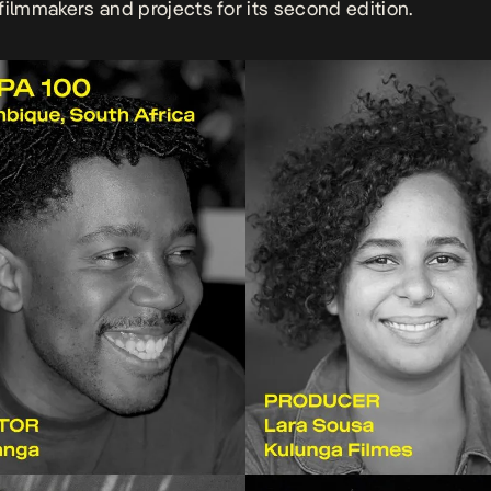
filmmakers and projects for its second edition.