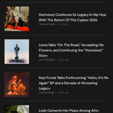
Hennessy Continues Its Legacy In Hip-Hop
With The Return Of The Cypher 2026
Mariam Ahmed
1 day ago
•
Llona Talks “On The Road,” Accepting His
Flowers, and Continuing the “Homeless”
Story
John Eriomala
2 days ago
•
Kojo Funds Talks Forthcoming “Hello, It’s Me
Again” EP and a Decade of Afroswing
Legacy
John Eriomala
3 days ago
•
Lodù Cements Her Place Among Afro-