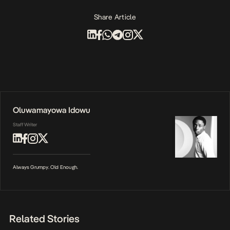
Share Article
Oluwamayowa Idowu
Staff Writer
Always Grumpy. Old Enough.
Related Stories