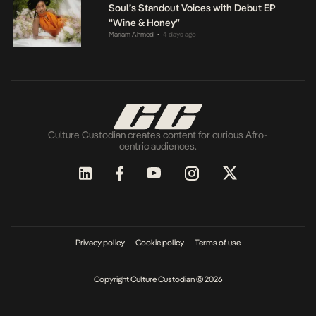
Soul’s Standout Voices with Debut EP
“Wine & Honey”
Mariam Ahmed
4 days ago
•
Culture Custodian creates content for curious Afro-
centric audiences.
Privacy policy
Cookie policy
Terms of use
Copyright Culture Custodian © 2026