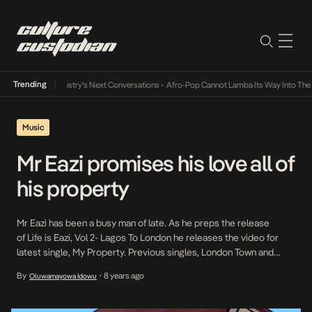
Trending
d the Music Industry’s Next Conversations
•
Afro-Pop Cannot Lamba Its Way Into The F
Music
Mr Eazi promises his love all of
his property
Mr Eazi has been a busy man of late. As he preps the release
of Life is Eazi, Vol 2- Lagos To London he releases the video for
latest single, My Property. Previous singles, London Town and
Overload were targeted at the London and Lagos demographics.
By
8 years ago
Oluwamayowa Idowu
•
With My Property which is a fusion of Ghanaian bounces, Ghanaian
highlife and Nigerian chord […]