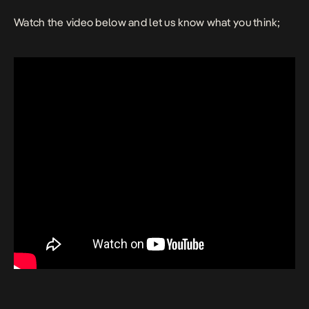
Watch the video below and let us know what you think;