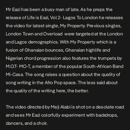
Mr Eazi has been a busy man of late. As he preps the
release of
Life is Eazi, Vol 2- Lagos To London
he releases
the video for latest single,
My Property.
Previous singles,
London Town and Overload
were targeted at the London
and Lagos demographics. With
My Property
which is a
fusion of Ghanaian bounces, Ghanaian highlife and
Nigerian chord progression also features the trumpets by
M.O.T- MO-T, a member of the popular South-African Band
Mi-Casa. The song raises a question about the quality of
song writing in the Afro Pop space. The less said about
the quality of the writing here, the better.
The video directed by Meji Alabi is shot on a desolate road
and sees Mr Eazi colorfully experiment with backdrops,
dancers, and a choir.