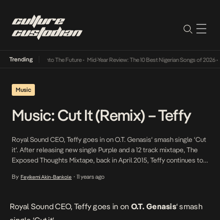
Trending
a Its Way Into The Future
•
Mid-Year Review: The 10 Best Nigerian Songs of 2026
•
On Ge
Music
Music: Cut It (Remix) – Teffy
Royal Sound CEO, Teffy goes in on O.T. Genasis‘ smash single ‘Cut
it‘. After releasing new single Purple and a 12 track mixtape, The
Exposed Thoughts Mixtape, back in April 2015, Teffy continues to
attempt to create a niche for himself with a new sound he tags as
By
11 years ago
Feyikemi Akin-Bankole
•
AfroTrap. We have also come to know that Teffy shall soon be […]
Royal Sound CEO, Teffy
goes in on
O.T. Genasis
‘ smash