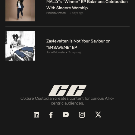
MALLY’s “Winner” EP Balances Celebration
With Sincere Worship
Mariam Ahmed
2 days ago
•
Zaylevelten is Not Your Saviour on
“B4SAVEME” EP
John Eriomala
3 days ago
•
Culture Custodian creates content for curious Afro-
centric audiences.