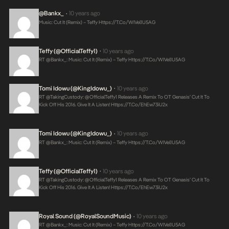
@Bankx_
10 years ago
•
Music: Cut It (Remix) – Teffy
Https://t.co/wIVel1U5AG
Teffy (@OfficialTeffy1)
10 years ago
•
RT @Bankx_: Music: Cut It (Remix) – Teffy
Https://t.co/wIVel1U5AG
Tomi Idowu (@KingIdowu_)
10 years ago
•
RT @takingCustody: @OfficialTeffy1 Releases A Remix To OT Genasis’ Cut It To
Kick Off His 2016. Give It A Listen!
Https://t.co/ehEw73iU2x
Tomi Idowu (@KingIdowu_)
10 years ago
•
RT @Bankx_: Music: Cut It (Remix) – Teffy
Https://t.co/wIVel1U5AG
Teffy (@OfficialTeffy1)
10 years ago
•
RT @takingCustody: @OfficialTeffy1 Releases A Remix To OT Genasis’ Cut It To
Kick Off His 2016. Give It A Listen!
Https://t.co/ehEw73iU2x
Royal Sound (@RoyalSoundMusic)
10 years ago
•
RT @Bankx_: Music: Cut It (Remix) – Teffy
Https://t.co/wIVel1U5AG