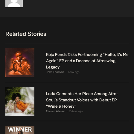
Related Stories
Kojo Funds Talks Forthcoming “Hello, It’s Me
Again” EP and a Decade of Afroswing
Legacy
John Eriomala
1 day ago
•
Lodù Cements Her Place Among Afro-
Soul’s Standout Voices with Debut EP
“Wine & Honey”
Mariam Ahmed
2 days ago
•