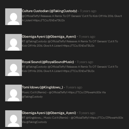
Culture Custodian (@takingCustody)
11 years ago
•
@OfficialTeffy1 Releases A Remix To OT Genasis’ Cut It To Kick Off His 2016. Give It
A Listen!
Https://t.co/ehEw73iU2x
Gbemiga Ayeni (@Gbemiga_Ayeni)
11 years ago
•
RT @takingCustody: @OfficialTeffy1 Releases A Remix To OT Genasis’ Cut It To
Kick Off His 2016. Give It A Listen!
Https://t.co/ehEw73iU2x
Royal Sound (@RoyalSoundMusic)
11 years ago
•
RT @takingCustody: @OfficialTeffy1 Releases A Remix To OT Genasis’ Cut It To
Kick Off His 2016. Give It A Listen!
Https://t.co/ehEw73iU2x
Tomi Idowu (@KingIdowu_)
11 years ago
•
Music: Cut It (Remix) – @OfficialTeffy1
Https://t.co/ZPbwaHc5Gs
Via
@takingCustody
Gbemiga Ayeni (@Gbemiga_Ayeni)
11 years ago
•
RT @KingIdowu_: Music: Cut It (Remix) – @OfficialTeffy1
Https://t.co/ZPbwaHc5Gs
Via @takingCustody