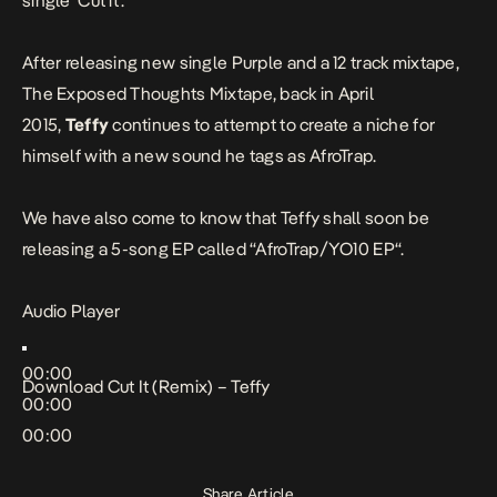
single ‘
Cut it
‘.
After releasing new single
Purple
and
a 12 track mixtape
,
The Exposed Thoughts Mixtape, back in April
2015,
Teffy
continues to attempt to create a niche for
himself with a new sound he tags as AfroTrap.
We have also come to know that Teffy shall soon be
releasing a 5-song EP called “
AfroTrap/YO10 EP
“.
Audio Player
00:00
Download
Cut It (Remix) – Teffy
00:00
00:00
Share Article