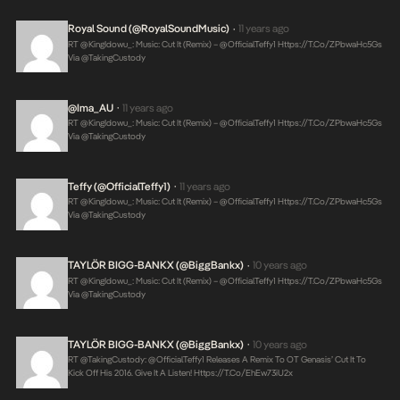
Royal Sound (@RoyalSoundMusic)
11 years ago
•
RT @KingIdowu_: Music: Cut It (Remix) – @OfficialTeffy1
Https://t.co/ZPbwaHc5Gs
Via @takingCustody
@Ima_AU
11 years ago
•
RT @KingIdowu_: Music: Cut It (Remix) – @OfficialTeffy1
Https://t.co/ZPbwaHc5Gs
Via @takingCustody
Teffy (@OfficialTeffy1)
11 years ago
•
RT @KingIdowu_: Music: Cut It (Remix) – @OfficialTeffy1
Https://t.co/ZPbwaHc5Gs
Via @takingCustody
TAYLÖR BIGG-BANKX (@BiggBankx)
10 years ago
•
RT @KingIdowu_: Music: Cut It (Remix) – @OfficialTeffy1
Https://t.co/ZPbwaHc5Gs
Via @takingCustody
TAYLÖR BIGG-BANKX (@BiggBankx)
10 years ago
•
RT @takingCustody: @OfficialTeffy1 Releases A Remix To OT Genasis’ Cut It To
Kick Off His 2016. Give It A Listen!
Https://t.co/ehEw73iU2x