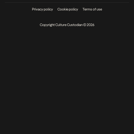
Privacy policy
Cookie policy
Terms of use
Copyright Culture Custodian © 2026