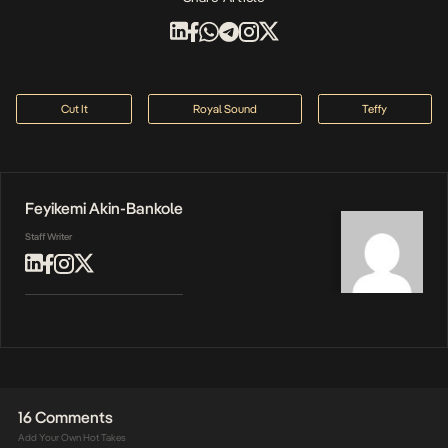
Cut It
Royal Sound
Teffy
Feyikemi Akin-Bankole
Staff Writer
16 Comments
Add Your Own Hot Takes