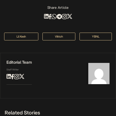
Share Article
Lil Kesh
Viktoh
YBNL
Editorial Team
Staff Writer
Related Stories