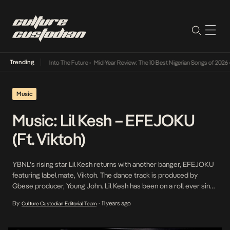
Trending
t Lamba Its Way Into The Future
•
Mid-Year Review: The 10 Best Nigerian Songs of 2026
•
Music
Music: Lil Kesh – EFEJOKU
(Ft. Viktoh)
YBNL’s rising star Lil Kesh returns with another banger, EFEJOKU
featuring label mate, Viktoh. The dance track is produced by
Gbese producer, Young John. Lil Kesh has been on a roll ever since
his second single,Shoki. Efejoku will surely rise to the top of the
By
11 years ago
Culture Custodian Editorial Team
•
charts. “>