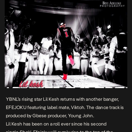
YBNL’s rising star Lil Kesh returns with another banger,
EFEJOKU featuring label mate, Viktoh. The dance track is
produced by Gbese producer, Young John.
Lil Kesh has been on a roll ever since his second