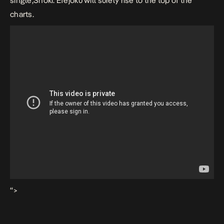
single,Shoki. Efejoku will surely rise to the top of the
charts.
“>