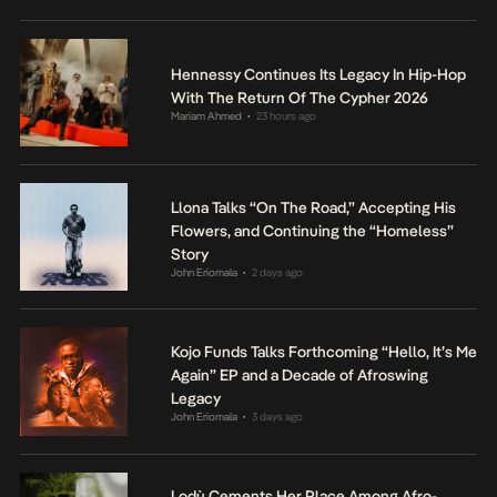
Hennessy Continues Its Legacy In Hip-Hop
With The Return Of The Cypher 2026
Mariam Ahmed
23 hours ago
•
Llona Talks “On The Road,” Accepting His
Flowers, and Continuing the “Homeless”
Story
John Eriomala
2 days ago
•
Kojo Funds Talks Forthcoming “Hello, It’s Me
Again” EP and a Decade of Afroswing
Legacy
John Eriomala
3 days ago
•
Lodù Cements Her Place Among Afro-