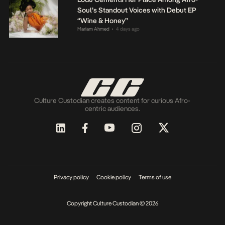
Soul’s Standout Voices with Debut EP
“Wine & Honey”
Mariam Ahmed
4 days ago
•
Culture Custodian creates content for curious Afro-
centric audiences.
Privacy policy
Cookie policy
Terms of use
Copyright Culture Custodian © 2026