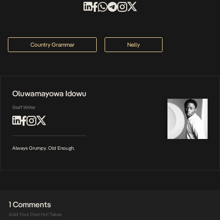
Country Grammar
Nelly
Oluwamayowa Idowu
Staff Writer
Always Grumpy. Old Enough.
1 Comments
Add Your Own Hot Takes