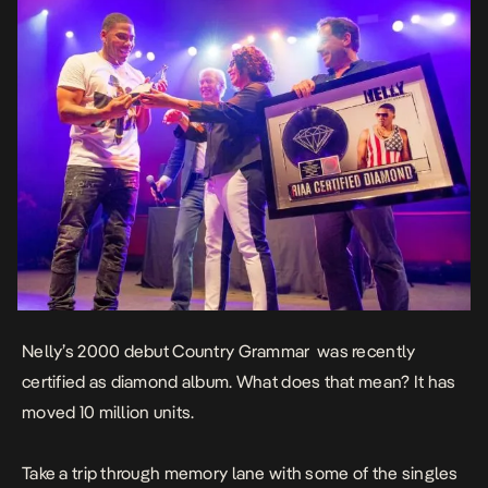
Nelly’s 2000 debut
Country Grammar
was recently
certified as diamond album. What does that mean? It has
moved 10 million units.
Take a trip through memory lane with some of the singles