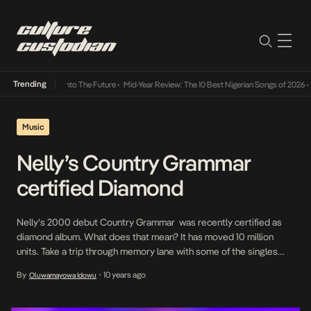
Trending
Lamba Its Way Into The Future
•
Mid-Year Review: The 10 Best Nigerian Songs of 2026
•
On
Music
Nelly’s Country Grammar
certified Diamond
Nelly’s 2000 debut Country Grammar was recently certified as
diamond album. What does that mean? It has moved 10 million
units. Take a trip through memory lane with some of the singles
from the album Country Grammar is the eighth album in hip-hop
By
10 years ago
Oluwamayowa Idowu
•
history to achieve a diamond certification. The other diamond-
selling albums are Eminem’s The […]