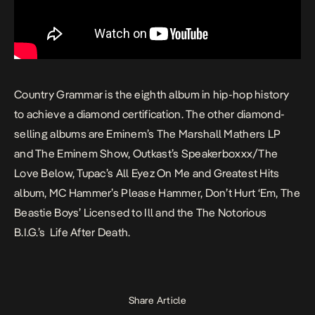
Country Grammar
is the eighth album in hip-hop history
to achieve a diamond certification. The other diamond-
selling albums are Eminem’s
The Marshall Mathers LP
and
The Eminem Show
, Outkast’s
Speakerboxxx/The
Love Below
, Tupac’s
All Eyez On Me
and
Greatest Hits
album, MC Hammer’s
Please Hammer, Don’t Hurt ‘Em,
The
Beastie Boys’
Licensed to Ill
and the The Notorious
B.I.G.’s
Life After Death.
Share Article