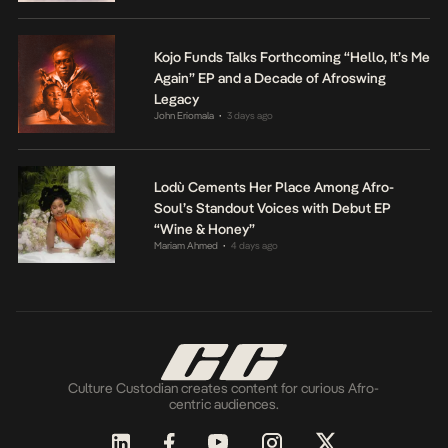
Kojo Funds Talks Forthcoming “Hello, It’s Me
Again” EP and a Decade of Afroswing
Legacy
John Eriomala
3 days ago
•
Lodù Cements Her Place Among Afro-
Soul’s Standout Voices with Debut EP
“Wine & Honey”
Mariam Ahmed
4 days ago
•
Culture Custodian creates content for curious Afro-
centric audiences.