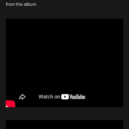
from the album