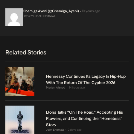
Gbemiga Ayeni (@Gbemiga_Ayeni)
10 years ago
•
Https://t.co/O1MdifhawT
Related Stories
Hennessy Continues Its Legacy In Hip-Hop
With The Return Of The Cypher 2026
Mariam Ahmed
14 hours ago
•
Llona Talks “On The Road,” Accepting His
Flowers, and Continuing the “Homeless”
Story
John Eriomala
2 days ago
•