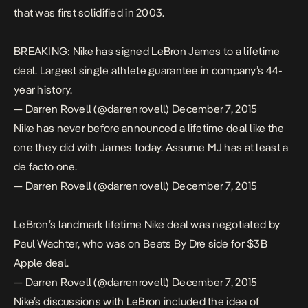
that was first solidified in 2003.
BREAKING: Nike has signed LeBron James to a lifetime
deal. Largest single athlete guarantee in company’s 44-
year history.
— Darren Rovell (@darrenrovell)
December 7, 2015
Nike has never before announced a lifetime deal like the
one they did with James today. Assume MJ has at least a
de facto one.
— Darren Rovell (@darrenrovell)
December 7, 2015
LeBron’s landmark lifetime Nike deal was negotiated by
Paul Wachter, who was on Beats By Dre side for $3B
Apple deal.
— Darren Rovell (@darrenrovell)
December 7, 2015
Nike’s discussions with LeBron included the idea of