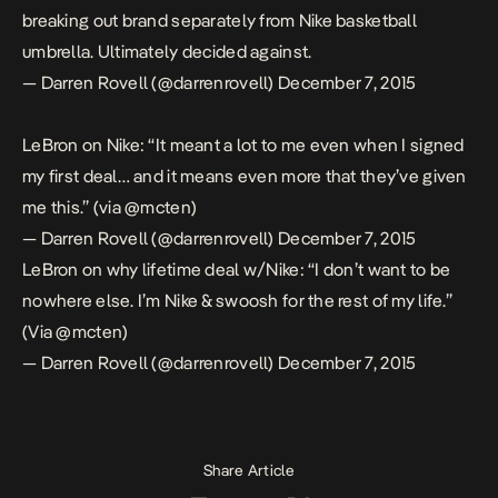
breaking out brand separately from Nike basketball
umbrella. Ultimately decided against.
— Darren Rovell (@darrenrovell)
December 7, 2015
LeBron on Nike: “It meant a lot to me even when I signed
my first deal… and it means even more that they’ve given
me this.” (via
@mcten
)
— Darren Rovell (@darrenrovell)
December 7, 2015
LeBron on why lifetime deal w/Nike: “I don’t want to be
nowhere else. I’m Nike & swoosh for the rest of my life.”
(Via
@mcten
)
— Darren Rovell (@darrenrovell)
December 7, 2015
Share Article