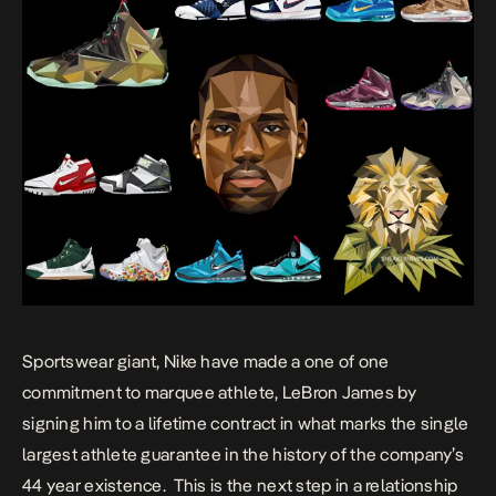
Sportswear giant, Nike have made a one of one
commitment to marquee athlete, LeBron James by
signing him to a lifetime contract in what marks the single
largest athlete guarantee in the history of the company’s
44 year existence. This is the next step in a relationship