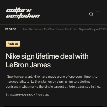
Trending
t Lamba Its Way Into The Future
•
Mid-Year Review: The 10 Best Nigerian Songs of 2026
•
Fashion
Nike sign lifetime deal with
LeBron James
Sportswear giant, Nike have made a one of one commitment to
marquee athlete, LeBron James by signing him to a lifetime
contract in what marks the single largest athlete guarantee in the
history of the company’s 44 year existence. This is the next step
By
11 years ago
Oluwamayowa Idowu
•
in a relationship that was first solidified in 2003. BREAKING: […]