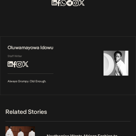
Oluwamayowa Idowu
Staff Writer
Always Grumpy. Old Enough.
Related Stories
Nextberries Wants African Fashion to