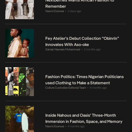
Remember
Naomi Ezenwa
2 days ago
•
Fey Atelier’s Debut Collection “Obinrin”
Innovates With Aso-oke
Zainab Nasreen Muhammad
2 months ago
•
Fashion Politics: Times Nigerian Politicians
used Clothing to Make a Statement
Culture Custodian Editorial Team
4 months ago
•
Inside Nahous and Oasis’ Three-Month
Immersion in Fashion, Space, and Memory
Naomi Ezenwa
4 months ago
•