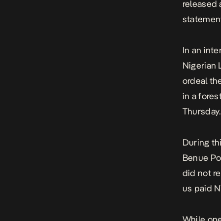
released 
statement
In an int
Nigerian 
ordeal
the
in a fore
Thursday.
During th
Benue Pol
did not r
us paid N
While one