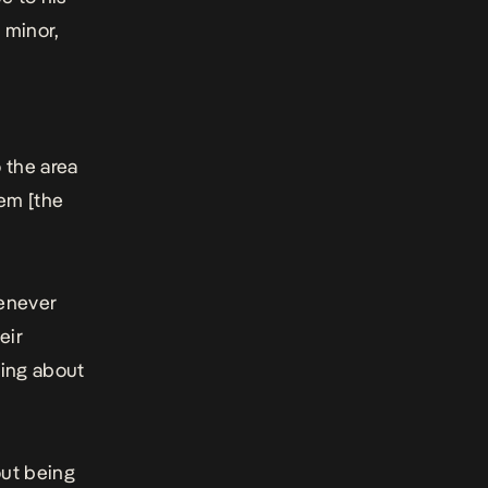
 minor,
m
 the area
em [the
henever
eir
ving about
out being