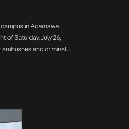
Yola campus in Adamawa
 of Saturday, July 26,
nt ambushes and criminal