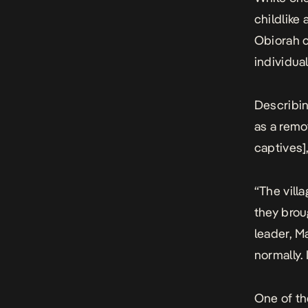
childlike
Obiorah c
individual
Describin
as a remo
captives]
“The vill
they broug
leader, M
normally.
One of th