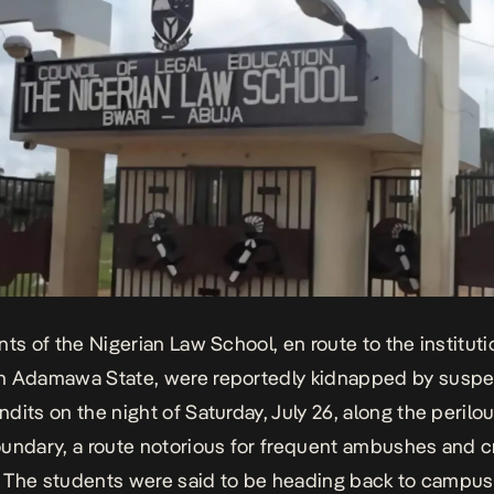
nts of the Nigerian Law School, en route to the instituti
n Adamawa State, were reportedly kidnapped by susp
dits on the night of Saturday, July 26, along the peril
undary, a route notorious for
frequent ambushes and cr
. The students were said to be heading back to campus