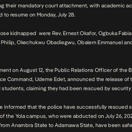
g their mandatory court attachment, with academic act
 to resume on Monday, July 28.
ose kidnapped were Rev. Ernest Okafor, Ogbuka Fabia
hilip, Okechukwu Obadiegwu, Obalem Emmanuel and
ement
on August 12, the Public Relations Officer of the
lice Command, Udeme Edet, announced the release of 
students, claiming they had been rescued by security 
e informed that the police have successfully rescued s
of the Yola campus, who were abducted on July 26, 202
 from Anambra State to Adamawa State, have been safe