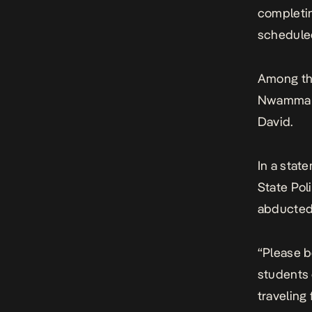
completin
scheduled
Among th
Nwamma P
David.
In a
stat
State Po
abducted 
“Please b
students 
traveling