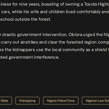
siness for nine years, boasting of owning a Toyota High
 cars, while his wife and children lived comfortably an
school outside the forest.
or drastic government intervention, Obiora urged the Ni
o carry out airstrikes and clear the forested region comp
es the kidnappers use the local community as a shield 
nted government interference.
 State
Kidnapping
Nigeria Police Force
Nigerian Law Sc