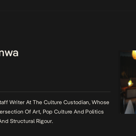
enwa
aff Writer At The Culture Custodian, Whose
ersection Of Art, Pop Culture And Politics
And Structural Rigour.