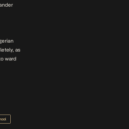
lander
d
gerian
letely, as
to ward
hool