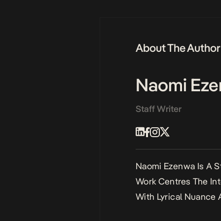
About The Author
Naomi Ez
Staff Writer
Naomi Ezenwa Is A St
Work Centres The Int
With Lyrical Nuance 