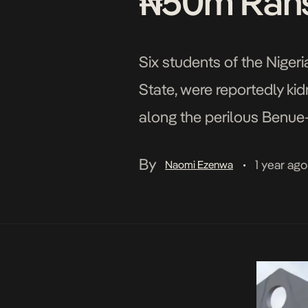
₦50m Ran
Six students of the Niger
State, were reportedly ki
along the perilous Benue-
activities. The students 
By
1 year ago
Naomi Ezenwa
•