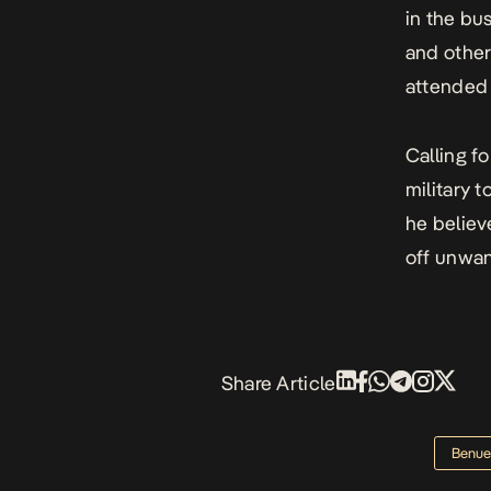
in the bu
and other
attended 
Calling f
military t
he believ
off unwa
Share Article
Benue