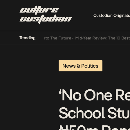
Custodian Originals
Trending
amba Its Way Into The Future
•
Mid-Year Review: The 10 Best Nigeria
News & Politics
‘No One Re
School Stu