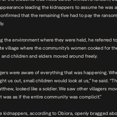
 appearance leading the kidnappers to assume he was a
onfirmed that the remaining five had to pay the ranso
ly.
g the environment where they were held, he referred to
te village where the community’s women cooked for th
, and children and elders moved around freely.
agers were aware of everything that was happening. W
ht us out, small children would look at us,” he said. “Th
atthew, looked like a soldier. We saw other villagers mo
 It was as if the entire community was complicit.”
e kidnappers, according to Obiora, openly bragged ab