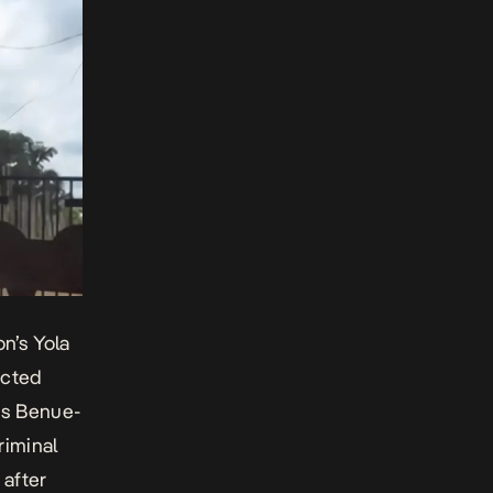
on’s Yola
ected
ous Benue-
iminal
 after