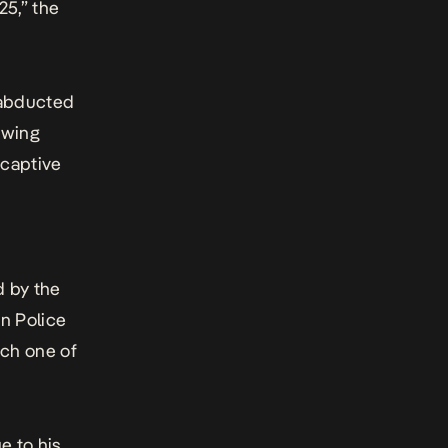
25,” the
x abducted
owing
 captive
d by the
an Police
ach one of
e to his