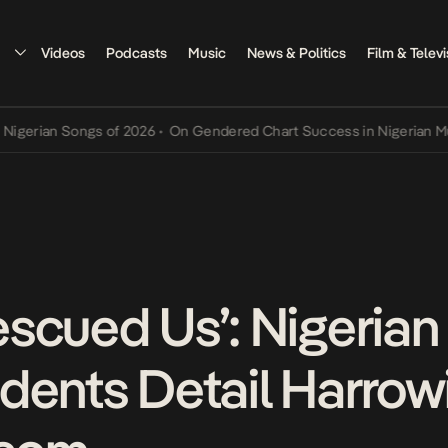
Videos
Podcasts
Music
News & Politics
Film & Televi
n Songs of 2026
•
On Gendered Chart Success in Nigerian Music
•
Th
scued Us’: Nigerian
dents Detail Harrow