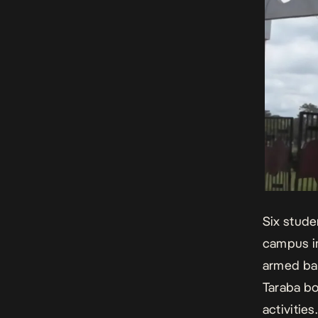
Six stude
campus i
armed ban
Taraba bo
activities