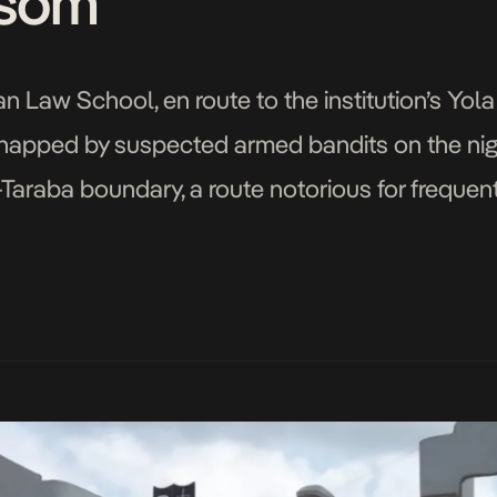
som
ian Law School, en route to the institution’s 
dnapped by suspected armed bandits on the night
Taraba boundary, a route notorious for freque
were said to be heading back to campus […]