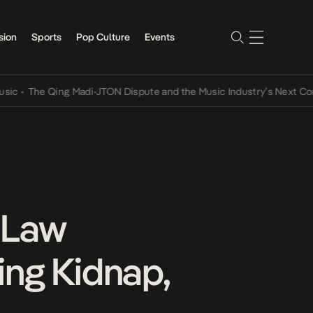
sion
Sports
Pop Culture
Events
e Qing Madi-JTON Dispute and the Music Industry’s Next Conversat
 Law
ing Kidnap,