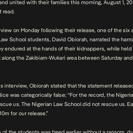
and united with their families this morning, August 1, 20
 read.
erview on Monday following their release, one of the si
Law School students, David Obiorah, narrated the
harr
y endured at the hands of their kidnappers, while held
st along the Zakibiam-Wukari area between Saturday and
is interview, Obiorah stated that the statement release
ice was categorically false; “For the record, the Nigeri
escue us. The Nigerian Law School did not rescue us. E
10m for our release.”
 of the students was freed earlier without a ransom, du