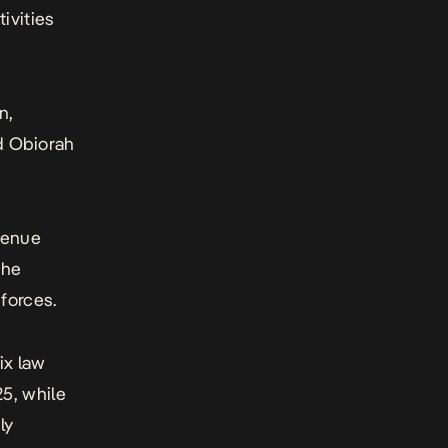
ivities
n,
 Obiorah
 Benue
the
forces.
ix law
5, while
ly