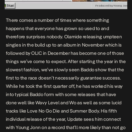
There comes a number of times where something
happens that everyone has grown so used to and
therefore surprises nobody. Olamide releasing umpteen
singles in the build up to an album in November which is
followed by OLIC in December has become one of those
things we’ve come to expect. After starting the year in the
slowest fashion, we’ve slowly seen Baddo show that the
first to the race doesn’t necessarily guarantee success.
While he took the first quarter off, he has worked his way
into typical Baddo form with some releases that have
done well like
Wavy Level
and
Wo
as well as some lucid
tracks like
Love No Go Die
and
Summer Body
. His fifth
individual release of the year,
Update
sees him connect
with Young Jonn on a record that’ll more likely than not go