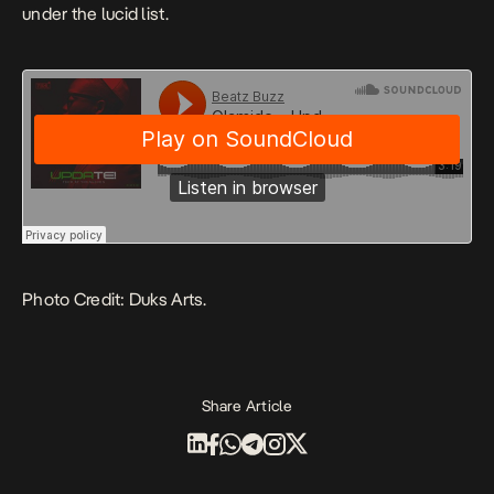
under the lucid list.
Photo Credit: Duks Arts.
Share Article