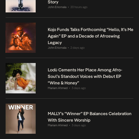
Story
John Eriomala
20 hours ago
•
Kojo Funds Talks Forthcoming “Hello, It’s Me
Again” EP and a Decade of Afroswing
Legacy
John Eriomala
2 days ago
•
Lodù Cements Her Place Among Afro-
Soul’s Standout Voices with Debut EP
“Wine & Honey”
Mariam Ahmed
3 days ago
•
MALLY’s “Winner” EP Balances Celebration
With Sincere Worship
Mariam Ahmed
3 days ago
•