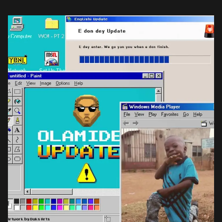
in […]