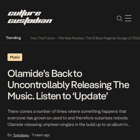
Trending
t Lamba Its Way Into The Future
•
Mid-Year Review: The 10 Best Nigerian Songs of 2026
•
Music
Olamide’s Back to
Uncontrollably Releasing The
Music. Listen to ‘Update’
There comes a number of times where something happens that
everyone has grown so used to and therefore surprises nobody.
Olamide releasing umpteen singles in the build up to an album in
November which is followed by OLIC in December has become
By
9 years ago
Tomi Idowu
•
one of those things we’ve come to expect. After starting the year