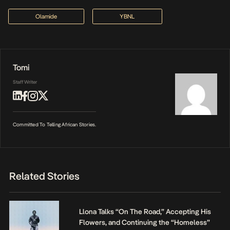
Olamide
YBNL
Tomi
Staff Writer
Committed To Telling African Stories.
Related Stories
Llona Talks “On The Road,” Accepting His
Flowers, and Continuing the “Homeless”