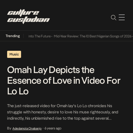
Trending
 Lamba Its Way Into The Future
•
Mid-Year Review: The 10 Best Nigerian Songs of 2026
•
Music
Omah Lay Depicts the
Essence of Love in Video For
Lo Lo
The just-released video for Omah lay‘s Lo Lo chronicles his
struggle with honesty, desire to love his muse righteously, and
indirectly, his unblemished rise to the top against several
naturalistic backdrops. Directed by Dammy Twitch, the
By
6 years ago
Adedamola Onabanjo
•
minimalistic but colorful video feeds off the simmering energies of