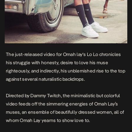
The just-released video for
Omah lay
‘s
Lo Lo
chronicles
his struggle with honesty, desire to love his muse
righteously, and indirectly, his unblemished rise to the top
against several naturalistic backdrops.
Directed by Dammy Twitch, the minimalistic but colorful
video feeds off the simmering energies of Omah Lay’s
muses, an ensemble of beautifully dressed women, all of
whom Omah Lay yearns to show love to.