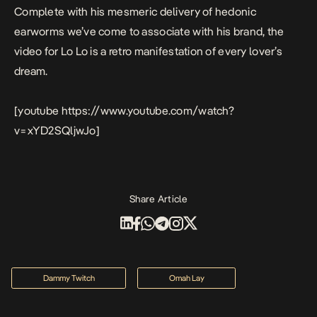
Complete with his mesmeric delivery of hedonic
earworms we’ve come to associate with his brand, the
video for
Lo Lo
is a retro manifestation of every lover’s
dream.
[youtube https://www.youtube.com/watch?
v=xYD2SQljwJo]
Share Article
Dammy Twitch
Omah Lay