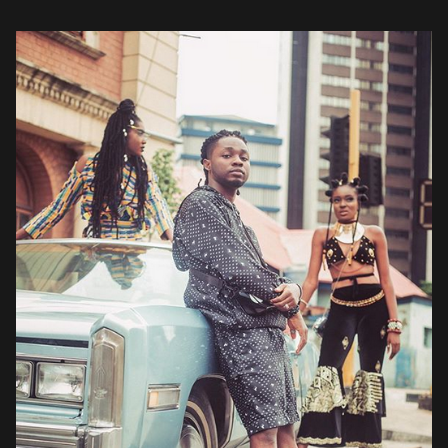
Omah Lay’s muses, an ensemble of beautifully dressed women, […]