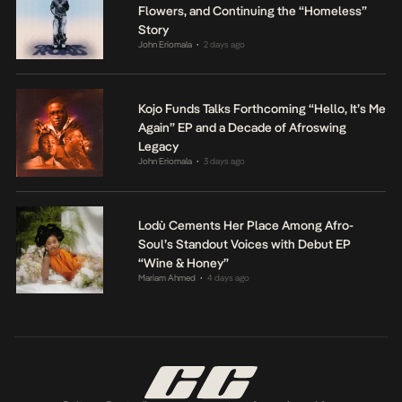
Flowers, and Continuing the “Homeless”
Story
John Eriomala
2 days ago
•
Kojo Funds Talks Forthcoming “Hello, It’s Me
Again” EP and a Decade of Afroswing
Legacy
John Eriomala
3 days ago
•
Lodù Cements Her Place Among Afro-
Soul’s Standout Voices with Debut EP
“Wine & Honey”
Mariam Ahmed
4 days ago
•