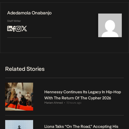
Adedamola Onabanjo
Staff Writer
Related Stories
Hennessy Continues Its Legacy In Hip-Hop
With The Return Of The Cypher 2026
Mariam Ahmed
15 hours ago
•
Llona Talks “On The Road,” Accepting His