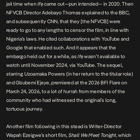
jail time when
Ifẹ
came out—pun intended— in 2020. Then
NFVCB Director Adebayo Thomas
explained to the BBC
,
and subsequently CNN, that they [the NFVCB] were
ready to go to any lengths to censor the film, in line with
Nigeria’s laws. He cited collaborations with YouTube and
Google that enabled such. And it appears that the
embargo held out for a while, as
Ifẹ
wasn’t available to
watch until November 2024, via YouTube.
The sequel
,
starring Uzoamaka Powers (in her return to the titular role)
and Gbubemi Ejeye, premiered at the 2026 BFI Flare on
March 24, 2026, to a lot of hurrah from members of the
community who had witnessed the original’s long,
tortuous journey.
Another film following in this stead is Writer-Director
Wapah Ezeigwe’s short film,
Shall We Meet Tonight
, which