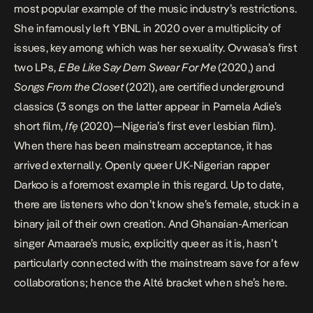
most popular example of the music industry’s restrictions.
She infamously left YBNL in 2020 over a multiplicity of
issues, key among which was her sexuality. Ovwasa’s first
two LPs,
E Be Like Say Dem Swear For Me
(2020,) and
Songs From the Closet
(2021), are certified underground
classics (3 songs on the latter appear in
Pamela Adie’s
short film,
Ifẹ
(2020)—Nigeria’s first ever lesbian film).
When there has been mainstream acceptance, it has
arrived externally. Openly queer UK-Nigerian rapper
Darkoo is a foremost example in this regard. Up to date,
there are listeners who don’t know she’s female, stuck in a
binary jail of their own creation. And Ghanaian-American
singer
Amaarae’s
music, explicitly queer as it is, hasn’t
particularly connected with the mainstream save for a few
collaborations; hence the Alté bracket when she’s here.