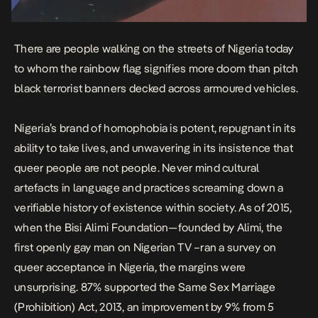
There are people walking on the streets of Nigeria today
to whom the rainbow flag signifies more doom than pitch
black terrorist banners decked across armoured vehicles.
Nigeria’s brand of homophobia is potent, repugnant in its
ability to take lives, and unwavering in its insistence that
queer people are not people. Never mind cultural
artefacts in language and practices screaming down a
verifiable history of existence within society. As of 2015,
when the
Bisi Alimi
Foundation—founded by Alimi, the
first openly gay man on Nigerian TV –
ran a survey on
queer acceptance in Nigeria,
the margins were
unsurprising. 87% supported the
Same Sex Marriage
(Prohibition) Act, 2013,
an improvement by 9% from 5