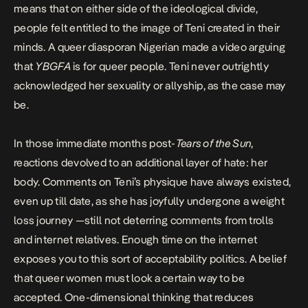
means that on either side of the ideological divide,
people felt entitled to the image of Teni created in their
minds. A queer diasporan Nigerian
made a video arguing
that
YBGFA
is for queer people.
Teni never outrightly
acknowledged her sexuality or allyship, as the case may
be.
In those immediate months post-
Tears of the Sun
,
reactions devolved to an additional layer of hate:
her
body
. Comments on Teni’s physique have always existed,
even up till date, as she has
joyfully undergone a weight
loss journey
—still not deterring comments from trolls
and internet relatives. Enough time on the internet
exposes you to this sort of acceptability politics. A belief
that queer women must look a certain way to be
accepted. One-dimensional thinking that reduces