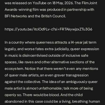
was released on YouTube on 18 May, 2026. The
FilmJoint
Awards-winning film
was produced in partnership with
BFI Networks and the British Council.
https://youtu.be/itciOd9Lv-c?si=FRTAkywjzxZTu3G6
In a country where queerness attracts a 14-year jail term
legally, and worse fates extra-judicially, queer expression
in music is disincentivised outside of inclusive safe
spaces, like raves and other alternative sections of the
ecosystem. Notice that there weren’t even any mentions
of queer male artists, an even graver transgression
against the collective. The idea of an ambiguously queer
male artist is almost unfathomable; talk more of being
openly so. There would be blood. And the child
abandoned in this case could be a living, breathing human