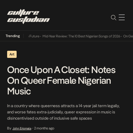
Trending
 Way Into The Future
•
Mid-Year Review: The 10 Best Nigerian Songs of 2026
•
On Gendered
Art
Once Upon A Closet: Notes
On Queer Female Nigerian
Music
In a country where queerness attracts a 14-year jail term legally,
and worse fates extra-judicially, queer expression in music is
disincentivised outside of inclusive safe spaces
By
2 months ago
John Eriomala
•