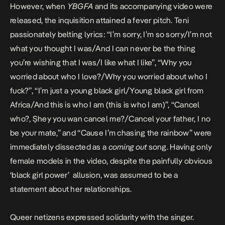
However, when
YBGFA
and its accompanying video were
released, the inquisition attained a fever pitch. Teni
passionately belting lyrics: “I’m sorry, I’m so sorry/I’m not
what you thought I was/And I can never be the thing
you’re wishing that I was/I like what I like”, “Why you
worried about who I love?/Why you worried about who I
fuck?”, “I’m just a young black girl/Young black girl from
Africa/And this is who I am (this is who I am)”, “Cancel
who?, Ṣhey you wan cancel me?/Cancel your father, I no
be your mate,” and “Cause I’m chasing the rainbow” were
immediately dissected as a
coming out
song. Having only
female models in the video, despite the painfully obvious
‘black girl power’ allusion, was assumed to be a
statement about her relationships.
Queer netizens expressed solidarity with the singer.