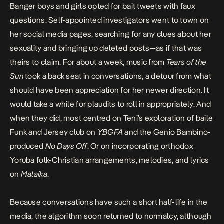
Banger boys and girls opted
for bait tweets with faux
questions
. Self-appointed investigators went to town on
her social media pages, searching for any clues about her
sexuality
and bringing up deleted posts
—as if that was
theirs to claim. For about a week, music from
Tears of the
Sun
took a back seat in conversations, a detour from what
should have been appreciation for her newer direction. It
would take a while for plaudits to roll in appropriately. And
when they did, most centred on Teni’s exploration of baile
Funk and Jersey club on
YBGFA
and the Genio Bambino-
produced
No Days Off
. Or on incorporating orthodox
Yoruba folk-Christian arrangements, melodies, and lyrics
on
Malaika
.
Because conversations have such a short half-life in the
media, the algorithm soon returned to normalcy, although