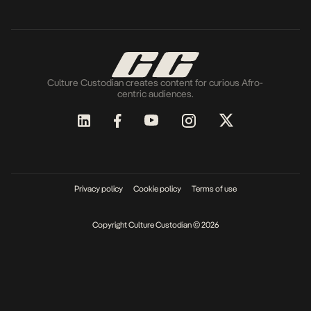
Culture Custodian creates content for curious Afro-
centric audiences.
Privacy policy
Cookie policy
Terms of use
Copyright Culture Custodian © 2026