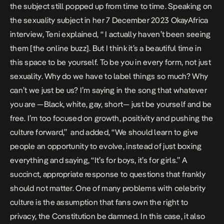
the subject still popped up from time to time. Speaking on
the sexuality subject
in her 7 December 2023 OkayAfrica
interview
, Teni explained, “ I actually haven’t been seeing
them [the online buzz]. But I think it’s a beautiful time in
this space to be yourself. To be you in every form, not just
sexuality. Why do we have to label things so much? Why
can’t we just be us? I’m saying in the song that whatever
you are —Black, white, gay, short— just be yourself and be
free. I’m too focused on growth, positivity and pushing the
culture forward,” and added, “We should learn to give
people an opportunity to evolve, instead of just boxing
everything and saying, “It’s for boys, it’s for girls.” A
succinct, appropriate response to questions that frankly
should not matter. One of many problems with celebrity
culture is the assumption that fans own the right to
privacy, the Constitution be damned. In this case, it also