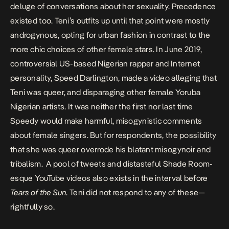
deluge of conversations about her sexuality. Precedence
existed too
. Teni’s outfits up until that point were mostly
androgynous, opting for urban fashion in contrast to the
more chic choices of other female stars. In June 2019,
controversial US-based Nigerian rapper and Internet
personality, Speed Darlington, made a video
alleging that
Teni was queer
, and disparaging other female Yoruba
Nigerian artists. It was neither the first nor last time
Speedy would make harmful, misogynistic comments
about female singers. But for respondents, the possibility
that she was queer overrode his blatant misogynoir and
tribalism. A pool of tweets and distasteful Shade Room-
esque
YouTube videos
also exists in the interval before
Tears of the Sun
. Teni did not respond to any of these—
rightfully so.