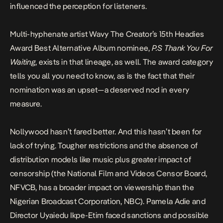
influenced the perception for listeners.
Multi-hyphenate artist Wavy The Creator’s
15th Headies
Award Best Alternative Album nominee,
P.S Thank You For
Waiting
, exists in that lineage, as well. The award category
tells you all you need to know, as is the fact that their
nomination was an upset—a deserved nod in every
measure.
Nollywood hasn’t fared better. And this hasn’t been for
lack of trying. Tougher restrictions and the absence of
distribution models like music plus greater impact of
censorship (the National Film and Videos Censor Board,
NFVCB, has a broader impact on viewership than the
Nigerian Broadcast Corporation, NBC). Pamela Adie and
Director Uyaiedu Ikpe-Etim faced sanctions and possible