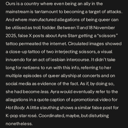
Ours is a country where even being an ally in the
mainstream is tantamount to becoming a target of attacks.
And where manufactured allegations of being queer can
be utilised as troll fodder. Between 11 and 18 November
2025,
false X posts about Ayra Starr getting a “scissors”
tattoo
permeated the internet. Circulated images showed
a close-up tattoo of two interjecting scissors, a visual
innuendo for an act of lesbian intercourse. It didn’t take
long for netizens to run with this info, referring to her
multiple episodes of queer allyship at concerts and on
social media as evidence of the fact. As if, by doing so,
she had become
less
. Ayra would eventually
refer to the
allegations in a quote caption
of a promotional video for
Hot Body.
A little sleuthing shows a
similar false post
for
K-pop star rosé. Coordinated, maybe, but disturbing
nonetheless.