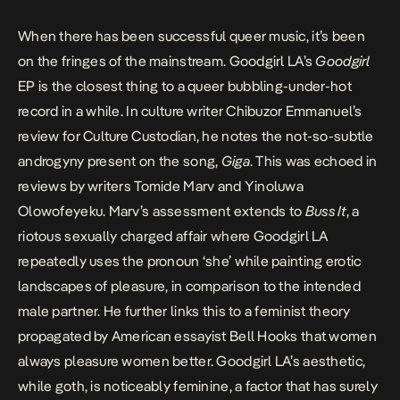
When there has been successful queer music, it’s been
on the fringes of the mainstream. Goodgirl LA’s
Goodgirl
EP
is the closest thing to a queer bubbling-under-hot
record in a while. In culture writer Chibuzor Emmanuel’s
review for Culture Custodian,
he notes the not-so-subtle
androgyny present on the song,
Giga
. This was echoed in
reviews by writers Tomide Marv and
Yinoluwa
Olowofeyeku
. Marv’s
assessment
extends to
Buss It
, a
riotous sexually charged affair where Goodgirl LA
repeatedly uses the pronoun ‘she’ while painting erotic
landscapes of pleasure, in comparison to the intended
male partner. He further links this to a feminist theory
propagated by American essayist Bell Hooks that women
always pleasure women better. Goodgirl LA’s aesthetic,
while goth, is noticeably feminine, a factor that has surely