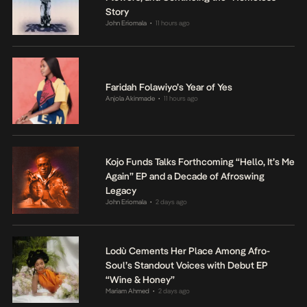
Story
John Eriomala
11 hours ago
•
Faridah Folawiyo’s Year of Yes
Anjola Akinmade
11 hours ago
•
Kojo Funds Talks Forthcoming “Hello, It’s Me
Again” EP and a Decade of Afroswing
Legacy
John Eriomala
2 days ago
•
Lodù Cements Her Place Among Afro-
Soul’s Standout Voices with Debut EP
“Wine & Honey”
Mariam Ahmed
2 days ago
•