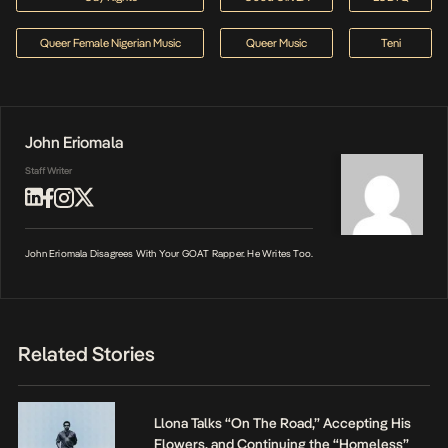
Queer Female Nigerian Music
Queer Music
Teni
John Eriomala
Staff Writer
John Eriomala Disagrees With Your GOAT Rapper. He Writes Too.
Related Stories
Llona Talks “On The Road,” Accepting His
Flowers, and Continuing the “Homeless”