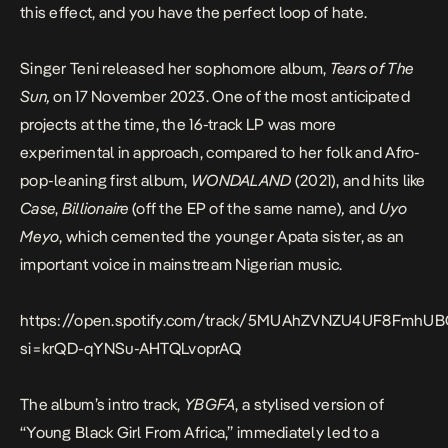
this effect, and you have the perfect loop of hate.
Singer
Teni
released her sophomore album,
Tears of The
Sun,
on 17 November 2023. One of the most anticipated
projects at the time, the 16-track LP was more
experimental in approach, compared to her folk and Afro-
pop-leaning first album,
WONDALAND
(2021), and hits like
Case
,
Billionaire
(off the
EP of the same name
)
,
and
Uyo
Meyo
, which cemented the younger Apata sister, as an
important voice in mainstream Nigerian music.
https://open.spotify.com/track/5MUAhZVNZU4UF8FmhUB
si=krQD-qYNSu-AHTQLvoprAQ
The album’s intro track,
YBGFA
, a stylised version of
“Young Black Girl From Africa,” immediately led to a