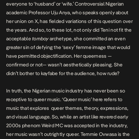
everyone to ‘husband’ or ‘wife.’ Controversial Nigerian
academic Professor Uju Anya, who speaks openly about
her union on X, has fielded variations of this question over
the years. And so, to these lot, not only did Teni not fit the
acceptable
tomboy
archetype, she committed an even
greater sin of defying the
‘sexy’ femme image
that would
have permitted objectification. Her queerness —
confirmed or not— wasn’t aesthetically pleasing. She
didn’t bother to kayfabe for the audience, how rude?
In truth, the Nigerian music industry has never been so
receptive to queer music. ‘Queer music’ here refers to
music that explores queer themes, theory, expressions,
and visual language. So, while an artist like
revered early
2000s phenom Weird MC was accepted in the industry
,
her music wasn’t outrightly queer. Temmie Ovwasa is the