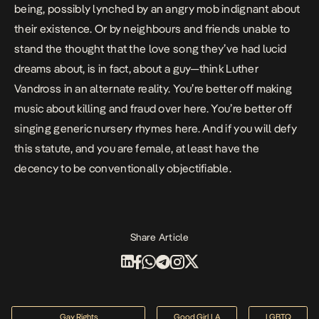
being, possibly lynched by an angry mob indignant about
their existence. Or by neighbours and friends unable to
stand the thought that the love song they’ve had lucid
dreams about, is in fact, about a guy—think Luther
Vandross in an alternate reality. You’re better off making
music about killing and fraud over here. You’re better off
singing generic nursery rhymes here. And if you will defy
this statute, and you are female, at least have the
decency to be conventionally objectifiable.
Share Article
Gay Rights
Good Girl LA
LGBTQ