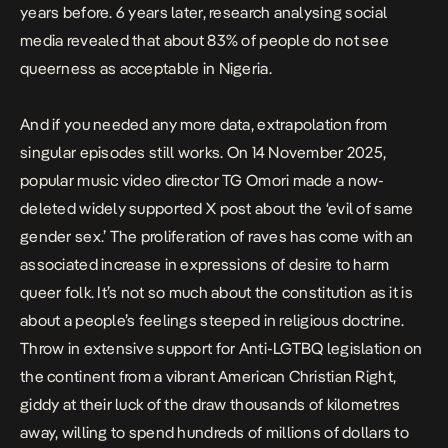
years before. 6 years later,
research analysing social
media
revealed that about 83% of people do not see
queerness as acceptable in Nigeria.
And if you needed any more data, extrapolation from
singular episodes still works. On 14 November 2025,
popular music video director TG Omori made a now-
deleted widely supported X post about the ‘evil of same
gender sex.’ The proliferation of raves has come with an
associated
increase in expressions of desire to harm
queer folk.
It’s not so much about the constitution as it is
about a people’s feelings steeped in religious doctrine.
Throw in
extensive support for Anti-LGTBQ legislation on
the continent
from a vibrant American Christian Right,
giddy at their luck of the draw thousands of kilometres
away, willing to spend hundreds of millions of dollars to