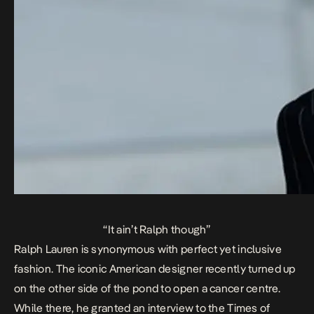
“It ain’t Ralph though”
Ralph Lauren is synonymous with perfect yet inclusive
fashion. The iconic American designer recently turned up
on the other side of the pond to open a cancer centre.
While there, he granted an interview to the
Times of