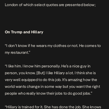
London
of which select quotes are presented below;
On Trump and Hillary
“I don’t know if he wears my clothes or not. He comes to
my restaurant.”
“I like him. I know him personally. He’s a nice guy in
person, you know. [But] I like Hillary a lot. I think she is
very well equipped to do this job. It’s amazing how the
world wants change in some way but you want the right
people who really know their jobs to do good jobs.”
“Hillary is trained for it. She has done the job. She knows