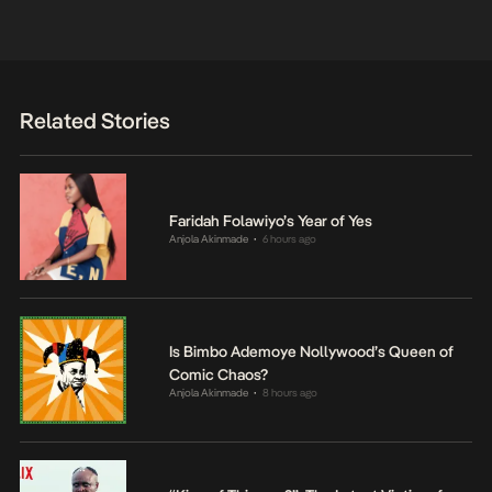
Related Stories
Faridah Folawiyo’s Year of Yes
Anjola Akinmade
6 hours ago
•
Is Bimbo Ademoye Nollywood’s Queen of
Comic Chaos?
Anjola Akinmade
8 hours ago
•