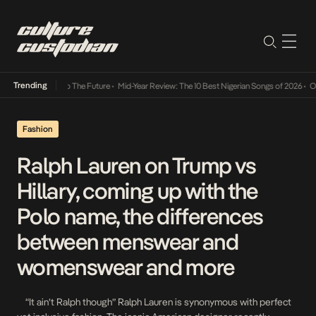
Trending
 Its Way Into The Future
•
Mid-Year Review: The 10 Best Nigerian Songs of 2026
•
On Gend
Fashion
Ralph Lauren on Trump vs
Hillary, coming up with the
Polo name, the differences
between menswear and
womenswear and more
“It ain’t Ralph though” Ralph Lauren is synonymous with perfect