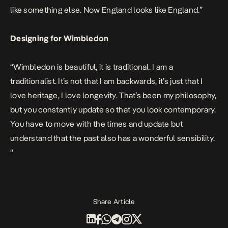
like something else. Now England looks like England.”
Designing for Wimbledon
“Wimbledon is beautiful, it is traditional. I am a
traditionalist. It’s not that I am backwards, it’s just that I
love heritage, I love longevity. That’s been my philosophy,
but you constantly update so that you look contemporary.
You have to move with the times and update but
understand that the past also has a wonderful sensibility.
“
Share Article