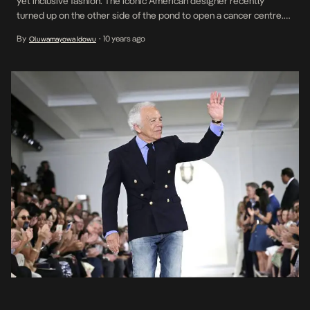
yet inclusive fashion. The iconic American designer recently
turned up on the other side of the pond to open a cancer centre.
While there, he granted an interview to the Times of London of
By
10 years ago
Oluwamayowa Idowu
•
which select quotes are presented below; On Trump […]