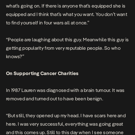
what’s going on. If there is anyone that’s equipped she is
equipped and I think that’s what you want. You don’t want
to find yourself in four wars all at once.”
“People are laughing about this guy. Meanwhile this guy is
getting popularity from very reputable people. So who
knows?”
On Supporting Cancer Charities
In 1987 Lauren was diagnosed with a brain tumour. It was
removed and turned out to have been benign.
“But still, they opened up my head. I have scars here and
here. I was very successful, everything was going great
and this comes up. Still to this day when I see someone