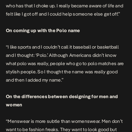
who has that I choke up. I really became aware of life and
felt like I got off and I could help someone else get off.”
On coming up with the Polo name
“I like sports and I couldn’t call it baseball or basketball
and I thought: ‘Polo.’ Although Americans didn’t know
what polo was really, people who go to polo matches are
stylish people. So I thought the name was really good
and then I added my name.”
On the differences between designing for men and
women
“Menswear is more subtle than womenswear. Men don’t
want to be fashion freaks. They want to look good but