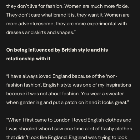
they don’t live for fashion. Women are much more fickle.
They don’t care what brand it is, they want it. Women are
more adventuresome; they are more experimental with
dresses and skirts and shapes.”
On being influenced by British style and his
relationship with it
“I have always loved England because of the ‘non-
fashion fashion’. English style was one of my inspirations
because it was not about fashion. You wear a sweater
when gardening and put a patch on it and it looks great.”
“When I first came to London I loved English clothes and
I was shocked when I saw one time a lot of flashy clothes
that didn’t look like England. England was trying to look