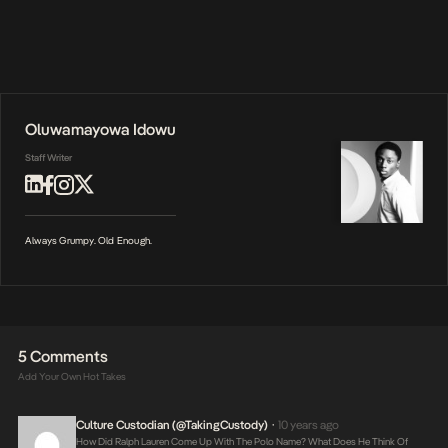
Oluwamayowa Idowu
Staff Writer
Always Grumpy. Old Enough.
5 Comments
Add Your Own Hot Takes
Culture Custodian (@takingCustody)
10 years ago
•
How Did Ralph Lauren Come Up With The Polo Name? What Does He Think Of