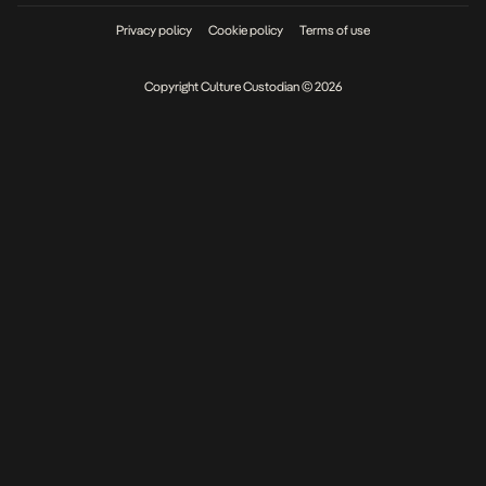
Privacy policy
Cookie policy
Terms of use
Copyright Culture Custodian © 2026