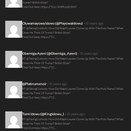
Trump? British Style?
Find Out Here;
Https://t.co/WB9UqWJNV7
Oluwamayowa Idowu (@MayowaIdowu)
10 years ago
•
RT @takingCustody: How Did Ralph Lauren Come Up With The Polo Name? What
Does He Think Of Trump? British Style?
Find Out Here;
Https://t.c…
Gbemiga Ayeni (@Gbemiga_Ayeni)
10 years ago
•
RT @takingCustody: How Did Ralph Lauren Come Up With The Polo Name? What
Does He Think Of Trump? British Style?
Find Out Here;
Https://t.c…
@platinumxnoir
10 years ago
•
RT @takingCustody: How Did Ralph Lauren Come Up With The Polo Name? What
Does He Think Of Trump? British Style?
Find Out Here;
Https://t.c…
Tomi Idowu (@KingIdowu_)
10 years ago
•
RT @takingCustody: How Did Ralph Lauren Come Up With The Polo Name? What
Does He Think Of Trump? British Style?
Find Out Here;
Https://t.c…