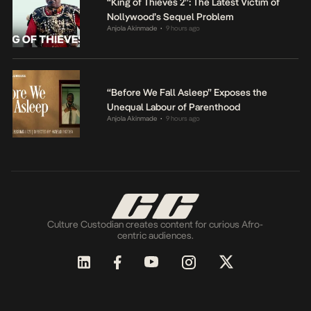
“King of Thieves 2”: The Latest Victim of
Nollywood’s Sequel Problem
Anjola Akinmade
9 hours ago
•
“Before We Fall Asleep” Exposes the
Unequal Labour of Parenthood
Anjola Akinmade
9 hours ago
•
Culture Custodian creates content for curious Afro-
centric audiences.