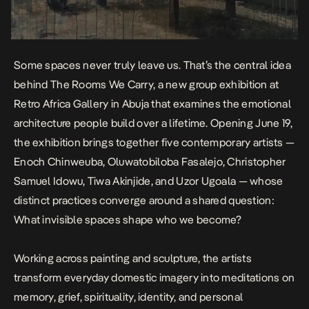
Some spaces never truly leave us. That’s the central idea
behind
The Rooms We Carry
, a new group exhibition at
Retro Africa Gallery in Abuja that examines the emotional
architecture people build over a lifetime. Opening June 19,
the exhibition brings together five contemporary artists —
Enoch Chinweuba, Oluwatobiloba Fasalejo, Christopher
Samuel Idowu, Tiwa Akinjide, and Uzor Ugoala — whose
distinct practices converge around a shared question:
What invisible spaces shape who we become?
Working across painting and sculpture, the artists
transform everyday domestic imagery into meditations on
memory, grief, spirituality, identity, and personal