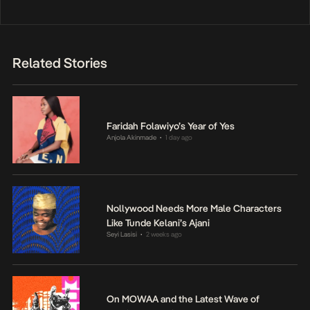
Related Stories
Faridah Folawiyo’s Year of Yes
Anjola Akinmade
1 day ago
•
Nollywood Needs More Male Characters
Like Tunde Kelani’s Ajani
Seyi Lasisi
2 weeks ago
•
On MOWAA and the Latest Wave of