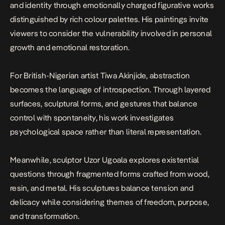
and identity through emotionally charged figurative works
distinguished by rich colour palettes. His paintings invite
viewers to consider the vulnerability involved in personal
growth and emotional restoration.
For British-Nigerian artist Tiwa Akinjide, abstraction
becomes the language of introspection. Through layered
surfaces, sculptural forms, and gestures that balance
control with spontaneity, his work investigates
psychological space rather than literal representation.
Meanwhile, sculptor Uzor Ugoala explores existential
questions through fragmented forms crafted from wood,
resin, and metal. His sculptures balance tension and
delicacy while considering themes of freedom, purpose,
and transformation.