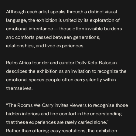
Although each artist speaks through a distinct visual
language, the exhibition is united by its exploration of
emotional inheritance — those often invisible burdens
and comforts passed between generations,
relationships, and lived experiences.
Retro Africa founder and curator Dolly Kola-Balogun
describes the exhibition as an invitation to recognize the
emotional spaces people often carry silently within
themselves.
“The Rooms We Carry invites viewers to recognise those
hidden interiors and find comfort in the understanding
that these experiences are rarely carried alone.”
Rather than offering easy resolutions, the exhibition