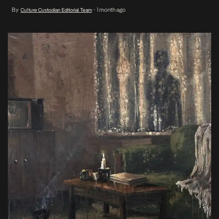
build over a lifetime. Opening June 19, the exhibition brings
By
1 month ago
Culture Custodian Editorial Team
•
together five contemporary artists — Enoch Chinweuba,
Oluwatobiloba Fasalejo, Christopher Samuel Idowu, Tiwa Akinjide,
[…]