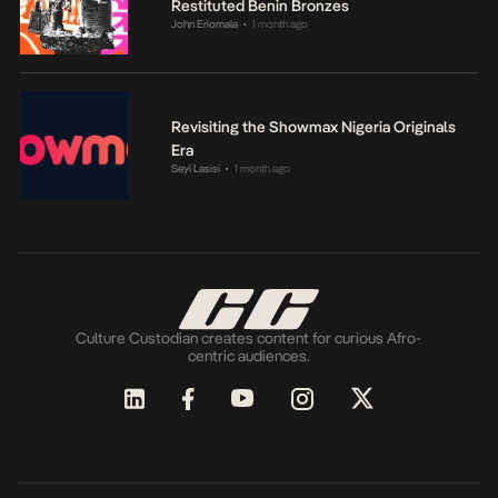
Restituted Benin Bronzes
John Eriomala
1 month ago
•
Revisiting the Showmax Nigeria Originals
Era
Seyi Lasisi
1 month ago
•
Culture Custodian creates content for curious Afro-
centric audiences.