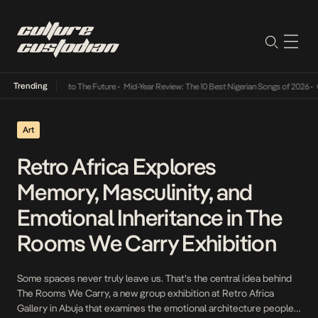
Trending
amba Its Way Into The Future
•
Mid-Year Review: The 10 Best Nigerian Songs of 2026
•
On 
Art
Retro Africa Explores
Memory, Masculinity, and
Emotional Inheritance in The
Rooms We Carry Exhibition
Some spaces never truly leave us. That’s the central idea behind
The Rooms We Carry, a new group exhibition at Retro Africa
Gallery in Abuja that examines the emotional architecture people