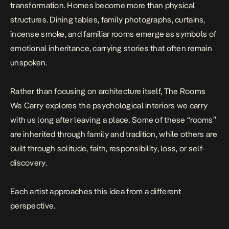
transformation. Homes become more than physical
structures. Dining tables, family photographs, curtains,
incense smoke, and familiar rooms emerge as symbols of
emotional inheritance, carrying stories that often remain
unspoken.
Rather than focusing on architecture itself,
The Rooms
We Carry
explores the psychological interiors we carry
with us long after leaving a place. Some of these “rooms”
are inherited through family and tradition, while others are
built through solitude, faith, responsibility, loss, or self-
discovery.
Each artist approaches this idea from a different
perspective.