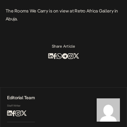
The Rooms We Carry
is on view at Retro Africa Gallery in
Abuja.
Share Article
Editorial Team
Staff Writer