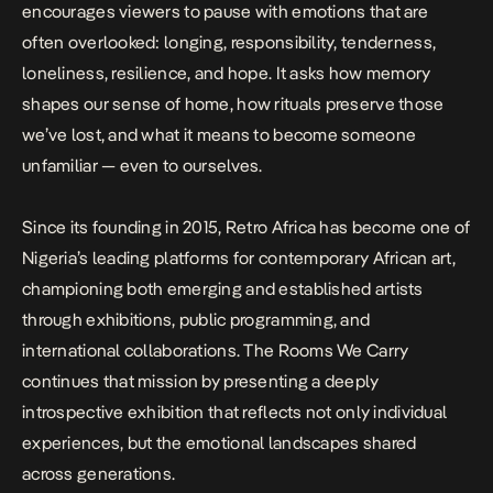
encourages viewers to pause with emotions that are
often overlooked: longing, responsibility, tenderness,
loneliness, resilience, and hope. It asks how memory
shapes our sense of home, how rituals preserve those
we’ve lost, and what it means to become someone
unfamiliar — even to ourselves.
Since its founding in 2015, Retro Africa has become one of
Nigeria’s leading platforms for contemporary African art,
championing both emerging and established artists
through exhibitions, public programming, and
international collaborations.
The Rooms We Carry
continues that mission by presenting a deeply
introspective exhibition that reflects not only individual
experiences, but the emotional landscapes shared
across generations.