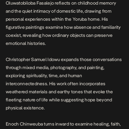
Oluwatobiloba Fasalejo reflects on childhood memory
and the quiet intimacy of domestic life, drawing from
personal experiences within the Yoruba home. His
figurative paintings examine how absence and familiarity
coexist, revealing how ordinary objects can preserve
emotional histories.
Christopher Samuel Idowu expands those conversations
through mixed media, photography, and painting,
exploring spirituality, time, and human
interconnectedness. His work often incorporates
weathered materials and earthy tones that evoke the
fleeting nature of life while suggesting hope beyond
physical existence.
Enoch Chinweuba turns inward to examine healing, faith,