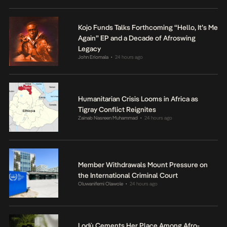
Kojo Funds Talks Forthcoming “Hello, It’s Me
Again” EP and a Decade of Afroswing
Legacy
John Eriomala
24 hours ago
•
Humanitarian Crisis Looms in Africa as
Tigray Conflict Reignites
Zainab Nasreen Muhammad
24 hours ago
•
Member Withdrawals Mount Pressure on
the International Criminal Court
Oluwanifemi Olawole
24 hours ago
•
Lodù Cements Her Place Among Afro-