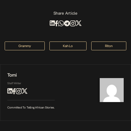
Share Article
Grammy
Kah Lo
Riton
Tomi
Staff Writer
Committed To Telling African Stories.