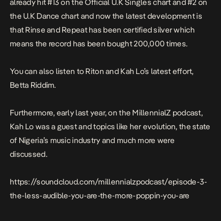
already hit #13 on the Official U.K Singles chart and #2 on
the U.K Dance chart and now the latest development is
that
Rinse and Repeat
has been certified silver
which
means the record has been bought 200,000 times.
You can also listen to Riton and Kah Lo’s latest effort,
Betta Riddim
.
Furthermore, early last year, on the MillennialZ podcast,
Kah Lo was a guest and topics like her evolution, the state
of Nigeria’s music industry and much more were
discussed.
https://soundcloud.com/millennialzpodcast/episode-3-
the-less-audible-you-are-the-more-poppin-you-are