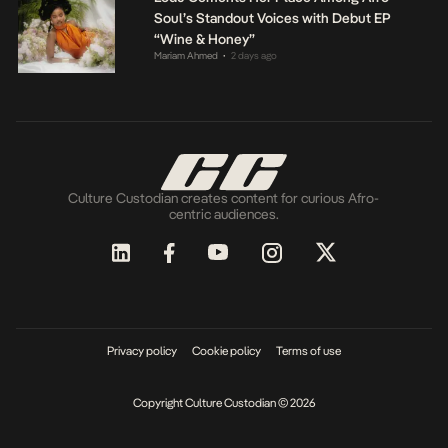
Soul’s Standout Voices with Debut EP
“Wine & Honey”
Mariam Ahmed
2 days ago
•
Culture Custodian creates content for curious Afro-
centric audiences.
Privacy policy
Cookie policy
Terms of use
Copyright Culture Custodian © 2026