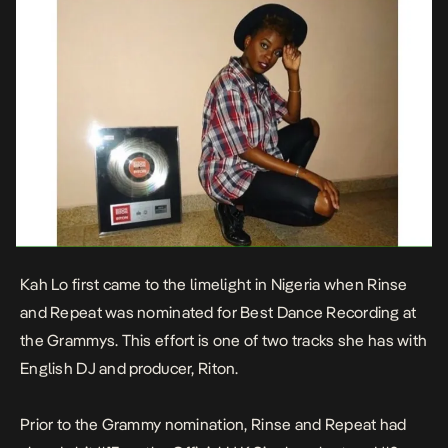
Kah Lo first came to the limelight in Nigeria when
Rinse
and Repeat
was nominated for
Best Dance Recording at
the Grammys.
This effort is one of two tracks she has with
English DJ and producer, Riton.
Prior to the Grammy nomination, Rinse and Repeat had