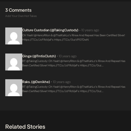
3 Comments
Add Your Own Hot Takes
Culture Custodian (@takingCustody)
10 years ago
•
Oh Yeah! @HenryRiton & @thatKahLo’s Rinse And Repeat Has Been Certified Silver!
Https://t.co/JcFRcVjaFs
Https://t.co/0uzVP07DwN
Ginge (@TmtisClutch)
10 years ago
•
RT @takingCustody: Oh Yeah! @HenryRiton & @thatKahLo’s Rinse And Repeat Has
Been Certified Silver!
Https://t.co/JcFRcVjaFs
Https://t.co/0uz…
Raks. (@denikhe)
10 years ago
•
RT @takingCustody: Oh Yeah! @HenryRiton & @thatKahLo’s Rinse And Repeat Has
Been Certified Silver!
Https://t.co/JcFRcVjaFs
Https://t.co/0uz…
Related Stories