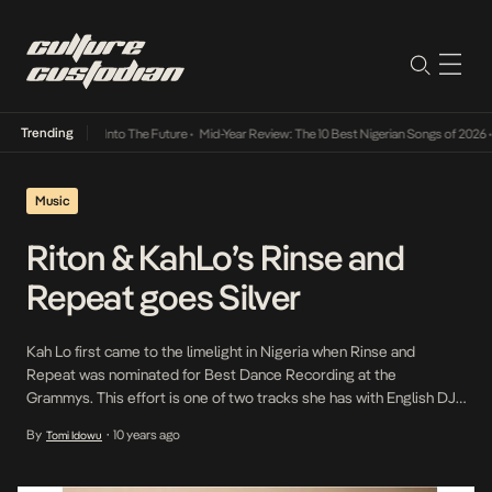
Trending
 Lamba Its Way Into The Future
•
Mid-Year Review: The 10 Best Nigerian Songs of 2026
•
Music
Riton & KahLo’s Rinse and
Repeat goes Silver
Kah Lo first came to the limelight in Nigeria when Rinse and
Repeat was nominated for Best Dance Recording at the
Grammys. This effort is one of two tracks she has with English DJ
and producer, Riton. Prior to the Grammy nomination, Rinse and
By
10 years ago
Tomi Idowu
•
Repeat had already hit #13 on the Official U.K Singles chart and #2
on the […]